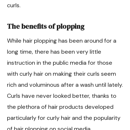
curls.
The benefits of plopping
While hair plopping has been around for a
long time, there has been very little
instruction in the public media for those
with curly hair on making their curls seem
rich and voluminous after a wash until lately.
Curls have never looked better, thanks to
the plethora of hair products developed
particularly for curly hair and the popularity
of hair plopping on social media.