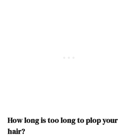
How long is too long to plop your
hair?