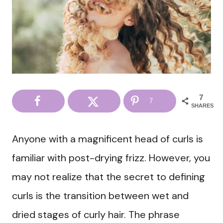
7
7
SHARES
Anyone with a magnificent head of curls is
familiar with post-drying frizz. However, you
may not realize that the secret to defining
curls is the transition between wet and
dried stages of curly hair. The phrase