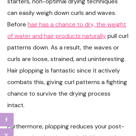
starters, non-optimal drying techniques
can easily weigh down curls and waves.
Before
hair has a chance to dry, the weight
of water and hair products naturally
pull curl
patterns down. As a result, the waves or
curls are loose, strained, and uninteresting.
Hair plopping is fantastic since it actively
combats this, giving curl patterns a fighting
chance to survive the drying process
intact.
Furthermore, plopping reduces your post-