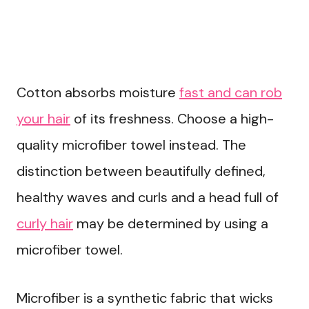
Cotton absorbs moisture
fast and can rob
your hair
of its freshness. Choose a high-
quality microfiber towel instead. The
distinction between beautifully defined,
healthy waves and curls and a head full of
curly hair
may be determined by using a
microfiber towel.
Microfiber is a synthetic fabric that wicks