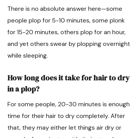
There is no absolute answer here—some
people plop for 5-10 minutes, some plonk
for 15-20 minutes, others plop for an hour,
and yet others swear by plopping overnight
while sleeping.
How long does it take for hair to dry
in a plop?
For some people, 20-30 minutes is enough
time for their hair to dry completely. After
that, they may either let things air dry or