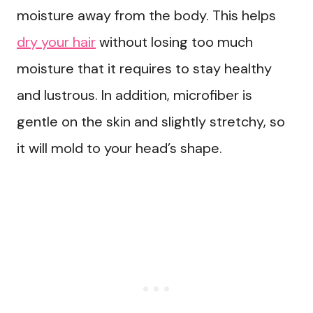
moisture away from the body. This helps
dry your hair
without losing too much
moisture that it requires to stay healthy
and lustrous. In addition, microfiber is
gentle on the skin and slightly stretchy, so
it will mold to your head’s shape.