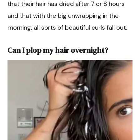
that their hair has dried after 7 or 8 hours
and that with the big unwrapping in the
morning, all sorts of beautiful curls fall out.
Can I plop my hair overnight?