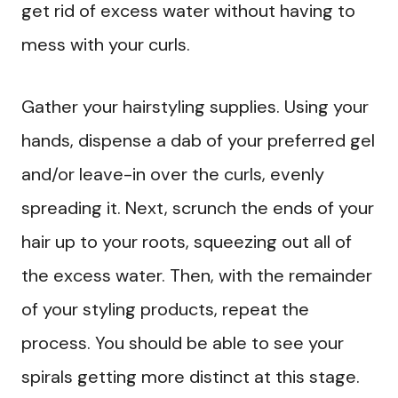
get rid of excess water without having to
mess with your curls.
Gather your hairstyling supplies. Using your
hands, dispense a dab of your preferred gel
and/or leave-in over the curls, evenly
spreading it. Next, scrunch the ends of your
hair up to your roots, squeezing out all of
the excess water. Then, with the remainder
of your styling products, repeat the
process. You should be able to see your
spirals getting more distinct at this stage.