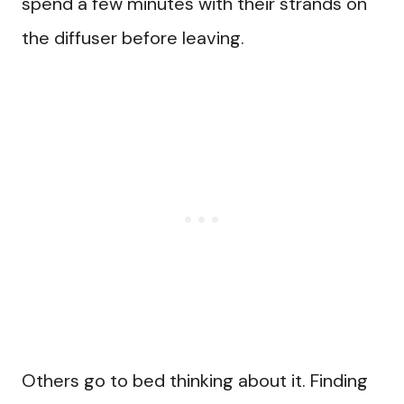
spend a few minutes with their strands on
the diffuser before leaving.
Others go to bed thinking about it. Finding