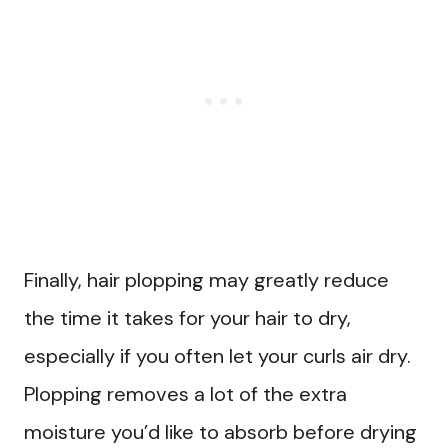
Finally, hair plopping may greatly reduce
the time it takes for your hair to dry,
especially if you often let your curls air dry.
Plopping removes a lot of the extra
moisture you’d like to absorb before drying