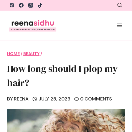
Skip
to
content
HOME
/
BEAUTY
/
How long should I plop my
hair?
BY
REENA
JULY 25, 2023
0 COMMENTS