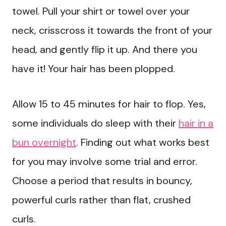
towel. Pull your shirt or towel over your
neck, crisscross it towards the front of your
head, and gently flip it up. And there you
have it! Your hair has been plopped.
Allow 15 to 45 minutes for hair to flop. Yes,
some individuals do sleep with their
hair in a
bun overnight
. Finding out what works best
for you may involve some trial and error.
Choose a period that results in bouncy,
powerful curls rather than flat, crushed
curls.