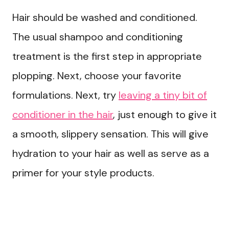
Hair should be washed and conditioned.
The usual shampoo and conditioning
treatment is the first step in appropriate
plopping. Next, choose your favorite
formulations. Next, try
leaving a tiny bit of
conditioner in the hair
, just enough to give it
a smooth, slippery sensation. This will give
hydration to your hair as well as serve as a
primer for your style products.