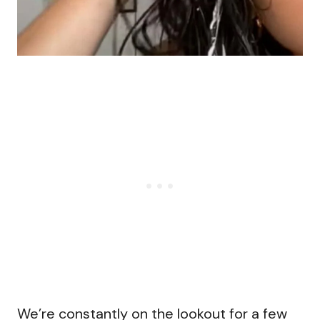
We’re constantly on the lookout for a few