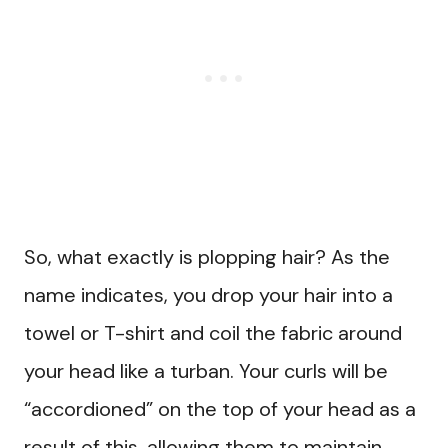
So, what exactly is plopping hair? As the
name indicates, you drop your hair into a
towel or T-shirt and coil the fabric around
your head like a turban. Your curls will be
“accordioned” on the top of your head as a
result of this, allowing them to maintain