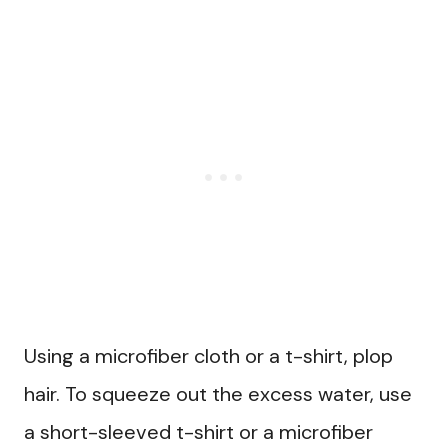
Using a microfiber cloth or a t-shirt, plop
hair. To squeeze out the excess water, use
a short-sleeved t-shirt or a microfiber