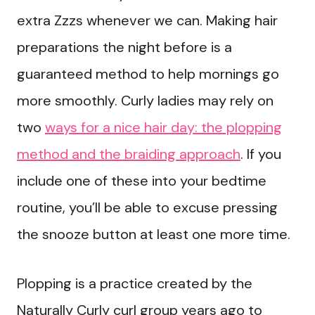
extra Zzzs whenever we can. Making hair
preparations the night before is a
guaranteed method to help mornings go
more smoothly. Curly ladies may rely on
two
ways for a nice hair day: the plopping
method and the braiding approach
. If you
include one of these into your bedtime
routine, you’ll be able to excuse pressing
the snooze button at least one more time.
Plopping is a practice created by the
Naturally Curly curl group years ago to