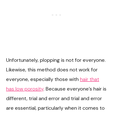
Unfortunately, plopping is not for everyone.
Likewise, this method does not work for
everyone, especially those with
hair that
has low porosity
. Because everyone’s hair is
different, trial and error and trial and error
are essential, particularly when it comes to