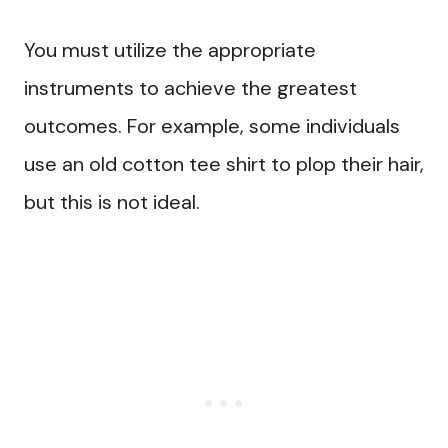
You must utilize the appropriate
instruments to achieve the greatest
outcomes. For example, some individuals
use an old cotton tee shirt to plop their hair,
but this is not ideal.