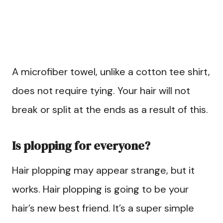
A microfiber towel, unlike a cotton tee shirt,
does not require tying. Your hair will not
break or split at the ends as a result of this.
Is plopping for everyone?
Hair plopping may appear strange, but it
works. Hair plopping is going to be your
hair’s new best friend. It’s a super simple