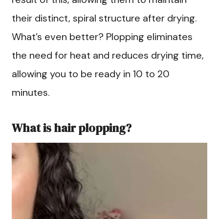
their distinct, spiral structure after drying.
What’s even better? Plopping eliminates
the need for heat and reduces drying time,
allowing you to be ready in 10 to 20
minutes.
What is hair plopping?