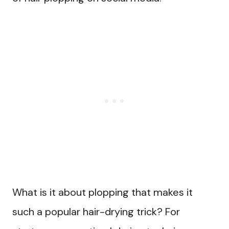
What is it about plopping that makes it
such a popular hair-drying trick? For