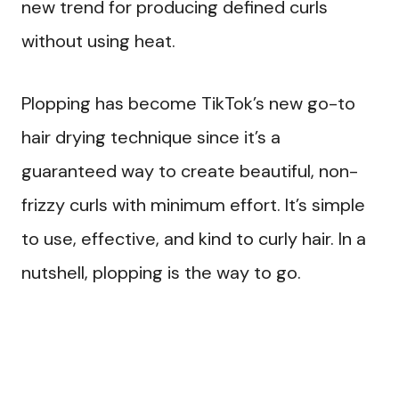
new trend for producing defined curls
without using heat.
Plopping has become TikTok’s new go-to
hair drying technique since it’s a
guaranteed way to create beautiful, non-
frizzy curls with minimum effort. It’s simple
to use, effective, and kind to curly hair. In a
nutshell, plopping is the way to go.