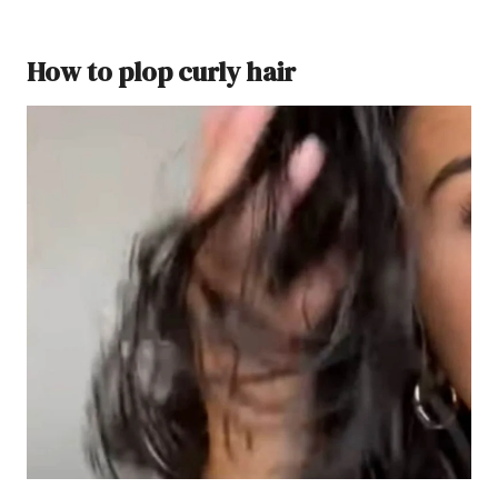
How to plop curly hair