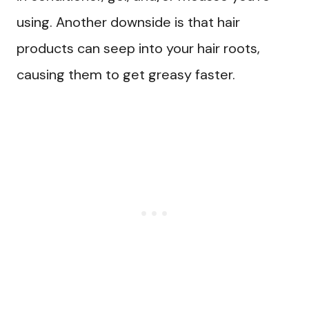
using. Another downside is that hair
products can seep into your hair roots,
causing them to get greasy faster.