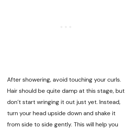
After showering, avoid touching your curls.
Hair should be quite damp at this stage, but
don’t start wringing it out just yet. Instead,
turn your head upside down and shake it
from side to side gently. This will help you