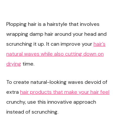
Plopping hair is a hairstyle that involves
wrapping damp hair around your head and
scrunching it up. It can improve your
hair’s
natural waves while also cutting down on
drying
time.
To create natural-looking waves devoid of
extra
hair products that make your hair feel
crunchy, use this innovative approach
instead of scrunching.