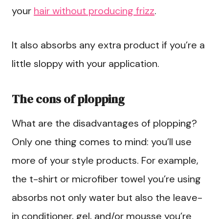
your
hair without producing frizz
.
It also absorbs any extra product if you’re a
little sloppy with your application.
The cons of plopping
What are the disadvantages of plopping?
Only one thing comes to mind: you’ll use
more of your style products. For example,
the t-shirt or microfiber towel you’re using
absorbs not only water but also the leave-
in conditioner, gel, and/or mousse you’re