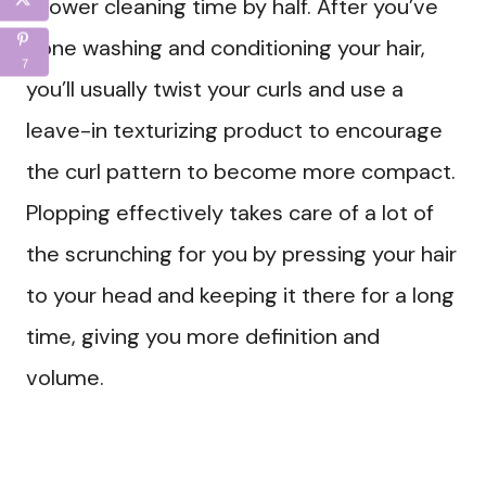
shower cleaning time by half. After you’ve
done washing and conditioning your hair,
7
you’ll usually twist your curls and use a
leave-in texturizing product to encourage
the curl pattern to become more compact.
Plopping effectively takes care of a lot of
the scrunching for you by pressing your hair
to your head and keeping it there for a long
time, giving you more definition and
volume.