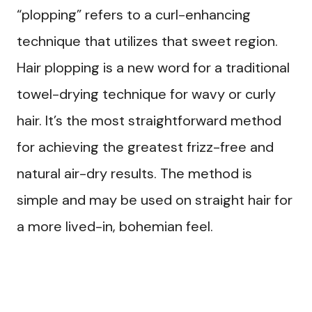
“plopping” refers to a curl-enhancing
technique that utilizes that sweet region.
Hair plopping is a new word for a traditional
towel-drying technique for wavy or curly
hair. It’s the most straightforward method
for achieving the greatest frizz-free and
natural air-dry results. The method is
simple and may be used on straight hair for
a more lived-in, bohemian feel.