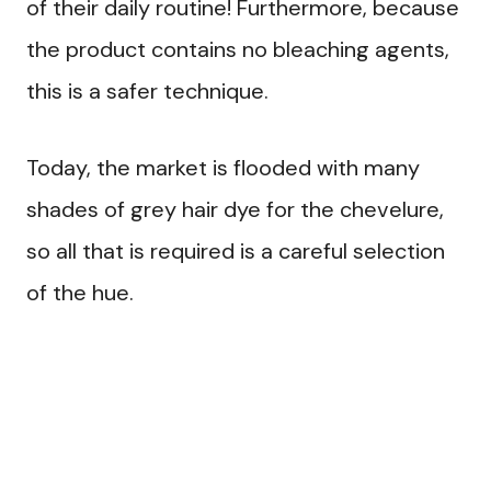
of their daily routine! Furthermore, because
the product contains no bleaching agents,
this is a safer technique.
Today, the market is flooded with many
shades of grey hair dye for the chevelure,
so all that is required is a careful selection
of the hue.