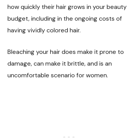
how quickly their hair grows in your beauty
budget, including in the ongoing costs of
having vividly colored hair.
Bleaching your hair does make it prone to
damage, can make it brittle, and is an
uncomfortable scenario for women.