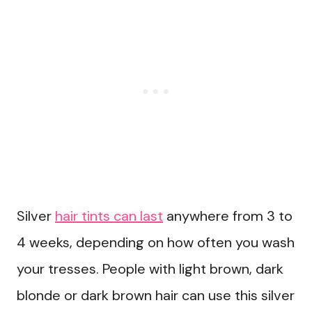
Silver
hair tints can last
anywhere from 3 to
4 weeks, depending on how often you wash
your tresses. People with light brown, dark
blonde or dark brown hair can use this silver