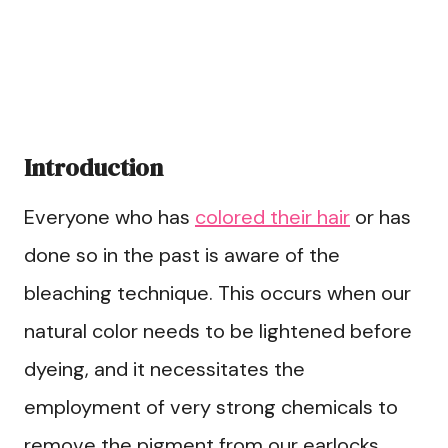
Introduction
Everyone who has
colored their hair
or has
done so in the past is aware of the
bleaching technique. This occurs when our
natural color needs to be lightened before
dyeing, and it necessitates the
employment of very strong chemicals to
remove the pigment from our earlocks.