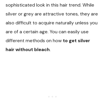
sophisticated look in this hair trend. While
silver or grey are attractive tones, they are
also difficult to acquire naturally unless you
are of a certain age. You can easily use
different methods on how
to get silver
hair without bleach
.