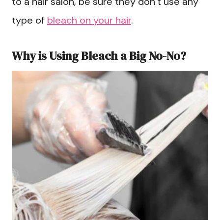
to a hair salon, be sure they don’t use any
type of
bleach on your hair
.
Why is Using Bleach a Big No-No?