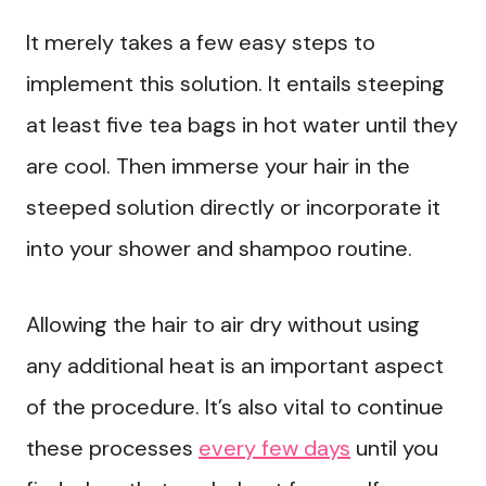
It merely takes a few easy steps to
implement this solution. It entails steeping
at least five tea bags in hot water until they
are cool. Then immerse your hair in the
steeped solution directly or incorporate it
into your shower and shampoo routine.
Allowing the hair to air dry without using
any additional heat is an important aspect
of the procedure. It’s also vital to continue
these processes
every few days
until you