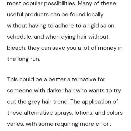
most popular possibilities. Many of these
useful products can be found locally
without having to adhere to a rigid salon
schedule, and when dying hair without
bleach, they can save you a lot of money in
the long run.
This could be a better alternative for
someone with darker hair who wants to try
out the grey hair trend. The application of
these alternative sprays, lotions, and colors
varies, with some requiring more effort