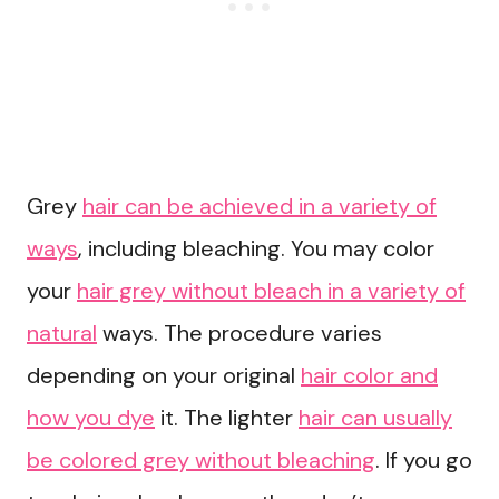
Grey
hair can be achieved in a variety of
ways
, including bleaching. You may color
your
hair grey without bleach in a variety of
natural
ways. The procedure varies
depending on your original
hair color and
how you dye
it. The lighter
hair can usually
be colored grey without bleaching
. If you go