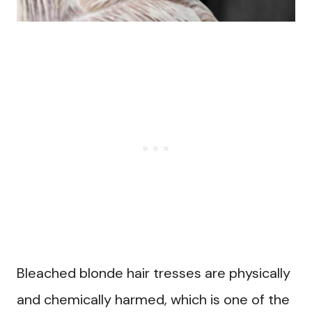
Bleached blonde hair tresses are physically
and chemically harmed, which is one of the