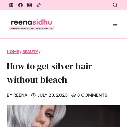
Skip
to
content
HOME
/
BEAUTY
/
How to get silver hair
without bleach
BY
REENA
JULY 23, 2023
3 COMMENTS