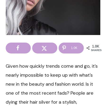
1.0K
1.0K
SHARES
Given how quickly trends come and go, it’s
nearly impossible to keep up with what’s
new in the beauty and fashion world. Is it
one of the most recent fads? People are
dying their hair silver for a stylish,