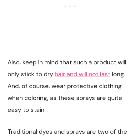
Also, keep in mind that such a product will
only stick to dry
hair and will not last
long.
And, of course, wear protective clothing
when coloring, as these sprays are quite
easy to stain.
Traditional dyes and sprays are two of the