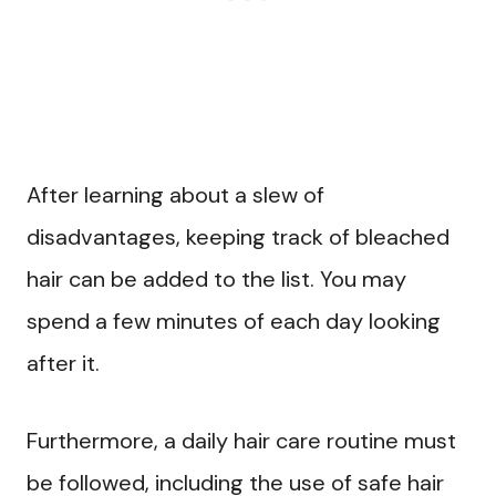
After learning about a slew of
disadvantages, keeping track of bleached
hair can be added to the list. You may
spend a few minutes of each day looking
after it.
Furthermore, a daily hair care routine must
be followed, including the use of safe hair