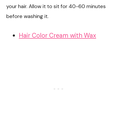
your hair. Allow it to sit for 40-60 minutes
before washing it.
Hair Color Cream with Wax