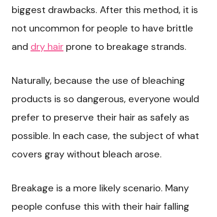
biggest drawbacks. After this method, it is
not uncommon for people to have brittle
and
dry hair
prone to breakage strands.
Naturally, because the use of bleaching
products is so dangerous, everyone would
prefer to preserve their hair as safely as
possible. In each case, the subject of what
covers gray without bleach arose.
Breakage is a more likely scenario. Many
people confuse this with their hair falling