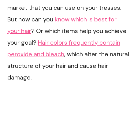
market that you can use on your tresses.
But how can you
know which is best for
your hair
? Or which items help you achieve
your goal?
Hair colors frequently contain
peroxide and bleach
, which alter the natural
structure of your hair and cause hair
damage.