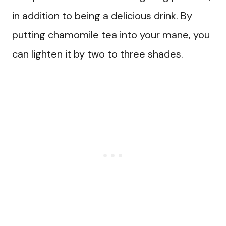
in addition to being a delicious drink. By
putting chamomile tea into your mane, you
can lighten it by two to three shades.