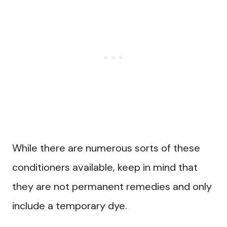
While there are numerous sorts of these
conditioners available, keep in mind that
they are not permanent remedies and only
include a temporary dye.