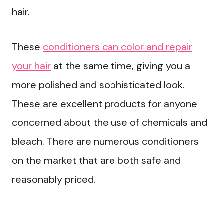
hair.
These
conditioners can color and repair
your hair
at the same time, giving you a
more polished and sophisticated look.
These are excellent products for anyone
concerned about the use of chemicals and
bleach. There are numerous conditioners
on the market that are both safe and
reasonably priced.