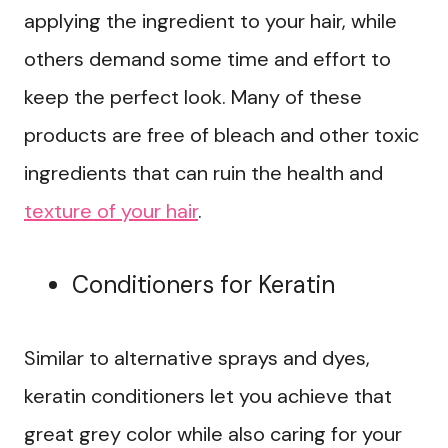
applying the ingredient to your hair, while
others demand some time and effort to
keep the perfect look. Many of these
products are free of bleach and other toxic
ingredients that can ruin the health and
texture of your hair
.
Conditioners for Keratin
Similar to alternative sprays and dyes,
keratin conditioners let you achieve that
great grey color while also caring for your