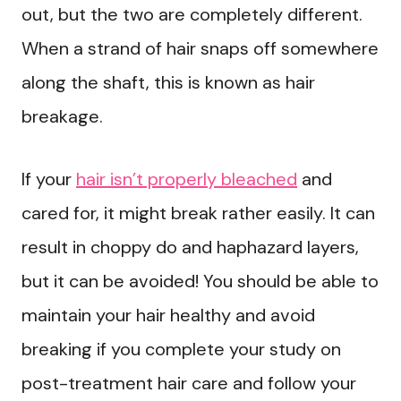
out, but the two are completely different.
When a strand of hair snaps off somewhere
along the shaft, this is known as hair
breakage.
If your
hair isn’t properly bleached
and
cared for, it might break rather easily. It can
result in choppy do and haphazard layers,
but it can be avoided! You should be able to
maintain your hair healthy and avoid
breaking if you complete your study on
post-treatment hair care and follow your