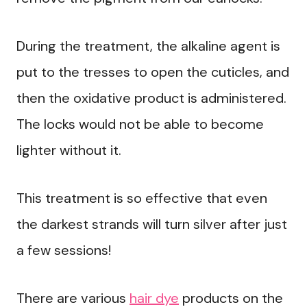
During the treatment, the alkaline agent is
put to the tresses to open the cuticles, and
then the oxidative product is administered.
The locks would not be able to become
lighter without it.
This treatment is so effective that even
the darkest strands will turn silver after just
a few sessions!
There are various
hair dye
products on the