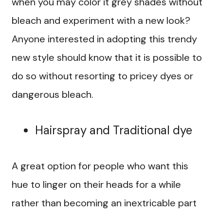
when you may color it grey shades without
bleach and experiment with a new look?
Anyone interested in adopting this trendy
new style should know that it is possible to
do so without resorting to pricey dyes or
dangerous bleach.
Hairspray and Traditional dye
A great option for people who want this
hue to linger on their heads for a while
rather than becoming an inextricable part