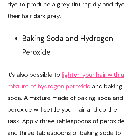
dye to produce a grey tint rapidly and dye
their hair dark grey.
Baking Soda and Hydrogen
Peroxide
It’s also possible to
lighten your hair with a
mixture of hydrogen peroxide
and baking
soda. A mixture made of baking soda and
peroxide will settle your hair and do the
task. Apply three tablespoons of peroxide
and three tablespoons of baking soda to