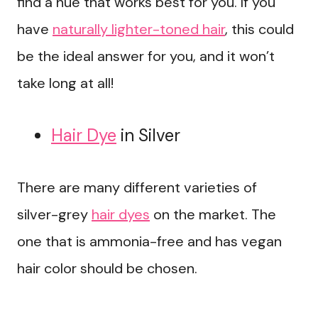
find a hue that works best for you. If you
have
naturally lighter-toned hair
, this could
be the ideal answer for you, and it won’t
take long at all!
Hair Dye
in Silver
There are many different varieties of
silver-grey
hair dyes
on the market. The
one that is ammonia-free and has vegan
hair color should be chosen.