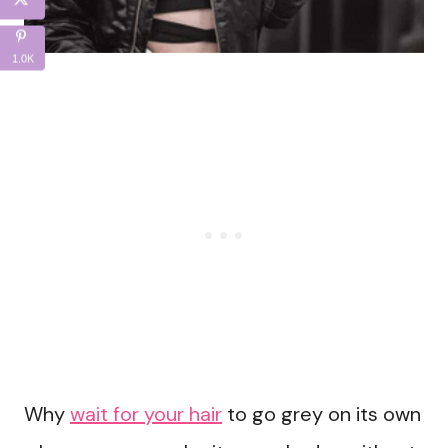
1.0K
Why
wait for your hair
to go grey on its own