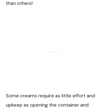
than others!
Some creams require as little effort and
upkeep as opening the container and