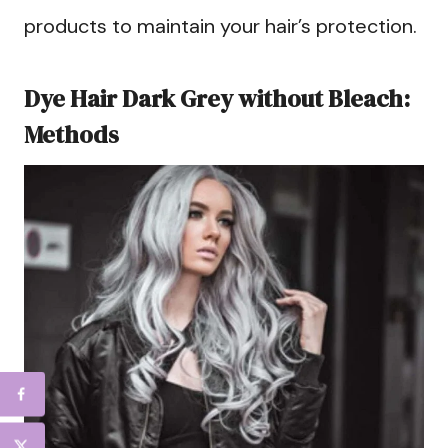
products to maintain your hair’s protection.
Dye Hair Dark Grey without Bleach:
Methods