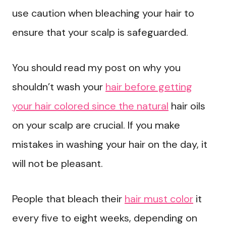
use caution when bleaching your hair to
ensure that your scalp is safeguarded.
You should read my post on why you
shouldn’t wash your
hair before getting
your hair colored since the natural
hair oils
on your scalp are crucial. If you make
mistakes in washing your hair on the day, it
will not be pleasant.
People that bleach their
hair must color
it
every five to eight weeks, depending on