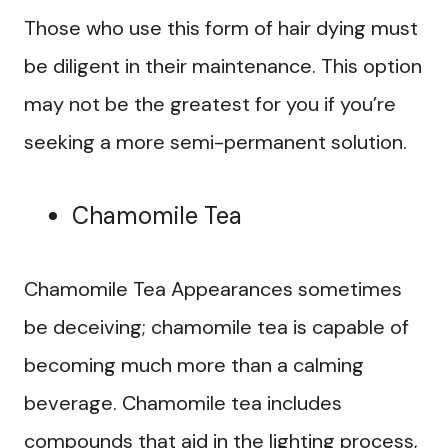
Those who use this form of hair dying must
be diligent in their maintenance. This option
may not be the greatest for you if you’re
seeking a more semi-permanent solution.
Chamomile Tea
Chamomile Tea Appearances sometimes
be deceiving; chamomile tea is capable of
becoming much more than a calming
beverage. Chamomile tea includes
compounds that aid in the lighting process,