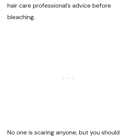
hair care professional’s advice before
bleaching.
No one is scaring anyone, but you should