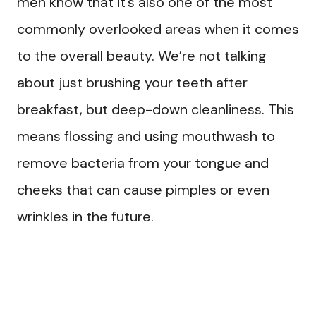
men know that it’s also one of the most
commonly overlooked areas when it comes
to the overall beauty. We’re not talking
about just brushing your teeth after
breakfast, but deep-down cleanliness. This
means flossing and using mouthwash to
remove bacteria from your tongue and
cheeks that can cause pimples or even
wrinkles in the future.