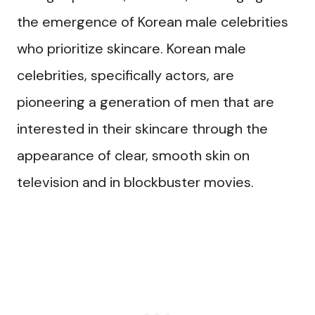
the emergence of Korean male celebrities
who prioritize skincare. Korean male
celebrities, specifically actors, are
pioneering a generation of men that are
interested in their skincare through the
appearance of clear, smooth skin on
television and in blockbuster movies.