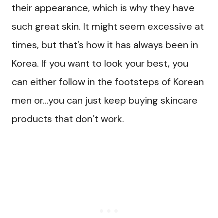
their appearance, which is why they have
such great skin. It might seem excessive at
times, but that’s how it has always been in
Korea. If you want to look your best, you
can either follow in the footsteps of Korean
men or…you can just keep buying skincare
products that don’t work.