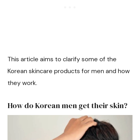
This article aims to clarify some of the
Korean skincare products for men and how
they work.
How do Korean men get their skin?