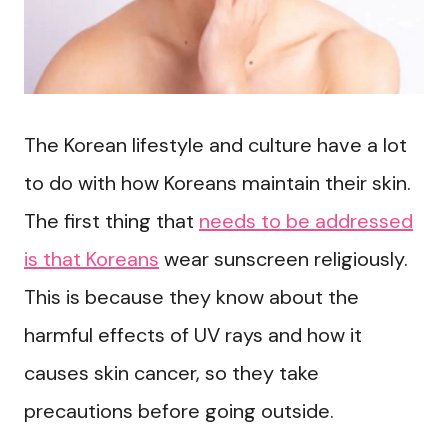
The Korean lifestyle and culture have a lot
to do with how Koreans maintain their skin.
The first thing that
needs to be addressed
is that Koreans
wear sunscreen religiously.
This is because they know about the
harmful effects of UV rays and how it
causes skin cancer, so they take
precautions before going outside.