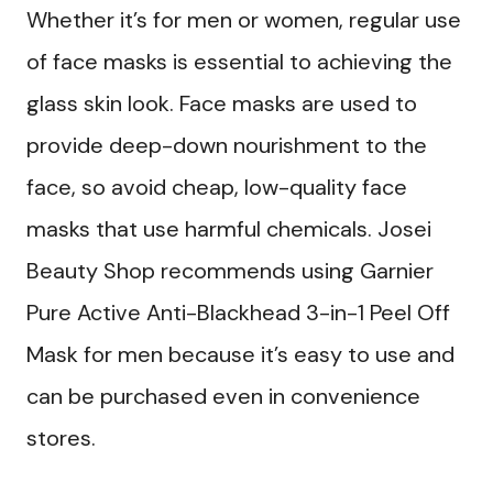
Whether it’s for men or women, regular use
of face masks is essential to achieving the
glass skin look. Face masks are used to
provide deep-down nourishment to the
face, so avoid cheap, low-quality face
masks that use harmful chemicals. Josei
Beauty Shop recommends using Garnier
Pure Active Anti-Blackhead 3-in-1 Peel Off
Mask for men because it’s easy to use and
can be purchased even in convenience
stores.