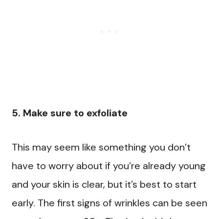
5. Make sure to exfoliate
This may seem like something you don’t
have to worry about if you’re already young
and your skin is clear, but it’s best to start
early. The first signs of wrinkles can be seen