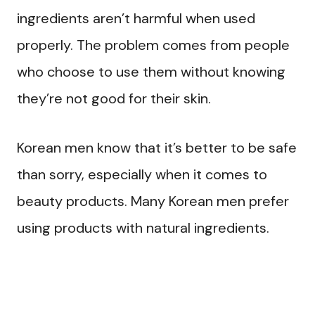
ingredients aren’t harmful when used
properly. The problem comes from people
who choose to use them without knowing
they’re not good for their skin.
Korean men know that it’s better to be safe
than sorry, especially when it comes to
beauty products. Many Korean men prefer
using products with natural ingredients.