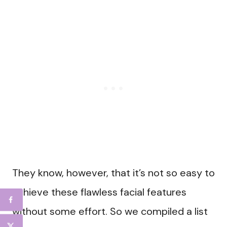
They know, however, that it’s not so easy to
achieve these flawless facial features
without some effort. So we compiled a list