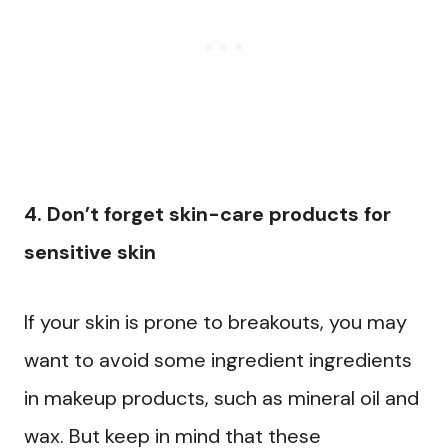
4. Don’t forget skin-care products for
sensitive skin
If your skin is prone to breakouts, you may
want to avoid some ingredient ingredients
in makeup products, such as mineral oil and
wax. But keep in mind that these