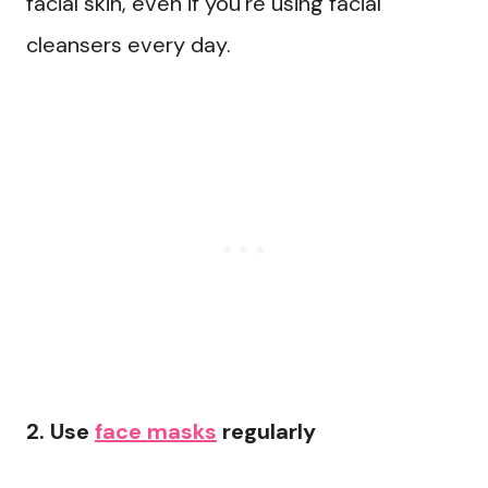
facial skin, even if you’re using facial
cleansers every day.
2. Use
face masks
regularly