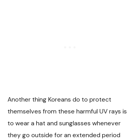
Another thing Koreans do to protect
themselves from these harmful UV rays is
to wear a hat and sunglasses whenever
they go outside for an extended period