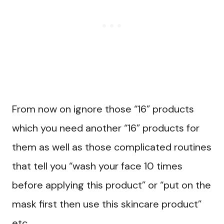
From now on ignore those “16” products
which you need another “16” products for
them as well as those complicated routines
that tell you “wash your face 10 times
before applying this product” or “put on the
mask first then use this skincare product”
etc.