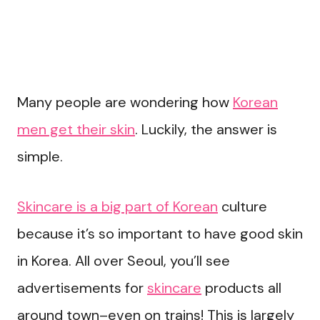
Many people are wondering how
Korean
men get their skin
. Luckily, the answer is
simple.
Skincare is a big part of Korean
culture
because it’s so important to have good skin
in Korea. All over Seoul, you’ll see
advertisements for
skincare
products all
around town–even on trains! This is largely