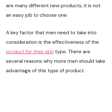
are many different new products, it is not
an easy job to choose one.
A key factor that men need to take into
consideration is the effectiveness of the
product for their skin
type. There are
several reasons why more men should take
advantage of this type of product.