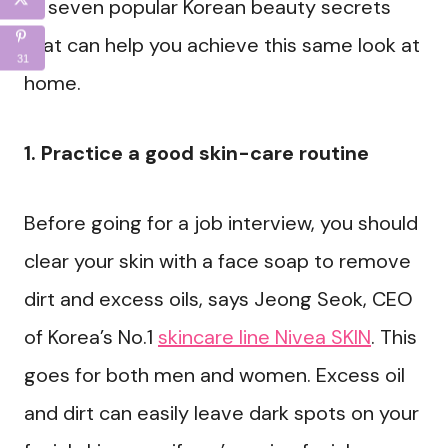
of seven popular Korean beauty secrets
that can help you achieve this same look at
31
home.
1. Practice a good skin-care routine
Before going for a job interview, you should
clear your skin with a face soap to remove
dirt and excess oils, says Jeong Seok, CEO
of Korea’s No.1
skincare line Nivea SKIN
. This
goes for both men and women. Excess oil
and dirt can easily leave dark spots on your