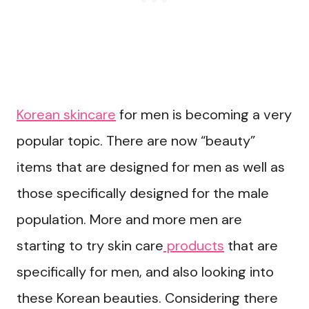
Korean skincare
for men is becoming a very
popular topic. There are now “beauty”
items that are designed for men as well as
those specifically designed for the male
population. More and more men are
starting to try skin care
products
that are
specifically for men, and also looking into
these Korean beauties. Considering there