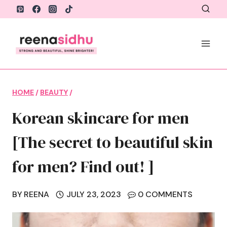
Skip
to
content
HOME
/
BEAUTY
/
Korean skincare for men
[The secret to beautiful skin
for men? Find out! ]
BY
REENA
JULY 23, 2023
0 COMMENTS