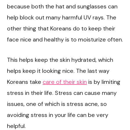
because both the hat and sunglasses can
help block out many harmful UV rays. The
other thing that Koreans do to keep their
face nice and healthy is to moisturize often.
This helps keep the skin hydrated, which
helps keep it looking nice. The last way
Koreans take
care of their skin
is by limiting
stress in their life. Stress can cause many
issues, one of which is stress acne, so
avoiding stress in your life can be very
helpful.