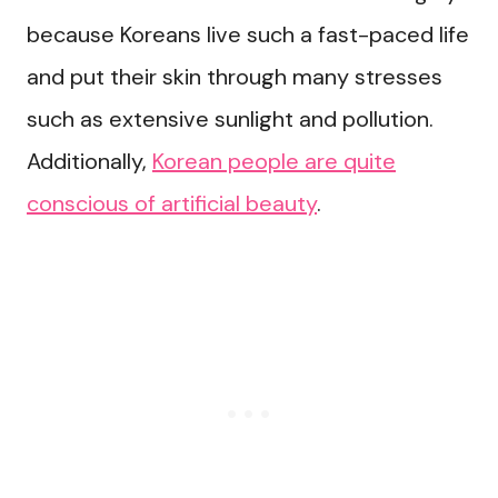
because Koreans live such a fast-paced life
and put their skin through many stresses
such as extensive sunlight and pollution.
Additionally,
Korean people are quite
conscious of artificial beauty
.