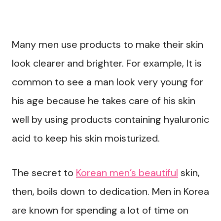
Many men use products to make their skin
look clearer and brighter. For example, It is
common to see a man look very young for
his age because he takes care of his skin
well by using products containing hyaluronic
acid to keep his skin moisturized.
The secret to
Korean men’s beautiful
skin,
then, boils down to dedication. Men in Korea
are known for spending a lot of time on