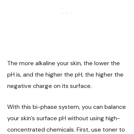
The more alkaline your skin, the lower the
pH is, and the higher the pH, the higher the
negative charge on its surface.
With this bi-phase system, you can balance
your skin’s surface pH without using high-
concentrated chemicals. First, use toner to