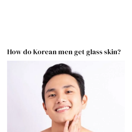
How do Korean men get glass skin?