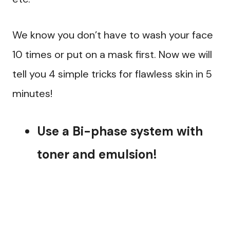
We know you don’t have to wash your face
10 times or put on a mask first. Now we will
tell you 4 simple tricks for flawless skin in 5
minutes!
Use a Bi-phase system with
toner and emulsion!