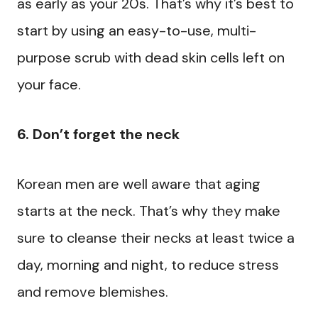
as early as your 20s. That’s why it’s best to
start by using an easy-to-use, multi-
purpose scrub with dead skin cells left on
your face.
6. Don’t forget the neck
Korean men are well aware that aging
starts at the neck. That’s why they make
sure to cleanse their necks at least twice a
day, morning and night, to reduce stress
and remove blemishes.