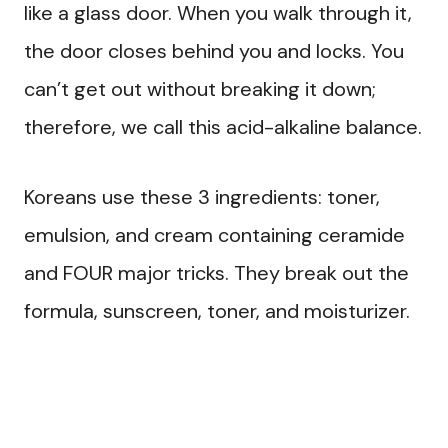
like a glass door. When you walk through it,
the door closes behind you and locks. You
can’t get out without breaking it down;
therefore, we call this acid-alkaline balance.
Koreans use these 3 ingredients: toner,
emulsion, and cream containing ceramide
and FOUR major tricks. They break out the
formula, sunscreen, toner, and moisturizer.