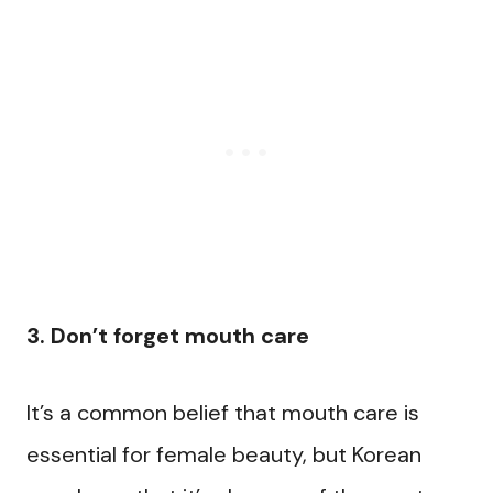
3. Don’t forget mouth care
It’s a common belief that mouth care is
essential for female beauty, but Korean