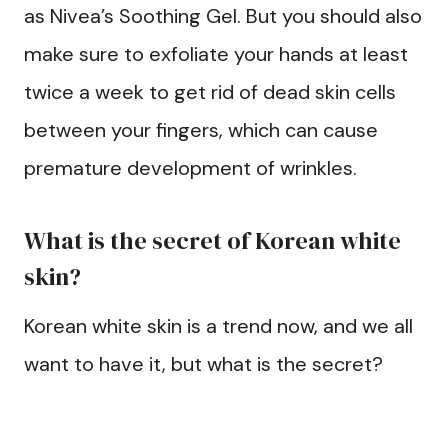
as Nivea’s Soothing Gel. But you should also
make sure to exfoliate your hands at least
twice a week to get rid of dead skin cells
between your fingers, which can cause
premature development of wrinkles.
What is the secret of Korean white
skin?
Korean white skin is a trend now, and we all
want to have it, but what is the secret?