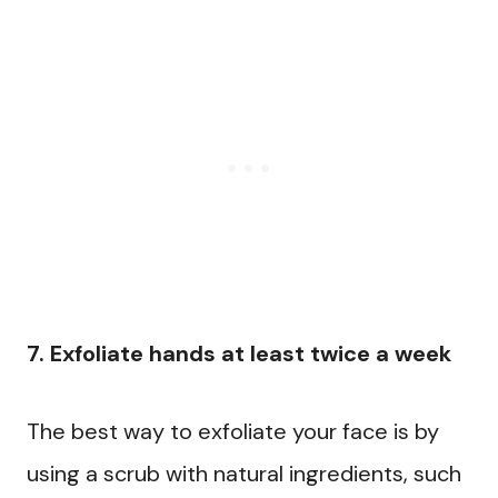
7. Exfoliate hands at least twice a week
The best way to exfoliate your face is by
using a scrub with natural ingredients, such