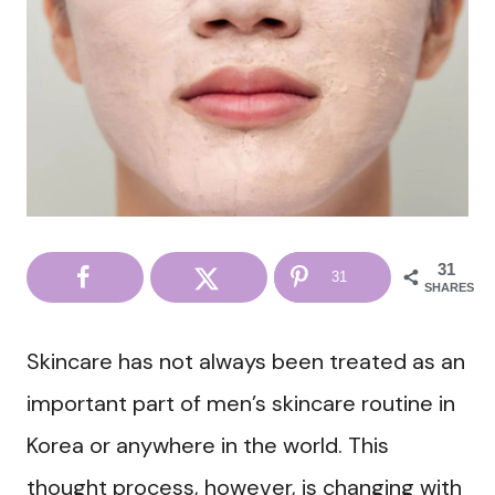
31
31
SHARES
Skincare has not always been treated as an
important part of men’s skincare routine in
Korea or anywhere in the world. This
thought process, however, is changing with