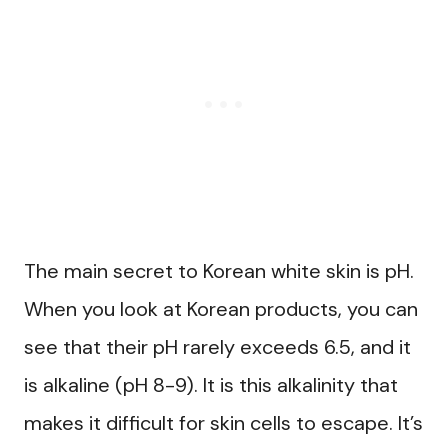
The main secret to Korean white skin is pH.
When you look at Korean products, you can
see that their pH rarely exceeds 6.5, and it
is alkaline (pH 8-9). It is this alkalinity that
makes it difficult for skin cells to escape. It’s