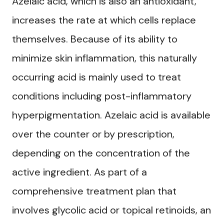
Azelaic acid, which is also an antioxidant,
increases the rate at which cells replace
themselves. Because of its ability to
minimize skin inflammation, this naturally
occurring acid is mainly used to treat
conditions including post-inflammatory
hyperpigmentation. Azelaic acid is available
over the counter or by prescription,
depending on the concentration of the
active ingredient. As part of a
comprehensive treatment plan that
involves glycolic acid or topical retinoids, an