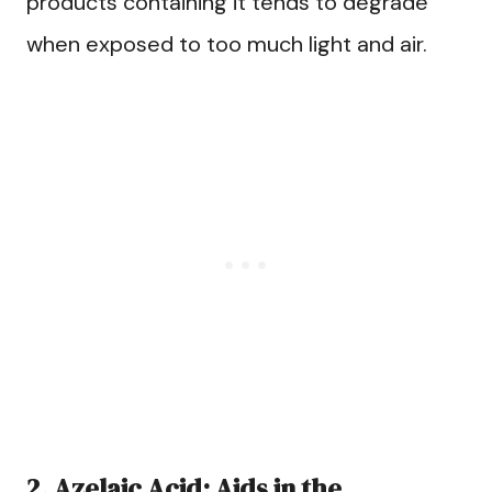
products containing it tends to degrade
when exposed to too much light and air.
2. Azelaic Acid: Aids in the