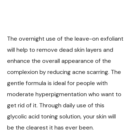
The overnight use of the leave-on exfoliant
will help to remove dead skin layers and
enhance the overall appearance of the
complexion by reducing acne scarring. The
gentle formula is ideal for people with
moderate hyperpigmentation who want to
get rid of it. Through daily use of this
glycolic acid toning solution, your skin will
be the clearest it has ever been.