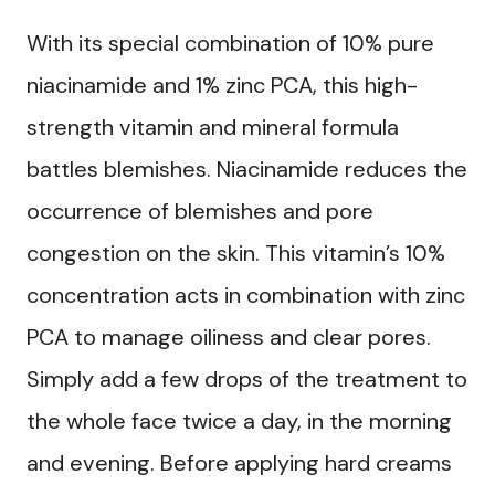
With its special combination of 10% pure
niacinamide and 1% zinc PCA, this high-
strength vitamin and mineral formula
battles blemishes. Niacinamide reduces the
occurrence of blemishes and pore
congestion on the skin. This vitamin’s 10%
concentration acts in combination with zinc
PCA to manage oiliness and clear pores.
Simply add a few drops of the treatment to
the whole face twice a day, in the morning
and evening. Before applying hard creams