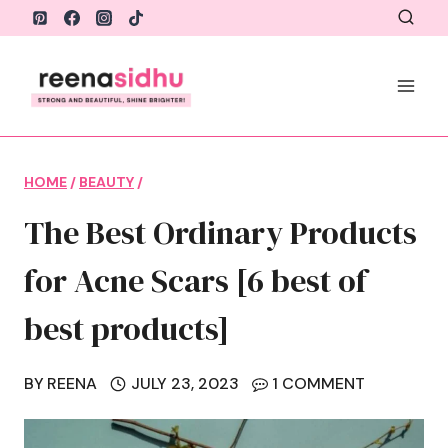
Skip
to
content
HOME
/
BEAUTY
/
The Best Ordinary Products
for Acne Scars [6 best of
best products]
BY
REENA
JULY 23, 2023
1 COMMENT