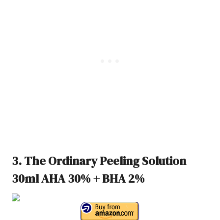
3. The Ordinary Peeling Solution
30ml AHA 30% + BHA 2%