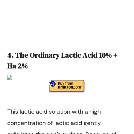
4. The Ordinary Lactic Acid 10% +
Ha 2%
This lactic acid solution with a high
concentration of lactic acid gently