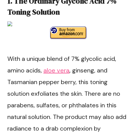
1. The Ordinary Glycolic Acid 7%
Toning Solution
With a unique blend of 7% glycolic acid,
amino acids,
aloe vera
, ginseng, and
Tasmanian pepper berry, this toning
solution exfoliates the skin. There are no
parabens, sulfates, or phthalates in this
natural solution. The product may also add
radiance to a drab complexion by