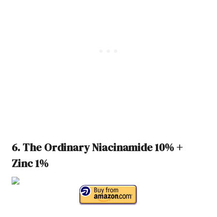
6. The Ordinary Niacinamide 10% +
Zinc 1%