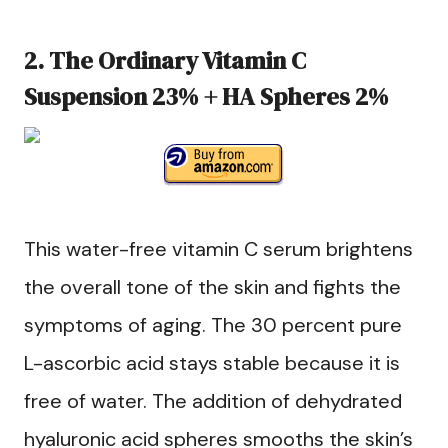
2. The Ordinary Vitamin C
Suspension 23% + HA Spheres 2%
This water-free vitamin C serum brightens
the overall tone of the skin and fights the
symptoms of aging. The 30 percent pure
L-ascorbic acid stays stable because it is
free of water. The addition of dehydrated
hyaluronic acid spheres smooths the skin’s