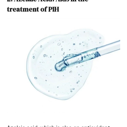
treatment of PIH