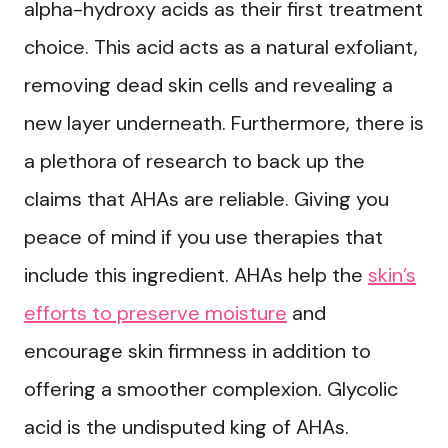
alpha-hydroxy acids as their first treatment
choice. This acid acts as a natural exfoliant,
removing dead skin cells and revealing a
new layer underneath. Furthermore, there is
a plethora of research to back up the
claims that AHAs are reliable. Giving you
peace of mind if you use therapies that
include this ingredient. AHAs help the
skin’s
efforts to preserve moisture
and
encourage skin firmness in addition to
offering a smoother complexion. Glycolic
acid is the undisputed king of AHAs.