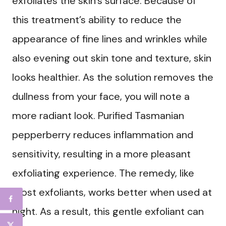
exfoliates the skin’s surface. Because of
this treatment’s ability to reduce the
appearance of fine lines and wrinkles while
also evening out skin tone and texture, skin
looks healthier. As the solution removes the
dullness from your face, you will note a
more radiant look. Purified Tasmanian
pepperberry reduces inflammation and
sensitivity, resulting in a more pleasant
exfoliating experience. The remedy, like
most exfoliants, works better when used at
night. As a result, this gentle exfoliant can