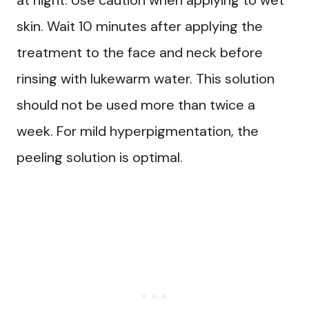
skin. Wait 10 minutes after applying the
treatment to the face and neck before
rinsing with lukewarm water. This solution
should not be used more than twice a
week. For mild hyperpigmentation, the
peeling solution is optimal.