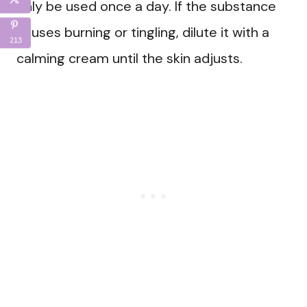
only be used once a day. If the substance
causes burning or tingling, dilute it with a
213
calming cream until the skin adjusts.