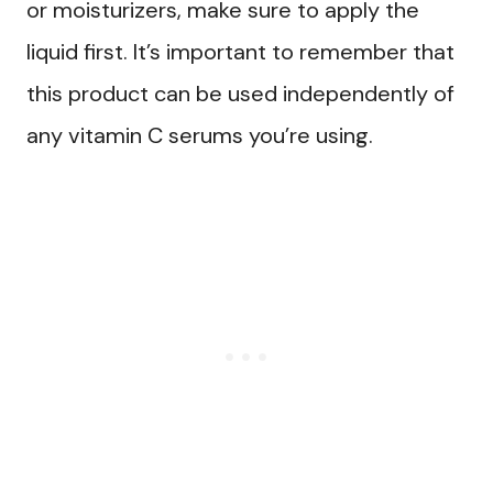
or moisturizers, make sure to apply the
liquid first. It’s important to remember that
this product can be used independently of
any vitamin C serums you’re using.