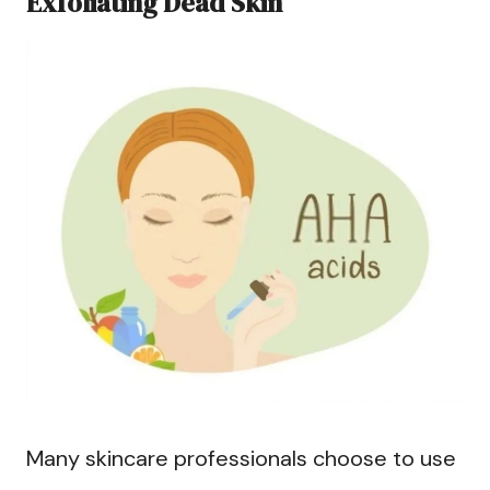
Exfoliating Dead Skin
Many skincare professionals choose to use