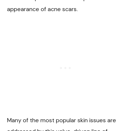
appearance of acne scars.
Many of the most popular skin issues are