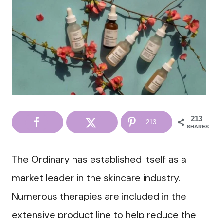
213
213
SHARES
The Ordinary has established itself as a
market leader in the skincare industry.
Numerous therapies are included in the
extensive product line to help reduce the