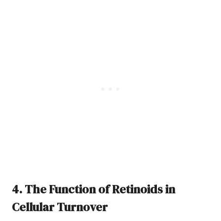
4. The Function of Retinoids in
Cellular Turnover