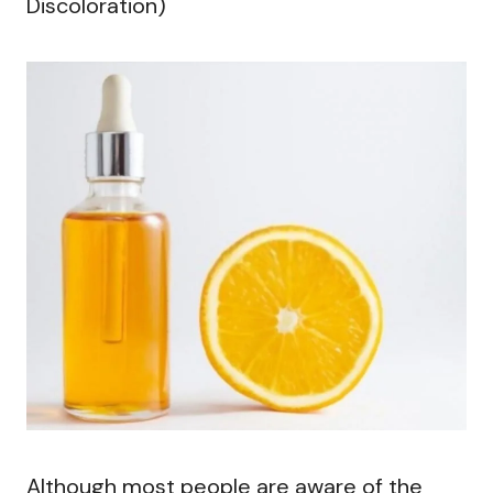
Discoloration)
Although most people are aware of the