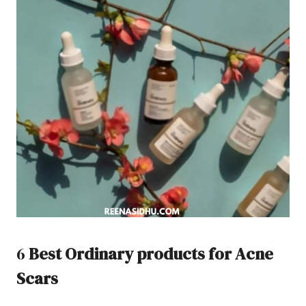
6
Best Ordinary products for Acne
Scars