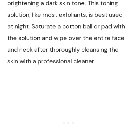
brightening a dark skin tone. This toning
solution, like most exfoliants, is best used
at night. Saturate a cotton ball or pad with
the solution and wipe over the entire face
and neck after thoroughly cleansing the
skin with a professional cleaner.