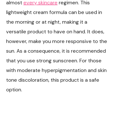
almost
every skincare
regimen. This
lightweight cream formula can be used in
the morning or at night, making it a
versatile product to have on hand. It does,
however, make you more responsive to the
sun. As a consequence, it is recommended
that you use strong sunscreen. For those
with moderate hyperpigmentation and skin
tone discoloration, this product is a safe
option.