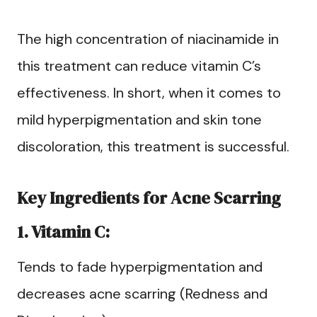
The high concentration of niacinamide in
this treatment can reduce vitamin C’s
effectiveness. In short, when it comes to
mild hyperpigmentation and skin tone
discoloration, this treatment is successful.
Key Ingredients for Acne Scarring
1. Vitamin C:
Tends to fade hyperpigmentation and
decreases acne scarring (Redness and