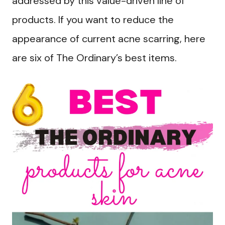
addressed by this value-driven line of
products. If you want to reduce the
appearance of current acne scarring, here
are six of The Ordinary’s best items.