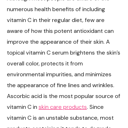
numerous health benefits of including
vitamin C in their regular diet, few are
aware of how this potent antioxidant can
improve the appearance of their skin. A
topical vitamin C serum brightens the skin’s
overall color, protects it from
environmental impurities, and minimizes
the appearance of fine lines and wrinkles.
Ascorbic acid is the most popular source of
vitamin C in
skin care products
. Since
vitamin C is an unstable substance, most