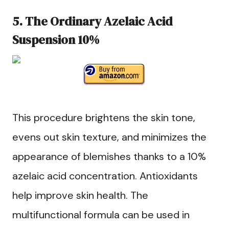
5. The Ordinary Azelaic Acid
Suspension 10%
This procedure brightens the skin tone,
evens out skin texture, and minimizes the
appearance of blemishes thanks to a 10%
azelaic acid concentration. Antioxidants
help improve skin health. The
multifunctional formula can be used in