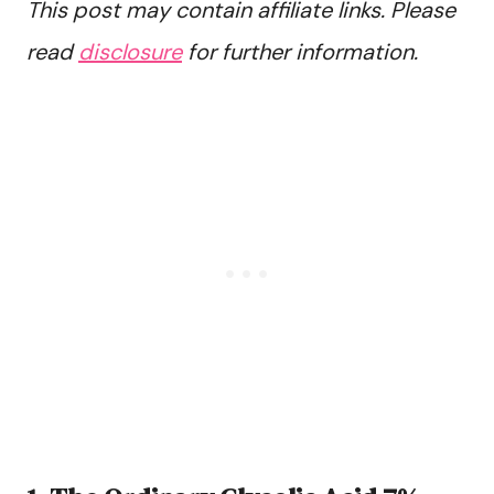
This post may contain affiliate links. Please
read
disclosure
for further information.