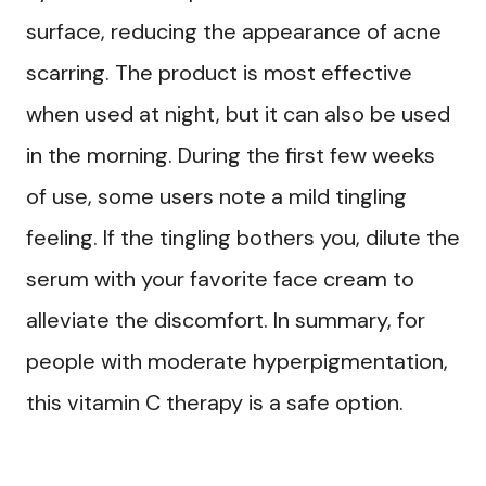
surface, reducing the appearance of acne
scarring. The product is most effective
when used at night, but it can also be used
in the morning. During the first few weeks
of use, some users note a mild tingling
feeling. If the tingling bothers you, dilute the
serum with your favorite face cream to
alleviate the discomfort. In summary, for
people with moderate hyperpigmentation,
this vitamin C therapy is a safe option.