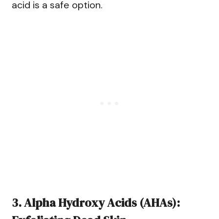
acid is a safe option.
3. Alpha Hydroxy Acids (AHAs):