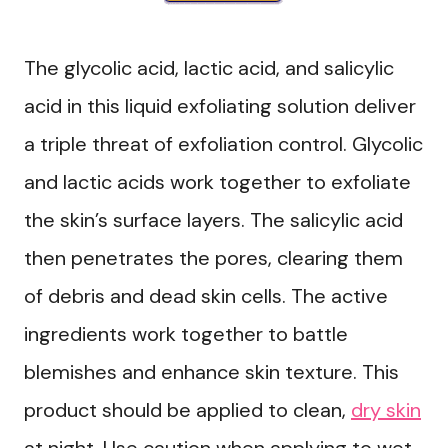
The glycolic acid, lactic acid, and salicylic
acid in this liquid exfoliating solution deliver
a triple threat of exfoliation control. Glycolic
and lactic acids work together to exfoliate
the skin’s surface layers. The salicylic acid
then penetrates the pores, clearing them
of debris and dead skin cells. The active
ingredients work together to battle
blemishes and enhance skin texture. This
product should be applied to clean,
dry skin
at night. Use caution when applying to wet