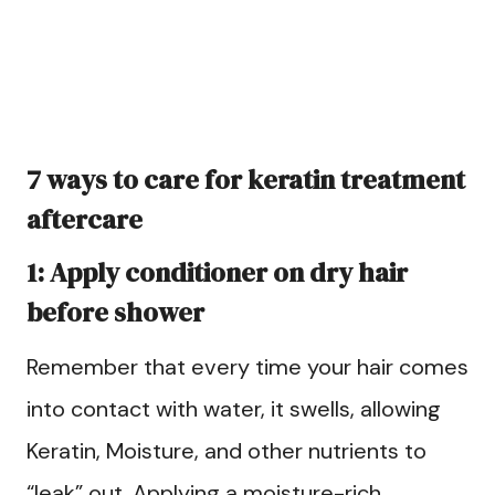
7 ways to care for keratin treatment
aftercare
1: Apply conditioner on dry hair
before shower
Remember that every time your hair comes
into contact with water, it swells, allowing
Keratin, Moisture, and other nutrients to
“leak” out. Applying a moisture-rich