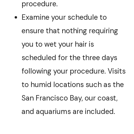
procedure.
Examine your schedule to
ensure that nothing requiring
you to wet your hair is
scheduled for the three days
following your procedure. Visits
to humid locations such as the
San Francisco Bay, our coast,
and aquariums are included.