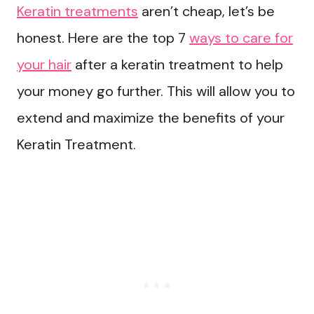
Keratin treatments
aren’t cheap, let’s be
honest. Here are the top 7
ways to care for
your hair
after a keratin treatment to help
your money go further. This will allow you to
extend and maximize the benefits of your
Keratin Treatment.