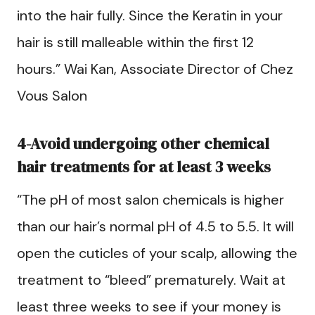
into the hair fully. Since the Keratin in your
hair is still malleable within the first 12
hours.” Wai Kan, Associate Director of Chez
Vous Salon
4-Avoid undergoing other chemical
hair treatments for at least 3 weeks
“The pH of most salon chemicals is higher
than our hair’s normal pH of 4.5 to 5.5. It will
open the cuticles of your scalp, allowing the
treatment to “bleed” prematurely. Wait at
least three weeks to see if your money is