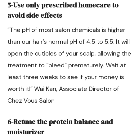
5-Use only prescribed homecare to
avoid side effects
“The pH of most salon chemicals is higher
than our hair’s normal pH of 4.5 to 5.5. It will
open the cuticles of your scalp, allowing the
treatment to “bleed” prematurely. Wait at
least three weeks to see if your money is
worth it!” Wai Kan, Associate Director of
Chez Vous Salon
6-Retune the protein balance and
moisturizer