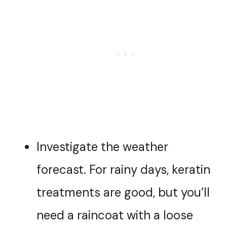
Investigate the weather
forecast. For rainy days, keratin
treatments are good, but you’ll
need a raincoat with a loose