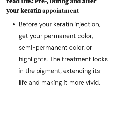
read this: Pre-, During and after
your keratin
appointment
Before your keratin injection,
get your permanent color,
semi-permanent color, or
highlights. The treatment locks
in the pigment, extending its
life and making it more vivid.