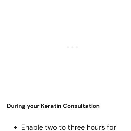
During your Keratin Consultation
Enable two to three hours for