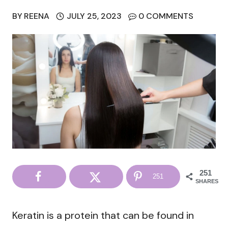
BY
REENA
JULY 25, 2023
0 COMMENTS
251
251
SHARES
Keratin is a protein that can be found in