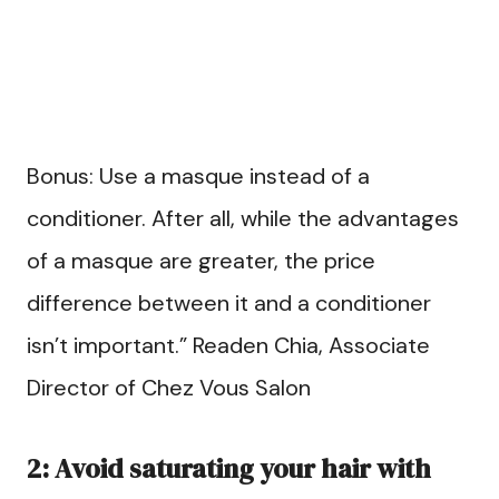
Bonus: Use a masque instead of a
conditioner. After all, while the advantages
of a masque are greater, the price
difference between it and a conditioner
isn’t important.” Readen Chia, Associate
Director of Chez Vous Salon
2: Avoid saturating your hair with