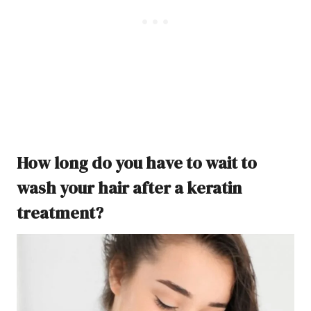
How long do you have to wait to
wash your hair after a keratin
treatment?