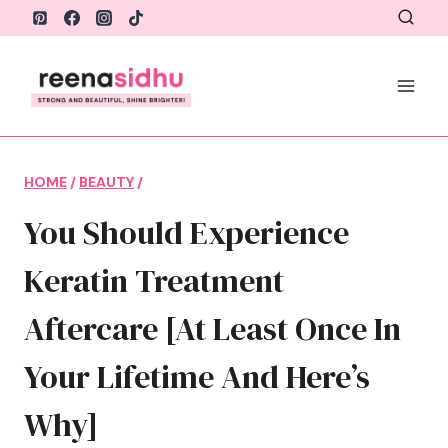
Skip
to
content
HOME
/
BEAUTY
/
You Should Experience
Keratin Treatment
Aftercare [At Least Once In
Your Lifetime And Here’s
Why]