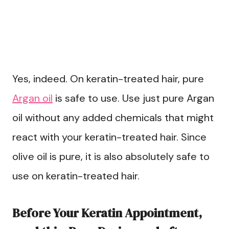
Yes, indeed. On keratin-treated hair, pure
Argan oil
is safe to use. Use just pure Argan
oil without any added chemicals that might
react with your keratin-treated hair. Since
olive oil is pure, it is also absolutely safe to
use on keratin-treated hair.
Before Your Keratin Appointment,