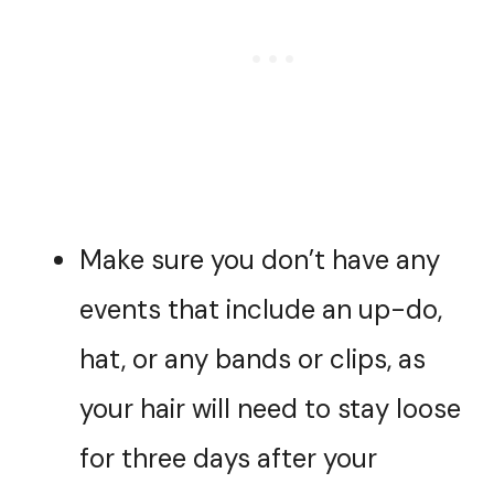
Make sure you don’t have any
events that include an up-do,
hat, or any bands or clips, as
your hair will need to stay loose
for three days after your