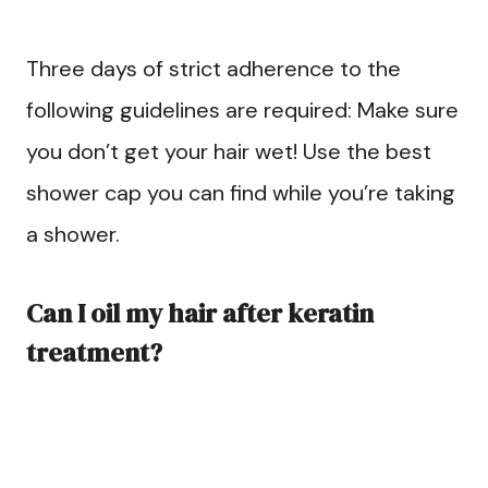
Three days of strict adherence to the
following guidelines are required: Make sure
you don’t get your hair wet! Use the best
shower cap you can find while you’re taking
a shower.
Can I oil my hair after keratin
treatment?