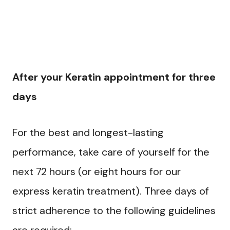
After your Keratin appointment for three
days
For the best and longest-lasting
performance, take care of yourself for the
next 72 hours (or eight hours for our
express keratin treatment). Three days of
strict adherence to the following guidelines