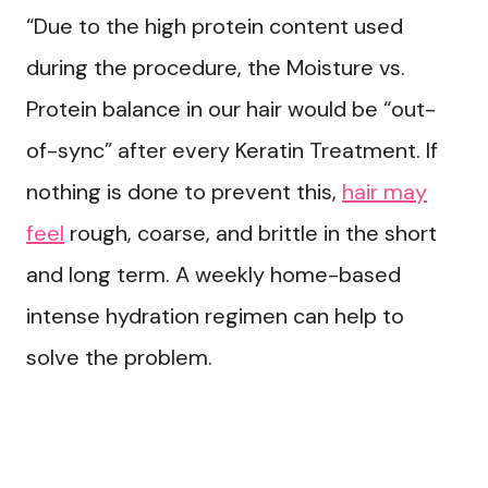
“Due to the high protein content used
during the procedure, the Moisture vs.
Protein balance in our hair would be “out-
of-sync” after every Keratin Treatment. If
nothing is done to prevent this,
hair may
feel
rough, coarse, and brittle in the short
and long term. A weekly home-based
intense hydration regimen can help to
solve the problem.