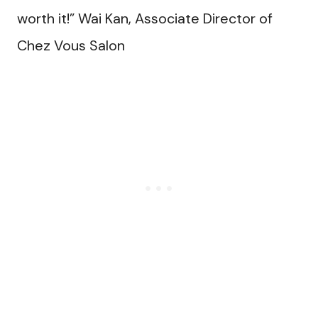
worth it!” Wai Kan, Associate Director of
Chez Vous Salon