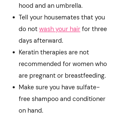
hood and an umbrella.
Tell your housemates that you
do not
wash your hair
for three
days afterward.
Keratin therapies are not
recommended for women who
are pregnant or breastfeeding.
Make sure you have sulfate-
free shampoo and conditioner
on hand.