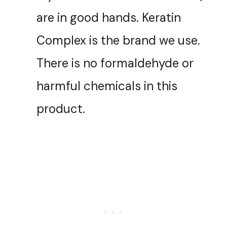
are in good hands. Keratin
Complex is the brand we use.
There is no formaldehyde or
harmful chemicals in this
product.