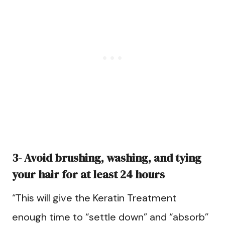
3- Avoid brushing, washing, and tying
your hair for at least 24 hours
“This will give the Keratin Treatment
enough time to “settle down” and “absorb”