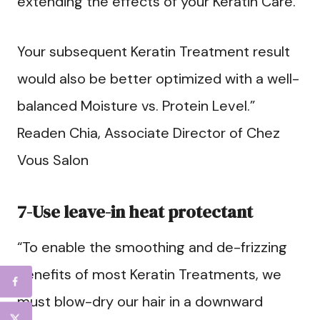
extending the effects of your Keratin Care.
Your subsequent Keratin Treatment result
would also be better optimized with a well-
balanced Moisture vs. Protein Level.”
Readen Chia, Associate Director of Chez
Vous Salon
7-Use leave-in heat protectant
“To enable the smoothing and de-frizzing
benefits of most Keratin Treatments, we
must blow-dry our hair in a downward