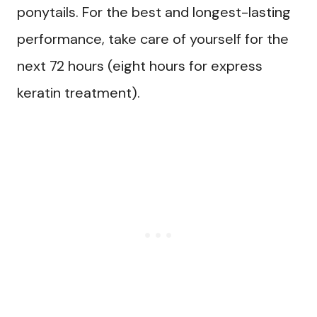
ponytails. For the best and longest-lasting
performance, take care of yourself for the
next 72 hours (eight hours for express
keratin treatment).