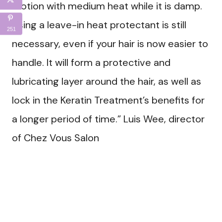
motion with medium heat while it is damp.
Using a leave-in heat protectant is still
251
necessary, even if your hair is now easier to
handle. It will form a protective and
lubricating layer around the hair, as well as
lock in the Keratin Treatment’s benefits for
a longer period of time.” Luis Wee, director
of Chez Vous Salon