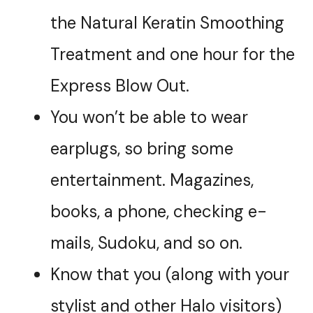
the Natural Keratin Smoothing
Treatment and one hour for the
Express Blow Out.
You won’t be able to wear
earplugs, so bring some
entertainment. Magazines,
books, a phone, checking e-
mails, Sudoku, and so on.
Know that you (along with your
stylist and other Halo visitors)