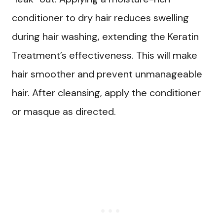
conditioner to dry hair reduces swelling
during hair washing, extending the Keratin
Treatment’s effectiveness. This will make
hair smoother and prevent unmanageable
hair. After cleansing, apply the conditioner
or masque as directed.