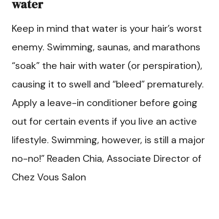
water
Keep in mind that water is your hair’s worst
enemy. Swimming, saunas, and marathons
“soak” the hair with water (or perspiration),
causing it to swell and “bleed” prematurely.
Apply a leave-in conditioner before going
out for certain events if you live an active
lifestyle. Swimming, however, is still a major
no-no!” Readen Chia, Associate Director of
Chez Vous Salon