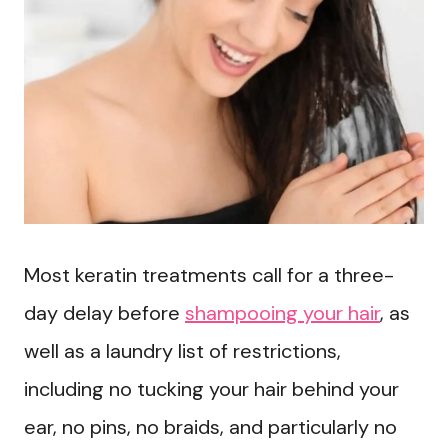
Most keratin treatments call for a three-
day delay before
shampooing your hair
, as
well as a laundry list of restrictions,
including no tucking your hair behind your
ear, no pins, no braids, and particularly no