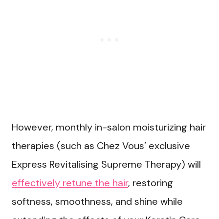
However, monthly in-salon moisturizing hair
therapies (such as Chez Vous’ exclusive
Express Revitalising Supreme Therapy) will
effectively retune the hair
, restoring
softness, smoothness, and shine while