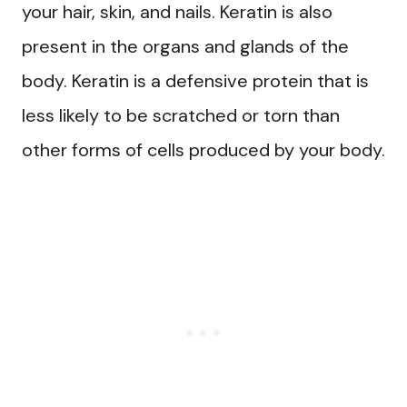
your hair, skin, and nails. Keratin is also
present in the organs and glands of the
body. Keratin is a defensive protein that is
less likely to be scratched or torn than
other forms of cells produced by your body.