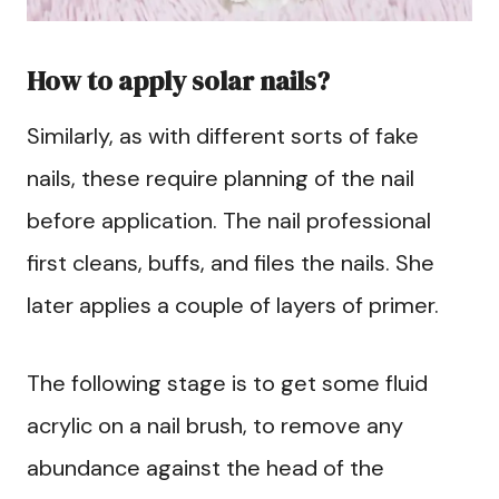
How to apply solar nails?
Similarly, as with different sorts of fake
nails, these require planning of the nail
before application. The nail professional
first cleans, buffs, and files the nails. She
later applies a couple of layers of primer.
The following stage is to get some fluid
acrylic on a nail brush, to remove any
abundance against the head of the