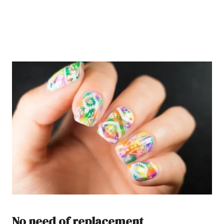
No need of replacement