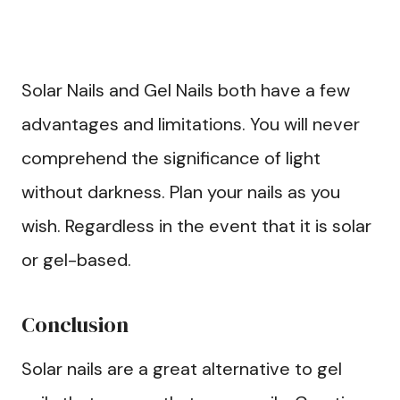
Solar Nails and Gel Nails both have a few
advantages and limitations. You will never
comprehend the significance of light
without darkness. Plan your nails as you
wish. Regardless in the event that it is solar
or gel-based.
Conclusion
Solar nails are a great alternative to gel