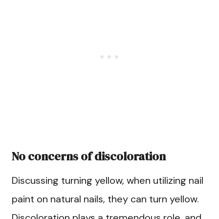
No concerns of discoloration
Discussing turning yellow, when utilizing nail
paint on natural nails, they can turn yellow.
Discoloration plays a tremendous role, and