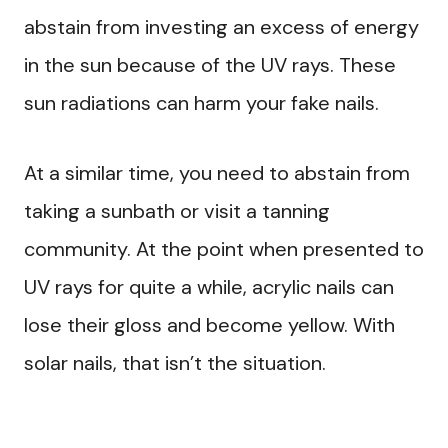
abstain from investing an excess of energy
in the sun because of the UV rays. These
sun radiations can harm your fake nails.
At a similar time, you need to abstain from
taking a sunbath or visit a tanning
community. At the point when presented to
UV rays for quite a while, acrylic nails can
lose their gloss and become yellow. With
solar nails, that isn’t the situation.