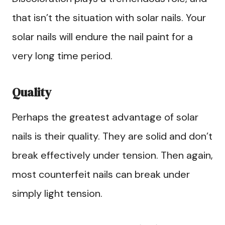
that isn’t the situation with solar nails. Your
solar nails will endure the nail paint for a
very long time period.
Quality
Perhaps the greatest advantage of solar
nails is their quality. They are solid and don’t
break effectively under tension. Then again,
most counterfeit nails can break under
simply light tension.