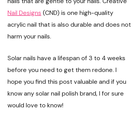
nails that are gentle to your nails. Creative
Nail Designs
(CND) is one high-quality
acrylic nail that is also durable and does not
harm your nails.
Solar nails have a lifespan of 3 to 4 weeks
before you need to get them redone. I
hope you find this post valuable and if you
know any solar nail polish brand, I for sure
would love to know!