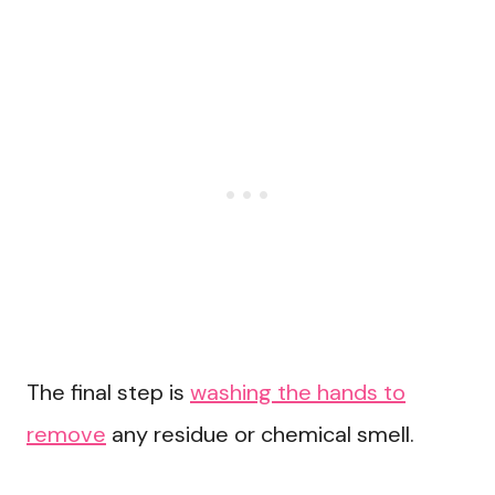
The final step is
washing the hands to
remove
any residue or chemical smell.