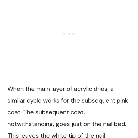
When the main layer of acrylic dries, a
similar cycle works for the subsequent pink
coat. The subsequent coat,
notwithstanding, goes just on the nail bed.
This leaves the white tip of the nail