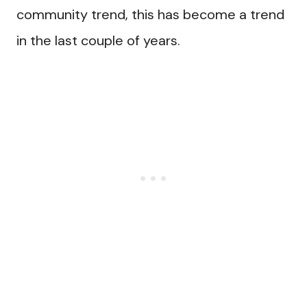
community trend, this has become a trend
in the last couple of years.