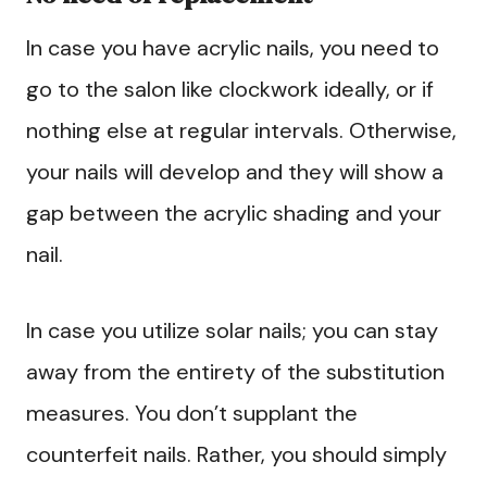
In case you have acrylic nails, you need to
go to the salon like clockwork ideally, or if
nothing else at regular intervals. Otherwise,
your nails will develop and they will show a
gap between the acrylic shading and your
nail.
In case you utilize solar nails; you can stay
away from the entirety of the substitution
measures. You don’t supplant the
counterfeit nails. Rather, you should simply