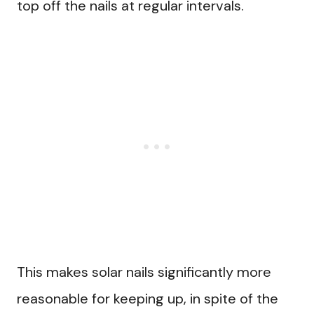
top off the nails at regular intervals.
This makes solar nails significantly more
reasonable for keeping up, in spite of the