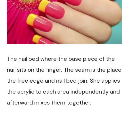
The nail bed where the base piece of the
nail sits on the finger. The seam is the place
the free edge and nail bed join. She applies
the acrylic to each area independently and
afterward mixes them together.