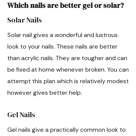
Which nails are better gel or solar?
Solar Nails
Solar nail gives a wonderful and lustrous
look to your nails. These nails are better
than acrylic nails. They are tougher and can
be fixed at home whenever broken. You can
attempt this plan which is relatively modest
however gives better help.
Gel Nails
Gel nails give a practically common look to