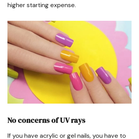
higher starting expense.
No concerns of UV rays
If you have acrylic or gel nails, you have to