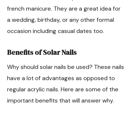
french manicure. They are a great idea for
a wedding, birthday, or any other formal
occasion including casual dates too.
Benefits of Solar Nails
Why should solar nails be used? These nails
have a lot of advantages as opposed to
regular acrylic nails. Here are some of the
important benefits that will answer why.