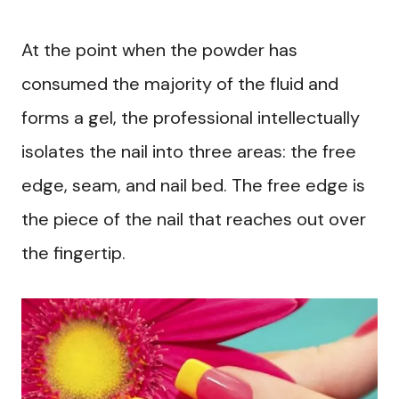
At the point when the powder has
consumed the majority of the fluid and
forms a gel, the professional intellectually
isolates the nail into three areas: the free
edge, seam, and nail bed. The free edge is
the piece of the nail that reaches out over
the fingertip.