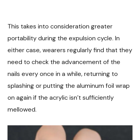
This takes into consideration greater
portability during the expulsion cycle. In
either case, wearers regularly find that they
need to check the advancement of the
nails every once in a while, returning to
splashing or putting the aluminum foil wrap
on again if the acrylic isn’t sufficiently
mellowed.