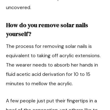
uncovered.
How do you remove solar nails
yourself?
The process for removing solar nails is
equivalent to taking off acrylic extensions.
The wearer needs to absorb her hands in
fluid acetic acid derivation for 10 to 15
minutes to mellow the acrylic.
A few people just put their fingertips in a