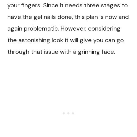
your fingers. Since it needs three stages to
have the gel nails done, this plan is now and
again problematic. However, considering
the astonishing look it will give you can go
through that issue with a grinning face.