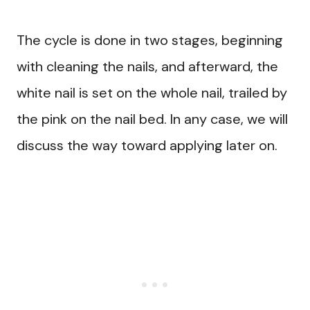
The cycle is done in two stages, beginning
with cleaning the nails, and afterward, the
white nail is set on the whole nail, trailed by
the pink on the nail bed. In any case, we will
discuss the way toward applying later on.