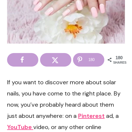
180
180
SHARES
If you want to discover more about solar
nails, you have come to the right place. By
now, you’ve probably heard about them
just about anywhere: on a
Pinterest
ad, a
YouTube
video, or any other online