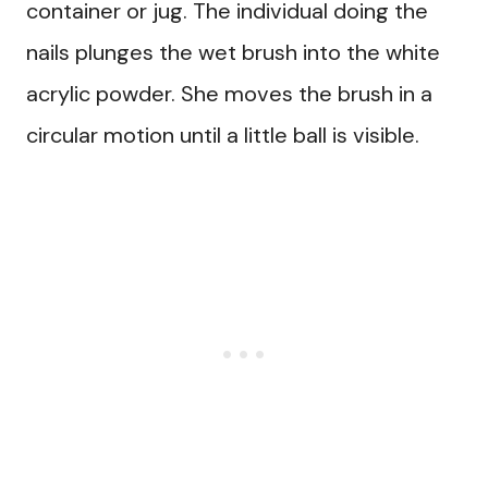
container or jug. The individual doing the
nails plunges the wet brush into the white
acrylic powder. She moves the brush in a
circular motion until a little ball is visible.