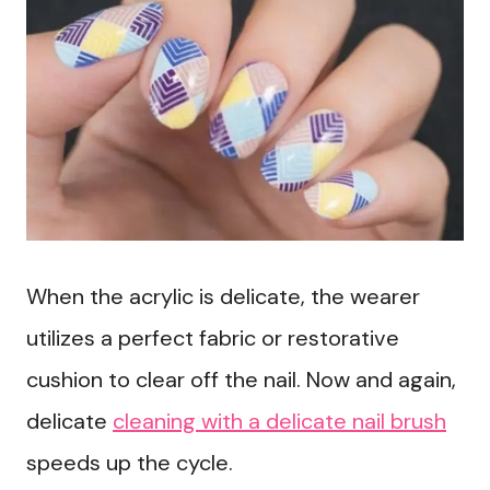
When the acrylic is delicate, the wearer
utilizes a perfect fabric or restorative
cushion to clear off the nail. Now and again,
delicate
cleaning with a delicate nail brush
speeds up the cycle.