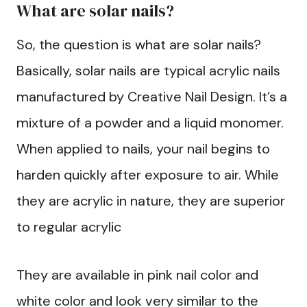
What are solar nails?
So, the question is what are solar nails?
Basically, solar nails are typical acrylic nails
manufactured by Creative Nail Design. It’s a
mixture of a powder and a liquid monomer.
When applied to nails, your nail begins to
harden quickly after exposure to air. While
they are acrylic in nature, they are superior
to regular acrylic
They are available in pink nail color and
white color and look very similar to the