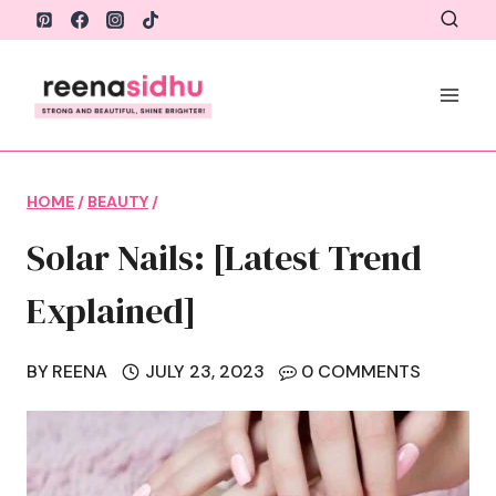
Skip
to
content
HOME
/
BEAUTY
/
Solar Nails: [Latest Trend
Explained]
BY
REENA
JULY 23, 2023
0 COMMENTS