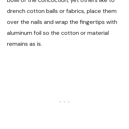
bowl of the concoction, yet others like to
drench cotton balls or fabrics, place them
over the nails and wrap the fingertips with
aluminum foil so the cotton or material
remains as is.