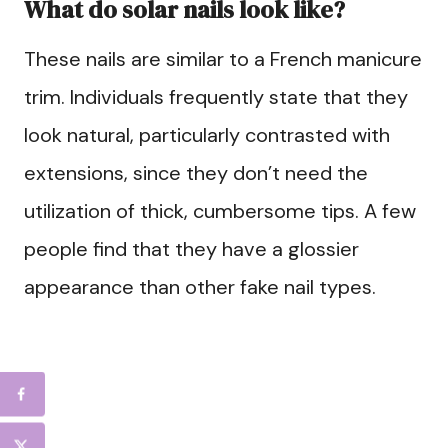
What do solar nails look like?
These nails are similar to a French manicure
trim. Individuals frequently state that they
look natural, particularly contrasted with
extensions, since they don’t need the
utilization of thick, cumbersome tips. A few
people find that they have a glossier
appearance than other fake nail types.