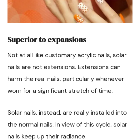
Superior to expansions
Not at all like customary acrylic nails, solar
nails are not extensions. Extensions can
harm the real nails, particularly whenever
worn for a significant stretch of time.
Solar nails, instead, are really installed into
the normal nails. In view of this cycle, solar
nails keep up their radiance.