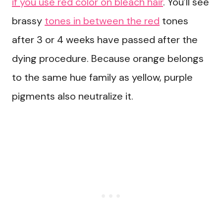
if you use red color on bleach hair
. You’ll see
brassy
tones in between the red
tones
after 3 or 4 weeks have passed after the
dying procedure. Because orange belongs
to the same hue family as yellow, purple
pigments also neutralize it.