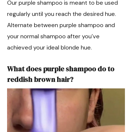
Our purple shampoo is meant to be used
regularly until you reach the desired hue.
Alternate between purple shampoo and
your normal shampoo after you’ve
achieved your ideal blonde hue.
What does purple shampoo do to
reddish brown hair?