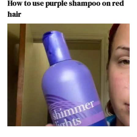
How to use purple shampoo on red
hair