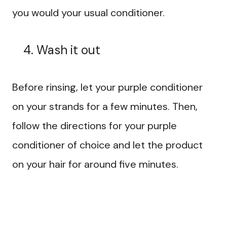
you would your usual conditioner.
Wash it out
Before rinsing, let your purple conditioner
on your strands for a few minutes. Then,
follow the directions for your purple
conditioner of choice and let the product
on your hair for around five minutes.