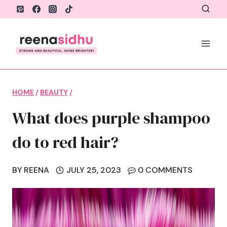
Skip
to
content
HOME
/
BEAUTY
/
What does purple shampoo
do to red hair?
BY
REENA
JULY 25, 2023
0 COMMENTS