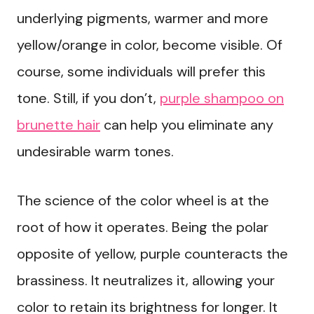
underlying pigments, warmer and more
yellow/orange in color, become visible. Of
course, some individuals will prefer this
tone. Still, if you don’t,
purple shampoo on
brunette hair
can help you eliminate any
undesirable warm tones.
The science of the color wheel is at the
root of how it operates. Being the polar
opposite of yellow, purple counteracts the
brassiness. It neutralizes it, allowing your
color to retain its brightness for longer. It