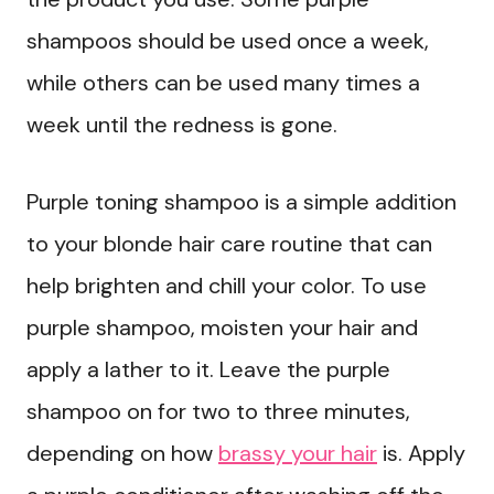
shampoos should be used once a week,
while others can be used many times a
week until the redness is gone.
Purple toning shampoo is a simple addition
to your blonde hair care routine that can
help brighten and chill your color. To use
purple shampoo, moisten your hair and
apply a lather to it. Leave the purple
shampoo on for two to three minutes,
depending on how
brassy your hair
is. Apply