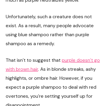
much as purple neutralizes yellow.
Unfortunately, such a creature does not
exist. As a result, many people advocate
using blue shampoo rather than purple
shampoo as a remedy.
That isn’t to suggest that
purple doesn’t go
with brown hair
. As in blonde streaks, ashy
highlights, or ombre hair. However, if you
expect a purple shampoo to deal with red
overtones, you’re setting yourself up for
disappointment.