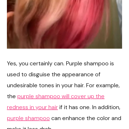
Yes, you certainly can. Purple shampoo is
used to disguise the appearance of
undesirable tones in your hair. For example,
the
purple shampoo will cover up the
redness in your hair
if it has one. In addition,
purple shampoo
can enhance the color and