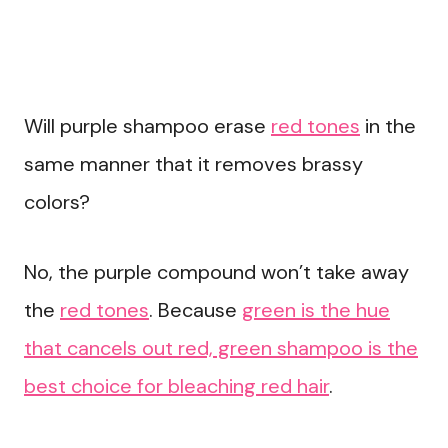
Will purple shampoo erase
red tones
in the
same manner that it removes brassy
colors?
No, the purple compound won’t take away
the
red tones
. Because
green is the hue
that cancels out red, green shampoo is the
best choice for bleaching red hair
.