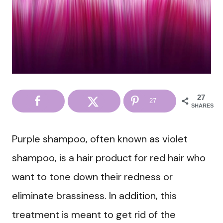
27
27
SHARES
Purple shampoo, often known as violet
shampoo, is a hair product for red hair who
want to tone down their redness or
eliminate brassiness. In addition, this
treatment is meant to get rid of the