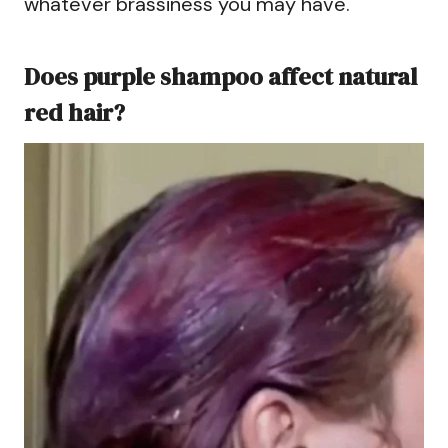
whatever brassiness you may have.
Does purple shampoo affect natural
red hair?