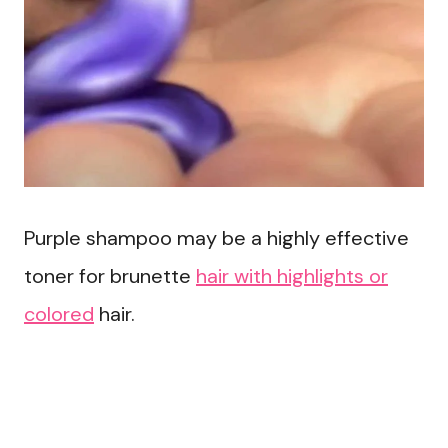
Purple shampoo may be a highly effective
toner for brunette
hair with highlights or
colored
hair.