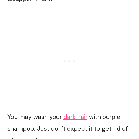
You may wash your
dark hair
with purple
shampoo. Just don’t expect it to get rid of