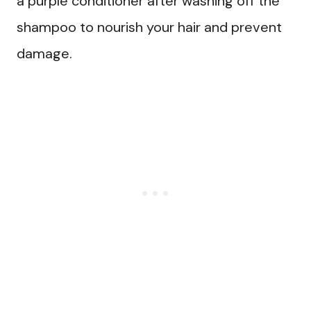
a purple conditioner after washing off the
shampoo to nourish your hair and prevent
damage.