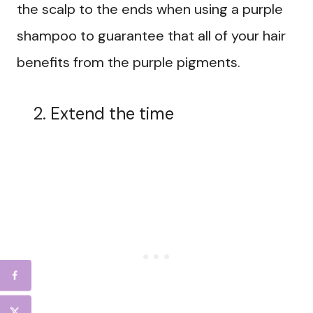
the scalp to the ends when using a purple
shampoo to guarantee that all of your hair
benefits from the purple pigments.
Extend the time