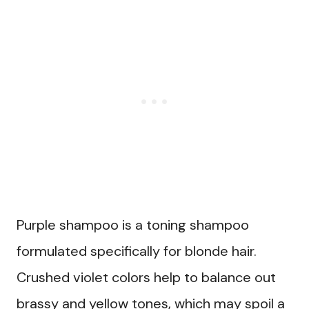
Purple shampoo is a toning shampoo
formulated specifically for blonde hair.
Crushed violet colors help to balance out
brassy and yellow tones, which may spoil a