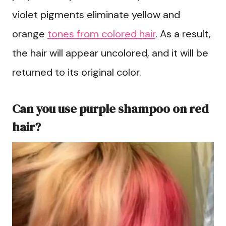
violet pigments eliminate yellow and
orange
tones from colored hair
. As a result,
the hair will appear uncolored, and it will be
returned to its original color.
Can you use purple shampoo on red
hair?