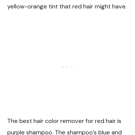
yellow-orange tint that red hair might have.
The best hair color remover for red hair is
purple shampoo. The shampoo’s blue and