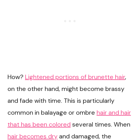
How?
Lightened portions of brunette hair
,
on the other hand, might become brassy
and fade with time. This is particularly
common in balayage or ombre
hair and hair
that has been colored
several times. When
hair becomes dry
and damaged, the