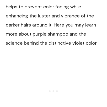
helps to prevent color fading while
enhancing the luster and vibrance of the
darker hairs around it. Here you may learn
more about purple shampoo and the
science behind the distinctive violet color.