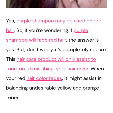
Yes,
purple shampoo may be used on red
hair
. So, if you’re wondering if
purple
shampoo will fade red hair
, the answer is
yes. But, don’t worry, it’s completely secure.
This
hair care product will only assist to
tone, not diminishing, your hair color
. When
your red
hair color fades
, it might assist in
balancing undesirable yellow and orange
tones.