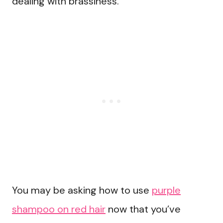
dealing with brassiness.
You may be asking how to use
purple
shampoo on red hair
now that you’ve