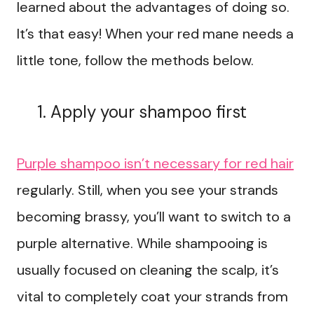
learned about the advantages of doing so.
It’s that easy! When your red mane needs a
little tone, follow the methods below.
Apply your shampoo first
Purple shampoo isn’t necessary for red hair
regularly. Still, when you see your strands
becoming brassy, you’ll want to switch to a
purple alternative. While shampooing is
usually focused on cleaning the scalp, it’s
vital to completely coat your strands from