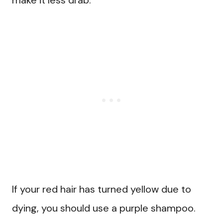
make it less drab.
If your red hair has turned yellow due to
dying, you should use a purple shampoo.