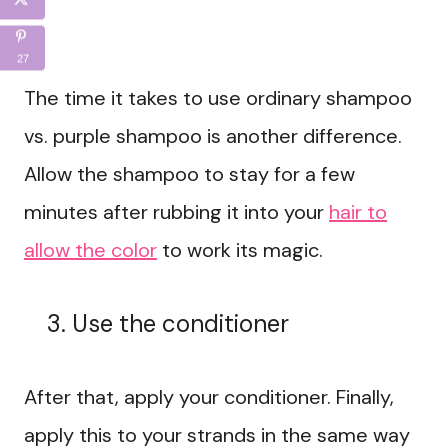
27
The time it takes to use ordinary shampoo
vs. purple shampoo is another difference.
Allow the shampoo to stay for a few
minutes after rubbing it into your
hair to
allow the color
to work its magic.
Use the conditioner
After that, apply your conditioner. Finally,
apply this to your strands in the same way