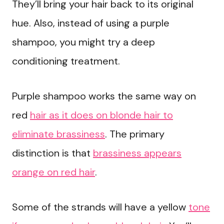
They’ll bring your hair back to its original
hue. Also, instead of using a purple
shampoo, you might try a deep
conditioning treatment.
Purple shampoo works the same way on
red
hair as it does on blonde hair to
eliminate brassiness
. The primary
distinction is that
brassiness appears
orange on red hair
.
Some of the strands will have a yellow
tone