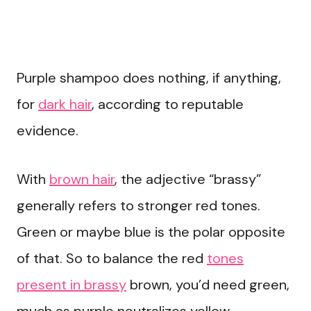
Purple shampoo does nothing, if anything,
for
dark hair
, according to reputable
evidence.
With
brown hair
, the adjective “brassy”
generally refers to stronger red tones.
Green or maybe blue is the polar opposite
of that. So to balance the red
tones
present in brassy
brown, you’d need green,