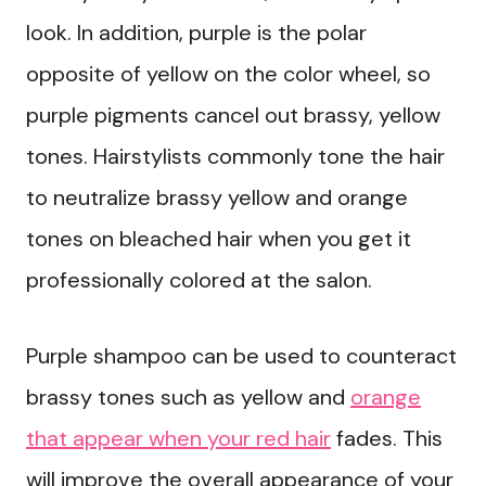
look. In addition, purple is the polar
opposite of yellow on the color wheel, so
purple pigments cancel out brassy, yellow
tones. Hairstylists commonly tone the hair
to neutralize brassy yellow and orange
tones on bleached hair when you get it
professionally colored at the salon.
Purple shampoo can be used to counteract
brassy tones such as yellow and
orange
that appear when your red hair
fades. This
will improve the overall appearance of your