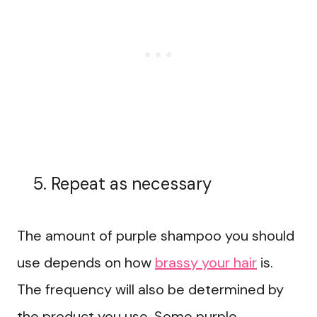
Repeat as necessary
The amount of purple shampoo you should
use depends on how
brassy your hair
is.
The frequency will also be determined by
the product you use. Some purple