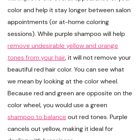
color and help it stay longer between salon
appointments (or at-home coloring
sessions). While purple shampoo will help
remove undesirable yellow and orange
tones from your hair
, it will not remove your
beautiful red hair color. You can see what
we mean by looking at the color wheel.
Because red and green are opposite on the
color wheel, you would use a green
shampoo to balance
out red tones. Purple
cancels out yellow, making it ideal for