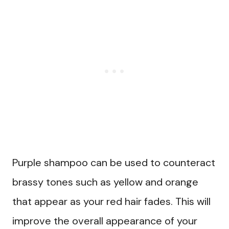
Purple shampoo can be used to counteract
brassy tones such as yellow and orange
that appear as your red hair fades. This will
improve the overall appearance of your