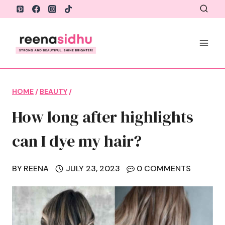
Skip
to
content
HOME
/
BEAUTY
/
How long after highlights
can I dye my hair?
BY
REENA
JULY 23, 2023
0 COMMENTS