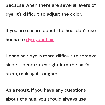
Because when there are several layers of
dye, it’s difficult to adjust the color.
If you are unsure about the hue, don’t use
henna to
dye your hair
.
Henna hair dye is more difficult to remove
since it penetrates right into the hair’s
stem, making it tougher.
As a result, if you have any questions
about the hue, you should always use