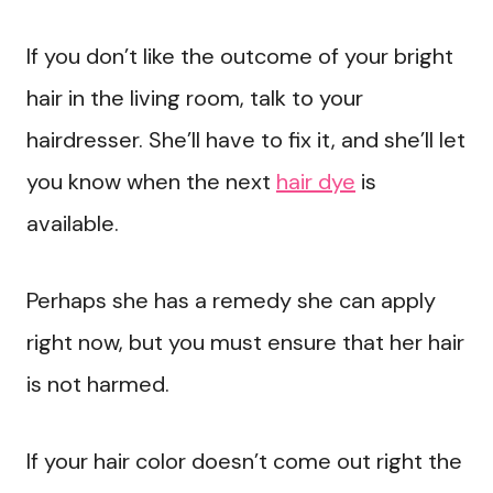
If you don’t like the outcome of your bright
hair in the living room, talk to your
hairdresser. She’ll have to fix it, and she’ll let
you know when the next
hair dye
is
available.
Perhaps she has a remedy she can apply
right now, but you must ensure that her hair
is not harmed.
If your hair color doesn’t come out right the