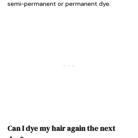
semi-permanent or permanent dye.
Can I dye my hair again the next