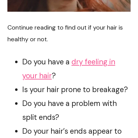
Continue reading to find out if your hair is
healthy or not.
Do you have a
dry feeling in
your hair
?
Is your hair prone to breakage?
Do you have a problem with
split ends?
Do your hair’s ends appear to