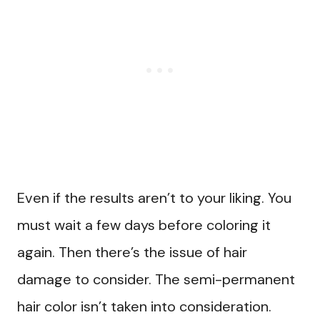
Even if the results aren’t to your liking. You
must wait a few days before coloring it
again. Then there’s the issue of hair
damage to consider. The semi-permanent
hair color isn’t taken into consideration.