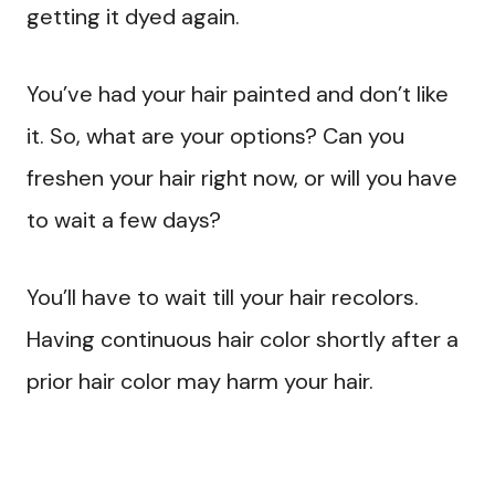
getting it dyed again.
You’ve had your hair painted and don’t like
it. So, what are your options? Can you
freshen your hair right now, or will you have
to wait a few days?
You’ll have to wait till your hair recolors.
Having continuous hair color shortly after a
prior hair color may harm your hair.