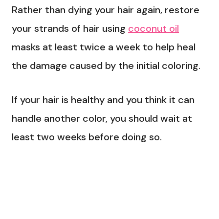
Rather than dying your hair again, restore
your strands of hair using
coconut oil
masks at least twice a week to help heal
the damage caused by the initial coloring.
If your hair is healthy and you think it can
handle another color, you should wait at
least two weeks before doing so.