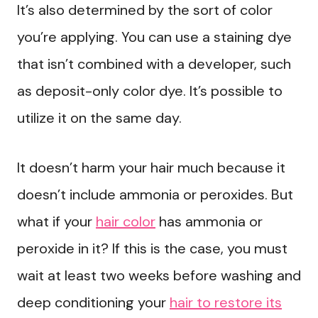
It’s also determined by the sort of color
you’re applying. You can use a staining dye
that isn’t combined with a developer, such
as deposit-only color dye. It’s possible to
utilize it on the same day.
It doesn’t harm your hair much because it
doesn’t include ammonia or peroxides. But
what if your
hair color
has ammonia or
peroxide in it? If this is the case, you must
wait at least two weeks before washing and
deep conditioning your
hair to restore its