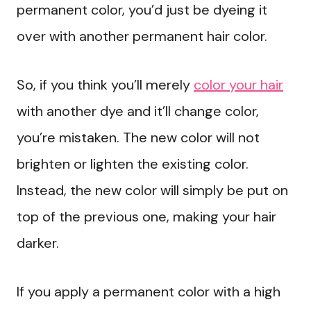
permanent color, you’d just be dyeing it
over with another permanent hair color.
So, if you think you’ll merely
color your hair
with another dye and it’ll change color,
you’re mistaken. The new color will not
brighten or lighten the existing color.
Instead, the new color will simply be put on
top of the previous one, making your hair
darker.
If you apply a permanent color with a high