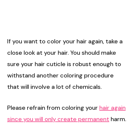
If you want to color your hair again, take a
close look at your hair. You should make
sure your hair cuticle is robust enough to
withstand another coloring procedure
that will involve a lot of chemicals.
Please refrain from coloring your
hair again
since you will only create permanent
harm.