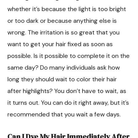
whether it’s because the light is too bright
or too dark or because anything else is
wrong. The irritation is so great that you
want to get your hair fixed as soon as
possible. Is it possible to complete it on the
same day? Do many individuals ask how
long they should wait to color their hair
after highlights? You don’t have to wait, as
it turns out. You can do it right away, but it’s
recommended that you wait a few days.
Can I Dye My Hair Immediately After