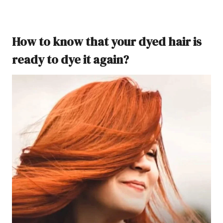
How to know that your dyed hair is
ready to dye it again?