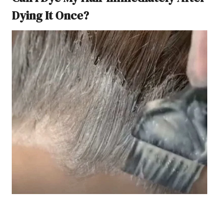
Dying It Once?