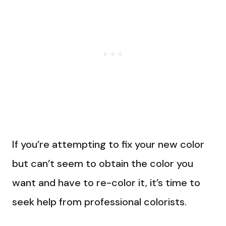
If you’re attempting to fix your new color
but can’t seem to obtain the color you
want and have to re-color it, it’s time to
seek help from professional colorists.