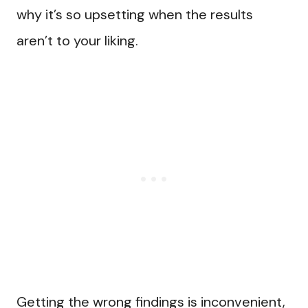
why it’s so upsetting when the results
aren’t to your liking.
Getting the wrong findings is inconvenient,