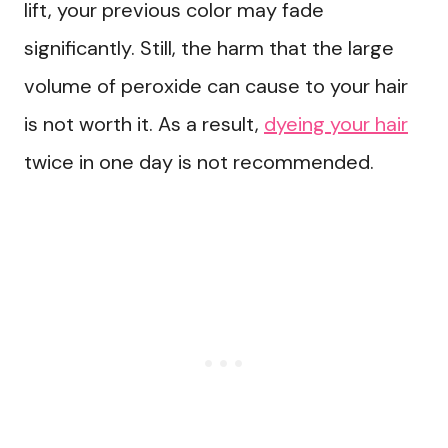
lift, your previous color may fade
significantly. Still, the harm that the large
volume of peroxide can cause to your hair
is not worth it. As a result,
dyeing your hair
twice in one day is not recommended.