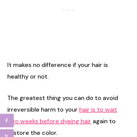
It makes no difference if your hair is
healthy or not.
The greatest thing you can do to avoid
irreversible harm to your
hair is to wait
two weeks before dyeing hair
again to
restore the color.