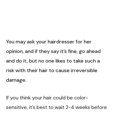
You may ask your hairdresser for her
opinion, and if they say it’s fine, go ahead
and do it, but no one likes to take such a
risk with their hair to cause irreversible
damage.
If you think your hair could be color-
sensitive, it’s best to wait 2-4 weeks before