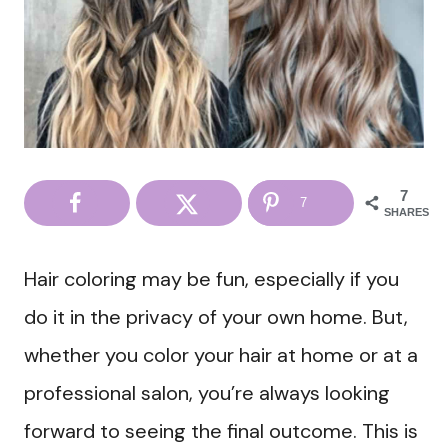
7
7
SHARES
Hair coloring may be fun, especially if you
do it in the privacy of your own home. But,
whether you color your hair at home or at a
professional salon, you’re always looking
forward to seeing the final outcome. This is