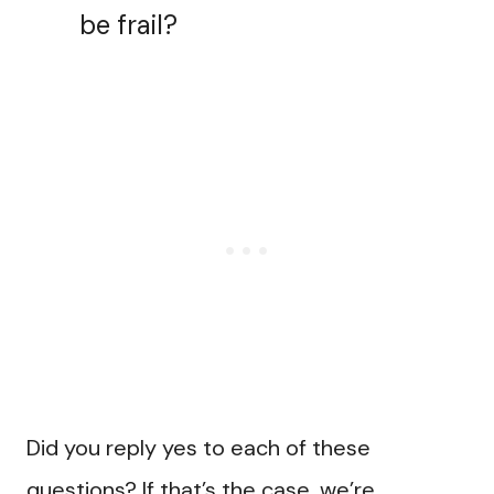
be frail?
Did you reply yes to each of these
questions? If that’s the case, we’re