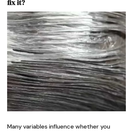
fix it?
Many variables influence whether you