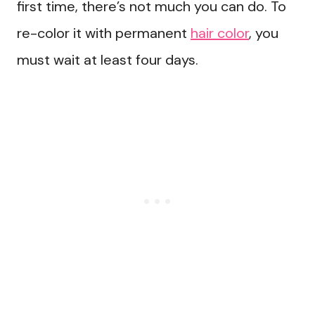
first time, there’s not much you can do. To
re-color it with permanent
hair color
, you
must wait at least four days.