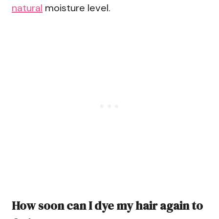
natural
moisture level.
How soon can I dye my hair again to