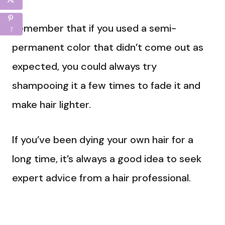
Remember that if you used a semi-
7
permanent color that didn’t come out as
expected, you could always try
shampooing it a few times to fade it and
make hair lighter.
If you’ve been dying your own hair for a
long time, it’s always a good idea to seek
expert advice from a hair professional.