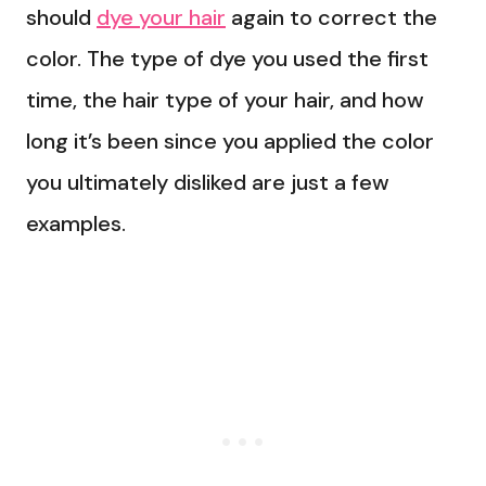
should
dye your hair
again to correct the
color. The type of dye you used the first
time, the hair type of your hair, and how
long it’s been since you applied the color
you ultimately disliked are just a few
examples.