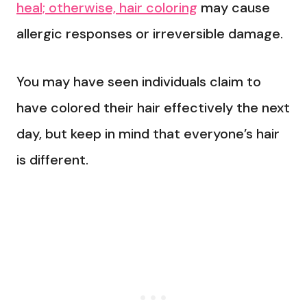
heal; otherwise, hair coloring
may cause
allergic responses or irreversible damage.
You may have seen individuals claim to
have colored their hair effectively the next
day, but keep in mind that everyone’s hair
is different.