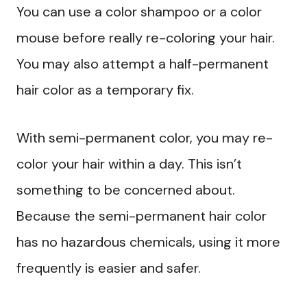
You can use a color shampoo or a color
mouse before really re-coloring your hair.
You may also attempt a half-permanent
hair color as a temporary fix.
With semi-permanent color, you may re-
color your hair within a day. This isn’t
something to be concerned about.
Because the semi-permanent hair color
has no hazardous chemicals, using it more
frequently is easier and safer.