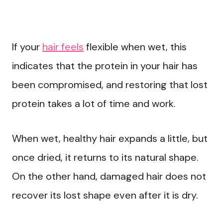
If your
hair feels
flexible when wet, this
indicates that the protein in your hair has
been compromised, and restoring that lost
protein takes a lot of time and work.
When wet, healthy hair expands a little, but
once dried, it returns to its natural shape.
On the other hand, damaged hair does not
recover its lost shape even after it is dry.