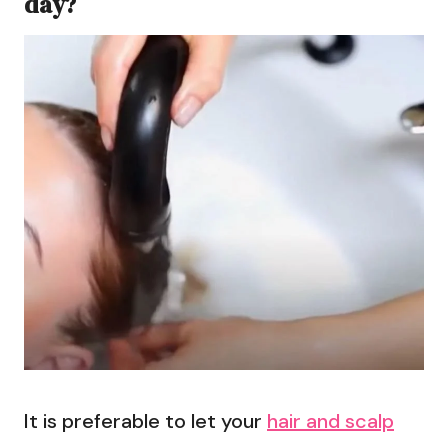
day?
It is preferable to let your
hair and scalp