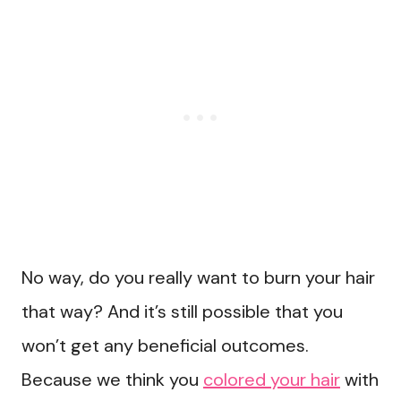
No way, do you really want to burn your hair
that way? And it’s still possible that you
won’t get any beneficial outcomes.
Because we think you
colored your hair
with