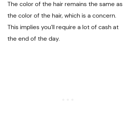
The color of the hair remains the same as
the color of the hair, which is a concern.
This implies you’ll require a lot of cash at
the end of the day.