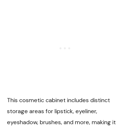
This cosmetic cabinet includes distinct
storage areas for lipstick, eyeliner,
eyeshadow, brushes, and more, making it