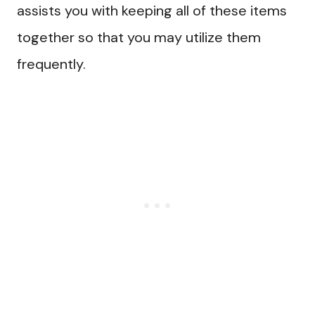
assists you with keeping all of these items
together so that you may utilize them
frequently.