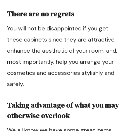
There are no regrets
You will not be disappointed if you get
these cabinets since they are attractive,
enhance the aesthetic of your room, and,
most importantly, help you arrange your
cosmetics and accessories stylishly and
safely.
Taking advantage of what you may
otherwise overlook
We all know we have some great items