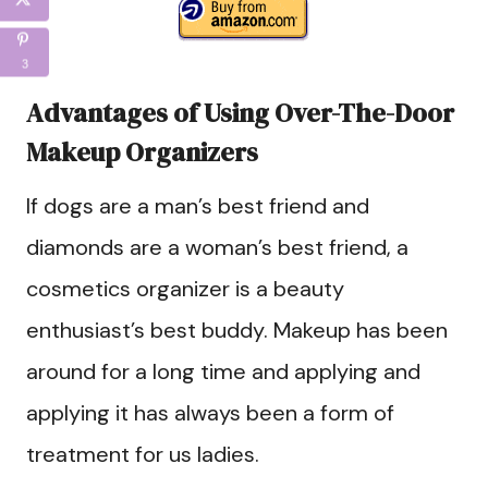
3
Advantages of Using Over-The-Door
Makeup Organizers
If dogs are a man’s best friend and
diamonds are a woman’s best friend, a
cosmetics organizer is a beauty
enthusiast’s best buddy. Makeup has been
around for a long time and applying and
applying it has always been a form of
treatment for us ladies.