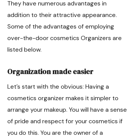
They have numerous advantages in
addition to their attractive appearance.
Some of the advantages of employing
over-the-door cosmetics Organizers are
listed below.
Organization made easier
Let’s start with the obvious: Having a
cosmetics organizer makes it simpler to
arrange your makeup. You will have a sense
of pride and respect for your cosmetics if
you do this. You are the owner of a