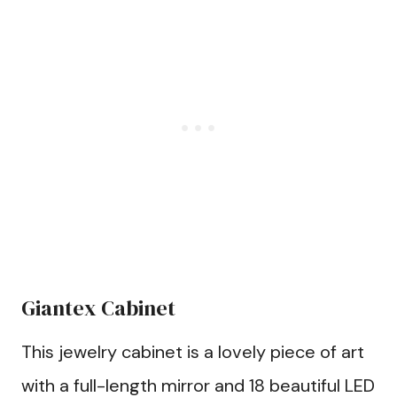
Giantex Cabinet
This jewelry cabinet is a lovely piece of art
with a full-length mirror and 18 beautiful LED