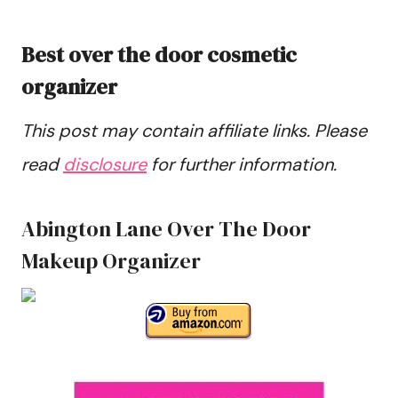
Best over the door cosmetic
organizer
This post may contain affiliate links. Please
read
disclosure
for further information.
Abington Lane Over The Door
Makeup Organizer