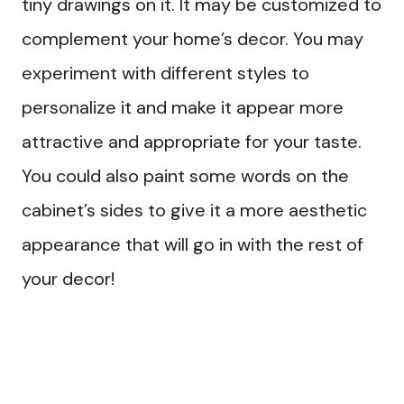
tiny drawings on it. It may be customized to
complement your home’s decor. You may
experiment with different styles to
personalize it and make it appear more
attractive and appropriate for your taste.
You could also paint some words on the
cabinet’s sides to give it a more aesthetic
appearance that will go in with the rest of
your decor!