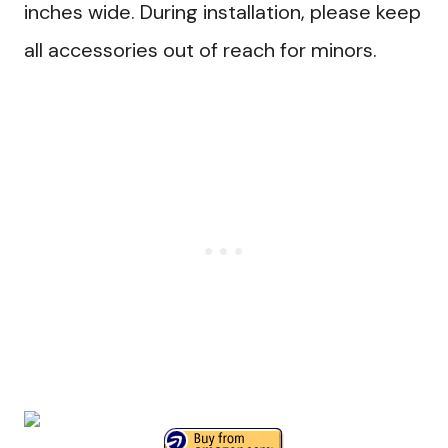
inches wide. During installation, please keep
all accessories out of reach for minors.