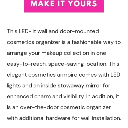
This LED-lit wall and door-mounted
cosmetics organizer is a fashionable way to
arrange your makeup collection in one
easy-to-reach, space-saving location. This
elegant cosmetics armoire comes with LED
lights and an inside stowaway mirror for
enhanced charm and visibility. In addition, it
is an over-the-door cosmetic organizer
with additional hardware for wall installation.