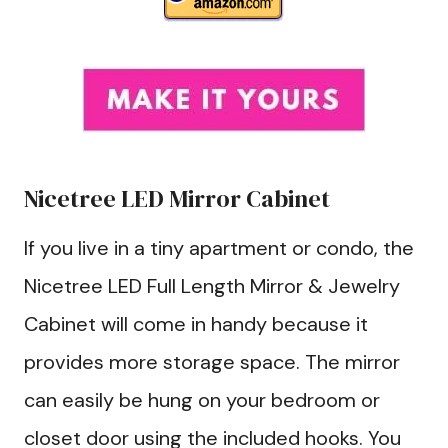
Nicetree LED Mirror Cabinet
If you live in a tiny apartment or condo, the
Nicetree LED Full Length Mirror & Jewelry
Cabinet will come in handy because it
provides more storage space. The mirror
can easily be hung on your bedroom or
closet door using the included hooks. You