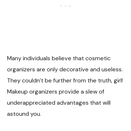
Many individuals believe that cosmetic
organizers are only decorative and useless.
They couldn’t be further from the truth, girl!
Makeup organizers provide a slew of
underappreciated advantages that will
astound you.