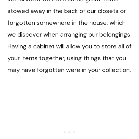
stowed away in the back of our closets or
forgotten somewhere in the house, which
we discover when arranging our belongings.
Having a cabinet will allow you to store all of
your items together, using things that you
may have forgotten were in your collection.