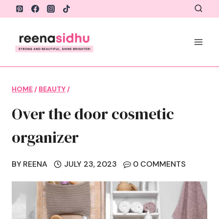
Skip
to
content
HOME
/
BEAUTY
/
Over the door cosmetic
organizer
BY
REENA
JULY 23, 2023
0 COMMENTS