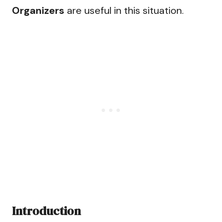
Organizers
are useful in this situation.
Introduction