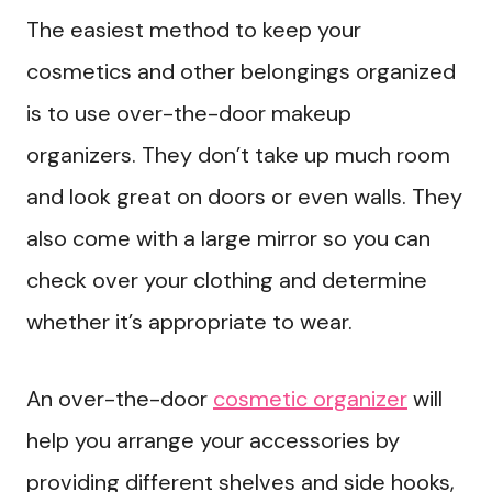
The easiest method to keep your
cosmetics and other belongings organized
is to use over-the-door makeup
organizers. They don’t take up much room
and look great on doors or even walls. They
also come with a large mirror so you can
check over your clothing and determine
whether it’s appropriate to wear.
An over-the-door
cosmetic organizer
will
help you arrange your accessories by
providing different shelves and side hooks,