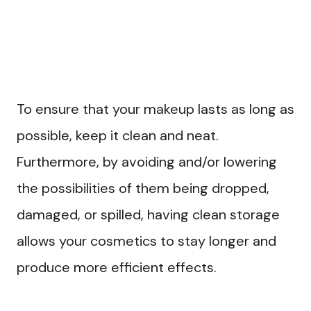
To ensure that your makeup lasts as long as
possible, keep it clean and neat.
Furthermore, by avoiding and/or lowering
the possibilities of them being dropped,
damaged, or spilled, having clean storage
allows your cosmetics to stay longer and
produce more efficient effects.