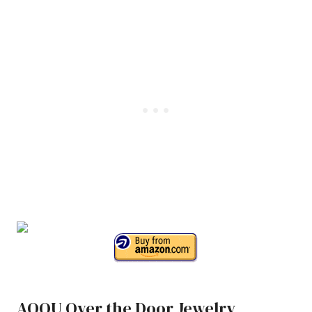
AOOU Over the Door Jewelry