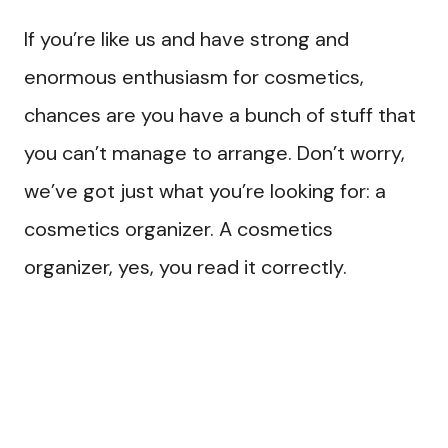
If you’re like us and have strong and
enormous enthusiasm for cosmetics,
chances are you have a bunch of stuff that
you can’t manage to arrange. Don’t worry,
we’ve got just what you’re looking for: a
cosmetics organizer. A cosmetics
organizer, yes, you read it correctly.