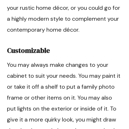
your rustic home décor, or you could go for
a highly modern style to complement your
contemporary home décor.
Customizable
You may always make changes to your
cabinet to suit your needs. You may paint it
or take it off a shelf to put a family photo
frame or other items on it. You may also
put lights on the exterior or inside of it. To
give it a more quirky look, you might draw