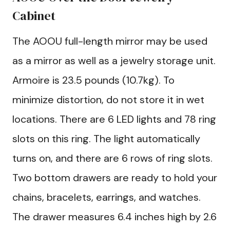
Cabinet
The AOOU full-length mirror may be used
as a mirror as well as a jewelry storage unit.
Armoire is 23.5 pounds (10.7kg). To
minimize distortion, do not store it in wet
locations. There are 6 LED lights and 78 ring
slots on this ring. The light automatically
turns on, and there are 6 rows of ring slots.
Two bottom drawers are ready to hold your
chains, bracelets, earrings, and watches.
The drawer measures 6.4 inches high by 2.6