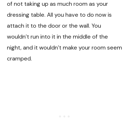
of not taking up as much room as your
dressing table. All you have to do now is
attach it to the door or the wall. You
wouldn’t run into it in the middle of the
night, and it wouldn’t make your room seem
cramped.