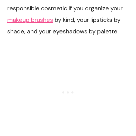
responsible cosmetic if you organize your
makeup brushes
by kind, your lipsticks by
shade, and your eyeshadows by palette.