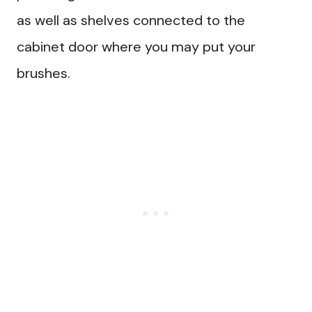
as well as shelves connected to the
cabinet door where you may put your
brushes.