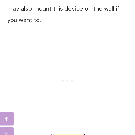
may also mount this device on the wall if
you want to.