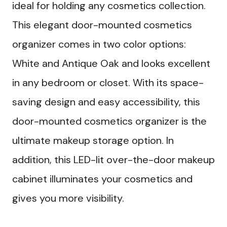
ideal for holding any cosmetics collection.
This elegant door-mounted cosmetics
organizer comes in two color options:
White and Antique Oak and looks excellent
in any bedroom or closet. With its space-
saving design and easy accessibility, this
door-mounted cosmetics organizer is the
ultimate makeup storage option. In
addition, this LED-lit over-the-door makeup
cabinet illuminates your cosmetics and
gives you more visibility.