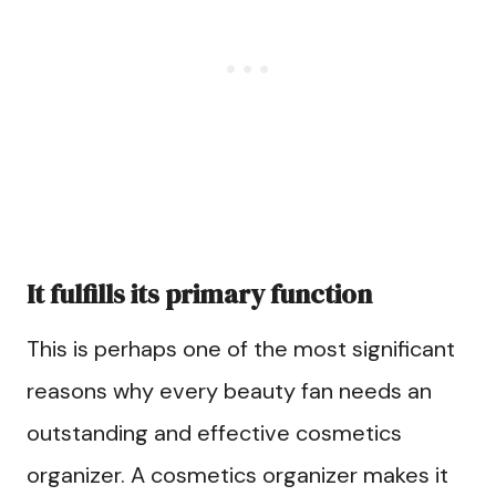
It fulfills its primary function
This is perhaps one of the most significant
reasons why every beauty fan needs an
outstanding and effective cosmetics
organizer. A cosmetics organizer makes it