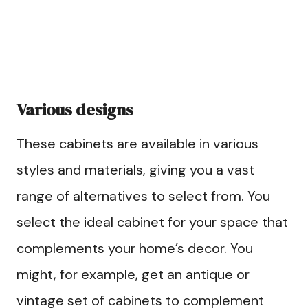
Various designs
These cabinets are available in various
styles and materials, giving you a vast
range of alternatives to select from. You
select the ideal cabinet for your space that
complements your home’s decor. You
might, for example, get an antique or
vintage set of cabinets to complement