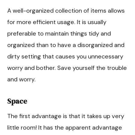
A well-organized collection of items allows
for more efficient usage. It is usually
preferable to maintain things tidy and
organized than to have a disorganized and
dirty setting that causes you unnecessary
worry and bother. Save yourself the trouble
and worry.
Space
The first advantage is that it takes up very
little room! It has the apparent advantage