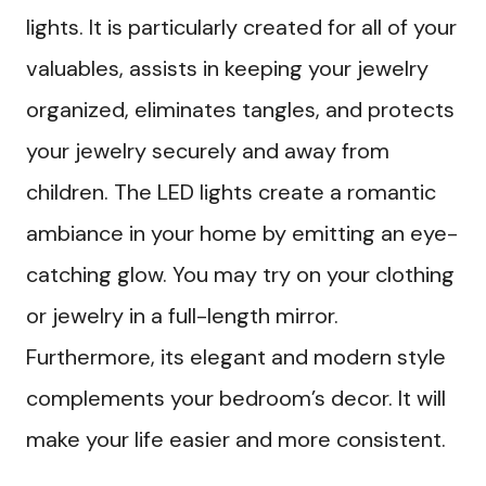
lights. It is particularly created for all of your
valuables, assists in keeping your jewelry
organized, eliminates tangles, and protects
your jewelry securely and away from
children. The LED lights create a romantic
ambiance in your home by emitting an eye-
catching glow. You may try on your clothing
or jewelry in a full-length mirror.
Furthermore, its elegant and modern style
complements your bedroom’s decor. It will
make your life easier and more consistent.