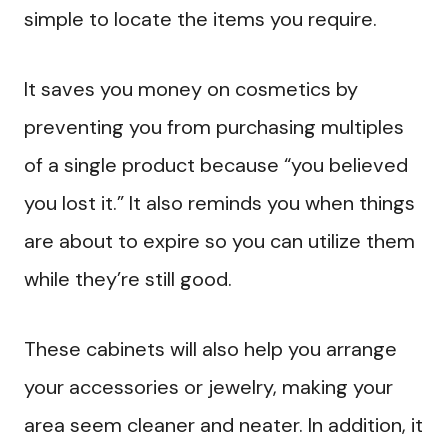
simple to locate the items you require.
It saves you money on cosmetics by
preventing you from purchasing multiples
of a single product because “you believed
you lost it.” It also reminds you when things
are about to expire so you can utilize them
while they’re still good.
These cabinets will also help you arrange
your accessories or jewelry, making your
area seem cleaner and neater. In addition, it