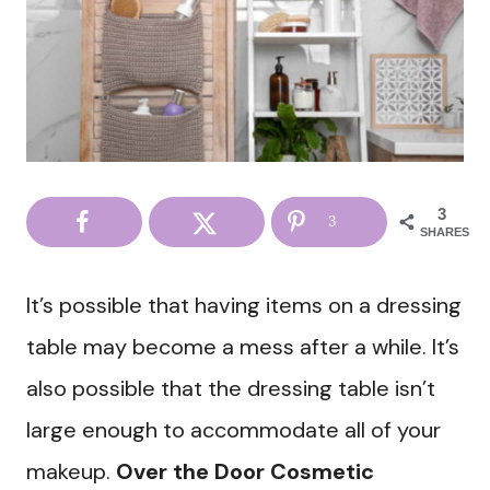
3
3
SHARES
It’s possible that having items on a dressing
table may become a mess after a while. It’s
also possible that the dressing table isn’t
large enough to accommodate all of your
makeup.
Over the Door Cosmetic