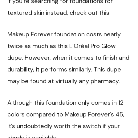
If you’re searching for foundations for
textured skin instead, check out this.
Makeup Forever foundation costs nearly
twice as much as this L’Oréal Pro Glow
dupe. However, when it comes to finish and
durability, it performs similarly. This dupe
may be found at virtually any pharmacy.
Although this foundation only comes in 12
colors compared to Makeup Forever’s 45,
it’s undoubtedly worth the switch if your
shade is available.