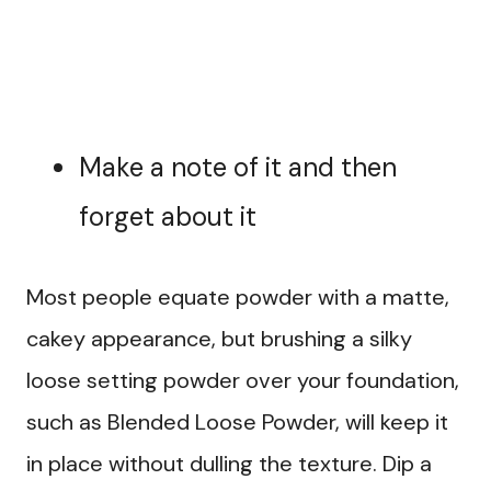
Make a note of it and then
forget about it
Most people equate powder with a matte,
cakey appearance, but brushing a silky
loose setting powder over your foundation,
such as Blended Loose Powder, will keep it
in place without dulling the texture. Dip a