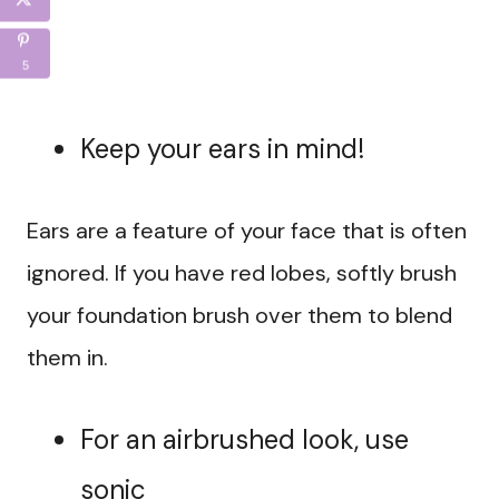
5
Keep your ears in mind!
Ears are a feature of your face that is often
ignored. If you have red lobes, softly brush
your foundation brush over them to blend
them in.
For an airbrushed look, use
sonic