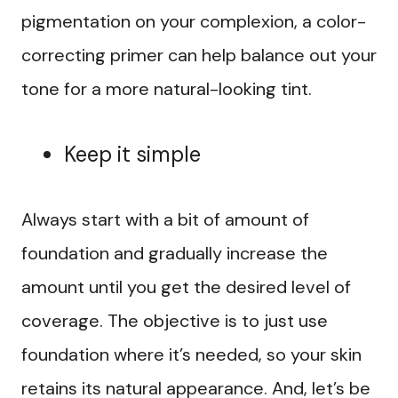
pigmentation on your complexion, a color-
correcting primer can help balance out your
tone for a more natural-looking tint.
Keep it simple
Always start with a bit of amount of
foundation and gradually increase the
amount until you get the desired level of
coverage. The objective is to just use
foundation where it’s needed, so your skin
retains its natural appearance. And, let’s be