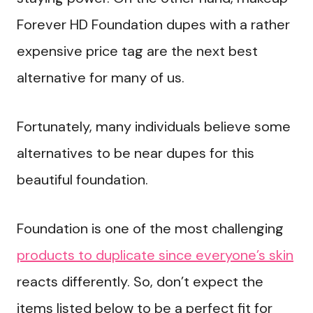
Forever HD Foundation dupes with a rather
expensive price tag are the next best
alternative for many of us.
Fortunately, many individuals believe some
alternatives to be near dupes for this
beautiful foundation.
Foundation is one of the most challenging
products to duplicate since everyone’s skin
reacts differently. So, don’t expect the
items listed below to be a perfect fit for