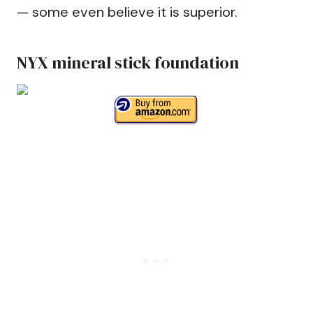
— some even believe it is superior.
NYX mineral stick foundation