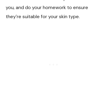
you, and do your homework to ensure
they’re suitable for your skin type.