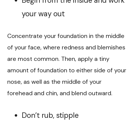
Begin from the inside and work
your way out
Concentrate your foundation in the middle
of your face, where redness and blemishes
are most common. Then, apply a tiny
amount of foundation to either side of your
nose, as well as the middle of your
forehead and chin, and blend outward.
Don’t rub, stipple