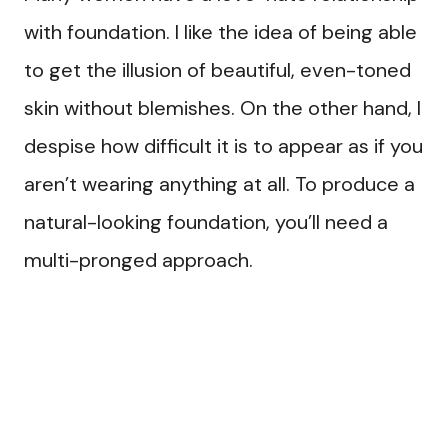
with foundation. I like the idea of being able
to get the illusion of beautiful, even-toned
skin without blemishes. On the other hand, I
despise how difficult it is to appear as if you
aren’t wearing anything at all. To produce a
natural-looking foundation, you’ll need a
multi-pronged approach.