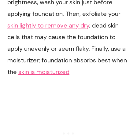
brightness, wash your skin just before
applying foundation. Then, exfoliate your
skin lightly to remove any dry
, dead skin
cells that may cause the foundation to
apply unevenly or seem flaky. Finally, use a
moisturizer; foundation absorbs best when
the
skin is moisturized
.