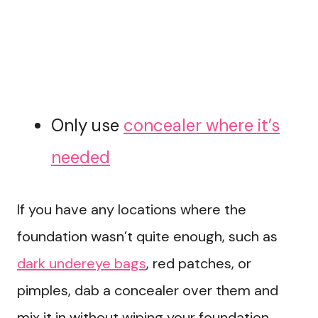
Only use
concealer where it’s
needed
If you have any locations where the
foundation wasn’t quite enough, such as
dark undereye bags
, red patches, or
pimples, dab a concealer over them and
mix it in without wiping your foundation