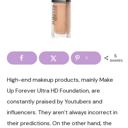
5
5
SHARES
High-end makeup products, mainly Make
Up Forever Ultra HD Foundation, are
constantly praised by Youtubers and
influencers. They aren’t always incorrect in
their predictions. On the other hand, the