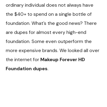
ordinary individual does not always have
the $40+ to spend on a single bottle of
foundation. What’s the good news? There
are dupes for almost every high-end
foundation. Some even outperform the
more expensive brands. We looked all over
the internet for
Makeup Forever HD
Foundation dupes
.