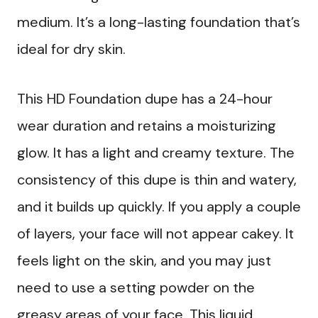
medium. It’s a long-lasting foundation that’s
ideal for dry skin.
This HD Foundation dupe has a 24-hour
wear duration and retains a moisturizing
glow. It has a light and creamy texture. The
consistency of this dupe is thin and watery,
and it builds up quickly. If you apply a couple
of layers, your face will not appear cakey. It
feels light on the skin, and you may just
need to use a setting powder on the
greasy areas of your face. This liquid