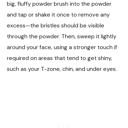
big, fluffy powder brush into the powder
and tap or shake it once to remove any
excess—the bristles should be visible
through the powder. Then, sweep it lightly
around your face, using a stronger touch if
required on areas that tend to get shiny,
such as your T-zone, chin, and under eyes.