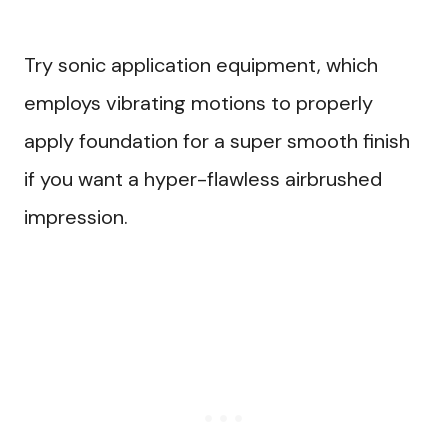
Try sonic application equipment, which
employs vibrating motions to properly
apply foundation for a super smooth finish
if you want a hyper-flawless airbrushed
impression.