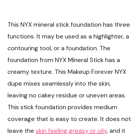
This NYX mineral stick foundation has three
functions. It may be used as a highlighter, a
contouring tool, or a foundation. The
foundation from NYX Mineral Stick has a
creamy texture. This Makeup Forever NYX
dupe mixes seamlessly into the skin,
leaving no cakey residue or uneven areas.
This stick foundation provides medium
coverage that is easy to create. It does not
leave the
skin feeling greasy or oily
, and it