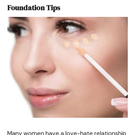
Foundation Tips
Many women have a love-hate relationship