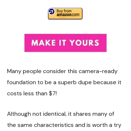
Many people consider this camera-ready
foundation to be a superb dupe because it
costs less than $7!
Although not identical, it shares many of
the same characteristics and is worth a try