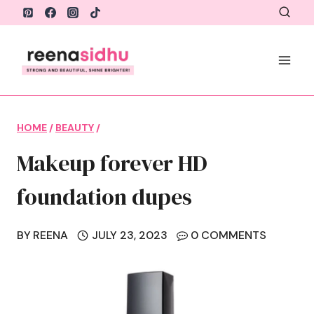
Skip
to
content
HOME
/
BEAUTY
/
Makeup forever HD
foundation dupes
BY
REENA
JULY 23, 2023
0 COMMENTS