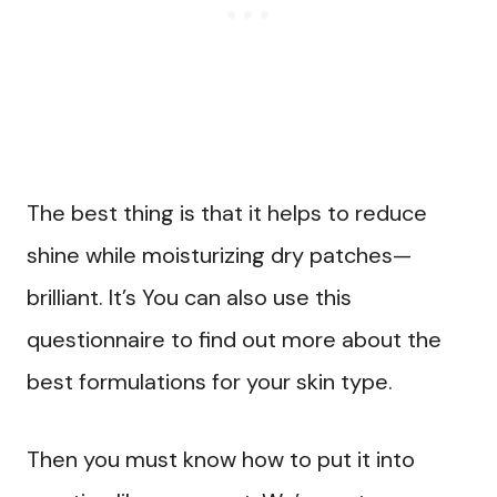
The best thing is that it helps to reduce
shine while moisturizing dry patches—
brilliant. It’s You can also use this
questionnaire to find out more about the
best formulations for your skin type.
Then you must know how to put it into