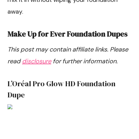
away.
Make Up for Ever Foundation Dupes
This post may contain affiliate links. Please
read
disclosure
for further information.
L’Oréal Pro Glow HD Foundation
Dupe