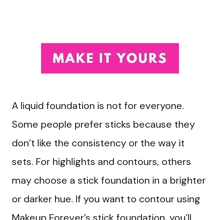
A liquid foundation is not for everyone.
Some people prefer sticks because they
don’t like the consistency or the way it
sets. For highlights and contours, others
may choose a stick foundation in a brighter
or darker hue. If you want to contour using
Makeup Forever’s stick foundation, you’ll