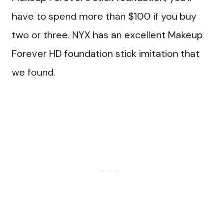
have to spend more than $100 if you buy
two or three. NYX has an excellent Makeup
Forever HD foundation stick imitation that
we found.