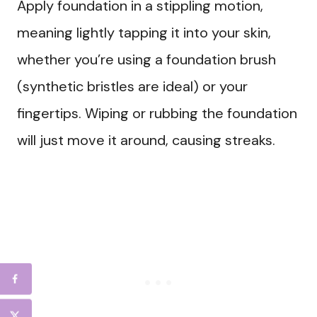
Apply foundation in a stippling motion,
meaning lightly tapping it into your skin,
whether you’re using a foundation brush
(synthetic bristles are ideal) or your
fingertips. Wiping or rubbing the foundation
will just move it around, causing streaks.