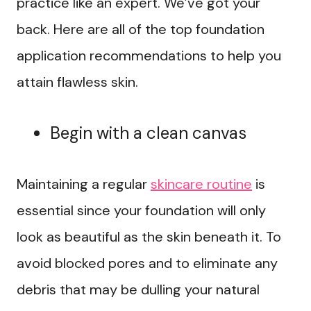
practice like an expert. We’ve got your
back. Here are all of the top foundation
application recommendations to help you
attain flawless skin.
Begin with a clean canvas
Maintaining a regular
skincare routine
is
essential since your foundation will only
look as beautiful as the skin beneath it. To
avoid blocked pores and to eliminate any
debris that may be dulling your natural