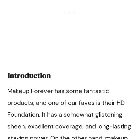
Introduction
Makeup Forever has some fantastic
products, and one of our faves is their HD
Foundation. It has a somewhat glistening
sheen, excellent coverage, and long-lasting
staying power. On the other hand, makeup