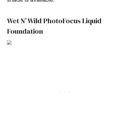
Wet N’ Wild PhotoFocus Liquid
Foundation