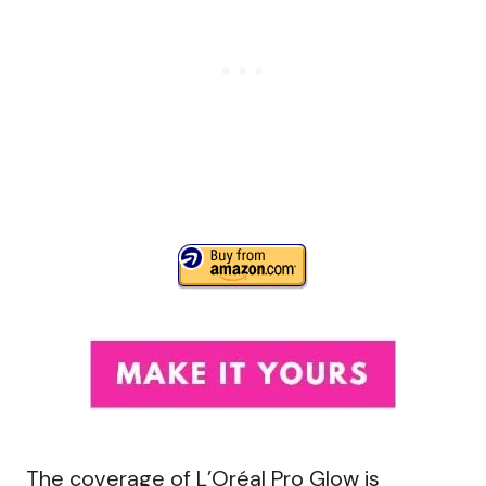
The coverage of L’Oréal Pro Glow is