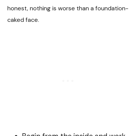
honest, nothing is worse than a foundation-
caked face.