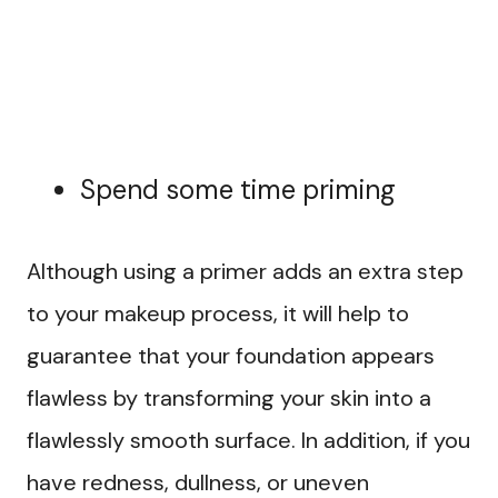
Spend some time priming
Although using a primer adds an extra step
to your makeup process, it will help to
guarantee that your foundation appears
flawless by transforming your skin into a
flawlessly smooth surface. In addition, if you
have redness, dullness, or uneven