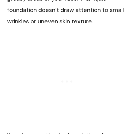
foundation doesn’t draw attention to small
wrinkles or uneven skin texture.