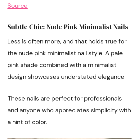
Source
Subtle Chic: Nude Pink Minimalist Nails
Less is often more, and that holds true for
the nude pink minimalist nail style. A pale
pink shade combined with a minimalist
design showcases understated elegance.
These nails are perfect for professionals
and anyone who appreciates simplicity with
a hint of color.