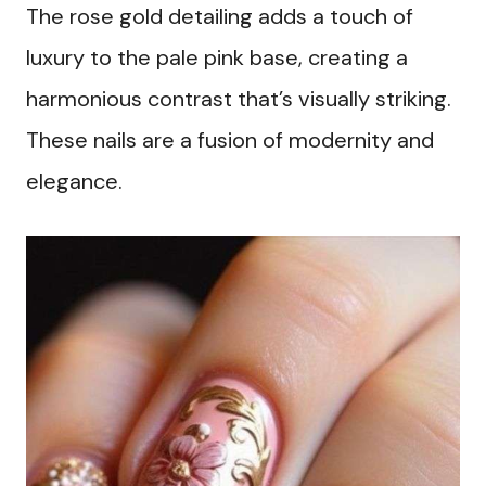
The rose gold detailing adds a touch of
luxury to the pale pink base, creating a
harmonious contrast that’s visually striking.
These nails are a fusion of modernity and
elegance.