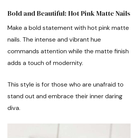
Bold and Beautiful: Hot Pink Matte Nails
Make a bold statement with hot pink matte
nails. The intense and vibrant hue
commands attention while the matte finish
adds a touch of modernity.
This style is for those who are unafraid to
stand out and embrace their inner daring
diva.