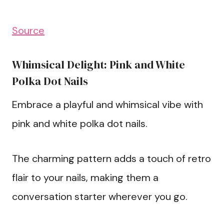
Source
Whimsical Delight: Pink and White
Polka Dot Nails
Embrace a playful and whimsical vibe with
pink and white polka dot nails.
The charming pattern adds a touch of retro
flair to your nails, making them a
conversation starter wherever you go.