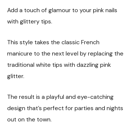
Add a touch of glamour to your pink nails
with glittery tips.
This style takes the classic French
manicure to the next level by replacing the
traditional white tips with dazzling pink
glitter.
The result is a playful and eye-catching
design that’s perfect for parties and nights
out on the town.