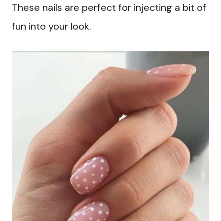
These nails are perfect for injecting a bit of
fun into your look.