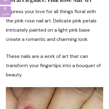
Floral Elegance: Pink Rose Nail Art
Express your love for all things floral with
12.3K
the pink rose nail art. Delicate pink petals
intricately painted on a light pink base
create a romantic and charming look.
These nails are a work of art that can
transform your fingertips into a bouquet of
beauty.