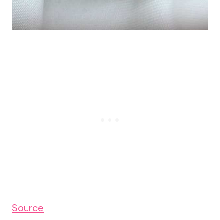
Source