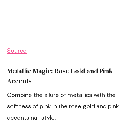
Source
Metallic Magic: Rose Gold and Pink
Accents
Combine the allure of metallics with the
softness of pink in the rose gold and pink
accents nail style.