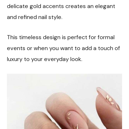
delicate gold accents creates an elegant
and refined nail style.
This timeless design is perfect for formal
events or when you want to add a touch of
luxury to your everyday look.