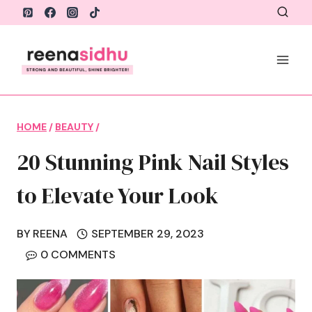
Skip
to
content
HOME
/
BEAUTY
/
20 Stunning Pink Nail Styles
to Elevate Your Look
BY
REENA
SEPTEMBER 29, 2023
0 COMMENTS