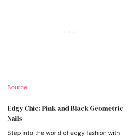
Source
Edgy Chic: Pink and Black Geometric
Nails
Step into the world of edgy fashion with