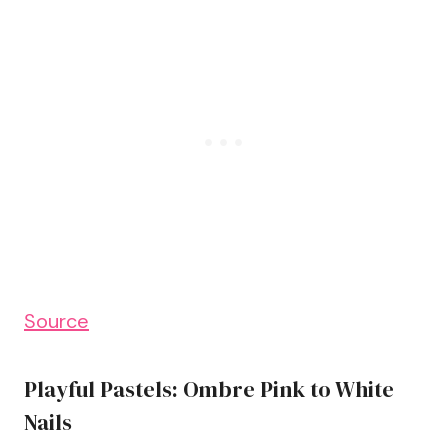
Source
Playful Pastels: Ombre Pink to White
Nails