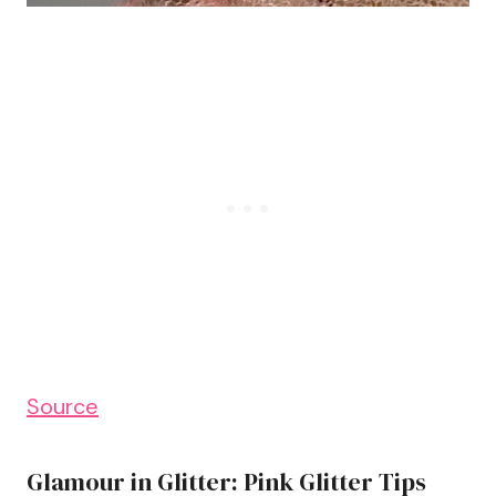
Source
Glamour in Glitter: Pink Glitter Tips