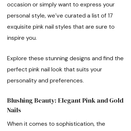
occasion or simply want to express your
personal style, we’ve curated a list of 17
exquisite pink nail styles that are sure to
inspire you.
Explore these stunning designs and find the
perfect pink nail look that suits your
personality and preferences.
Blushing Beauty: Elegant Pink and Gold
Nails
When it comes to sophistication, the