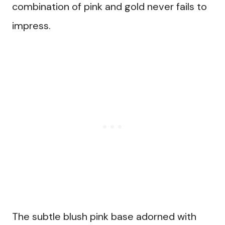
combination of pink and gold never fails to
impress.
The subtle blush pink base adorned with