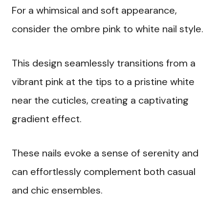
For a whimsical and soft appearance,
consider the ombre pink to white nail style.
This design seamlessly transitions from a
vibrant pink at the tips to a pristine white
near the cuticles, creating a captivating
gradient effect.
These nails evoke a sense of serenity and
can effortlessly complement both casual
and chic ensembles.