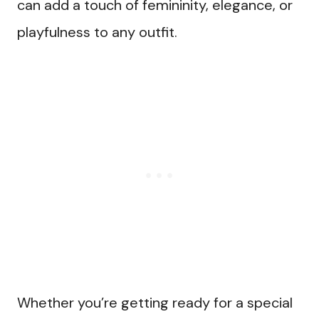
can add a touch of femininity, elegance, or
playfulness to any outfit.
Whether you’re getting ready for a special