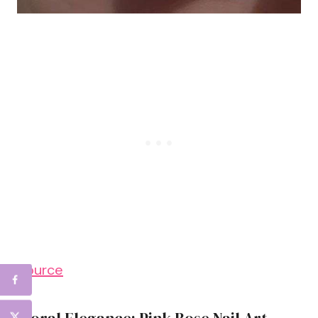
Source