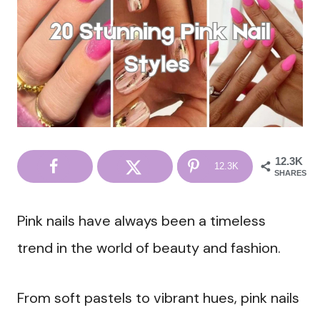
12.3K
12.3K
SHARES
Pink nails have always been a timeless
trend in the world of beauty and fashion.
From soft pastels to vibrant hues, pink nails