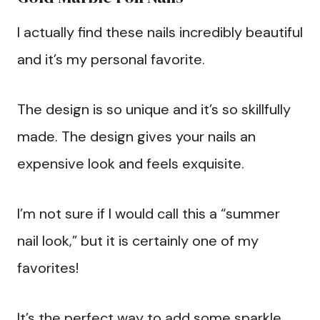
I actually find these nails incredibly beautiful
and it’s my personal favorite.
The design is so unique and it’s so skillfully
made. The design gives your nails an
expensive look and feels exquisite.
I’m not sure if I would call this a “summer
nail look,” but it is certainly one of my
favorites!
It’s the perfect way to add some sparkle