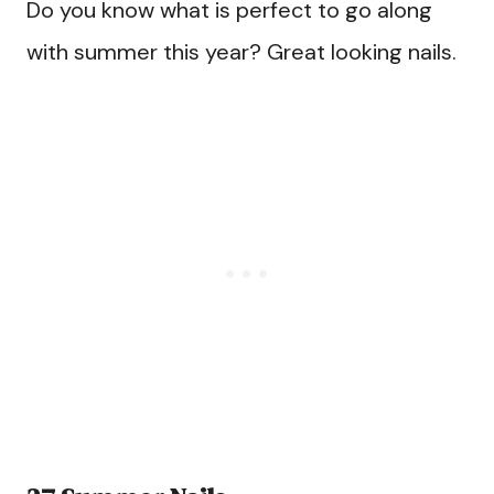
Do you know what is perfect to go along
with summer this year? Great looking nails.