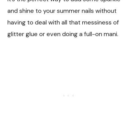
and shine to your summer nails without
having to deal with all that messiness of
glitter glue or even doing a full-on mani.