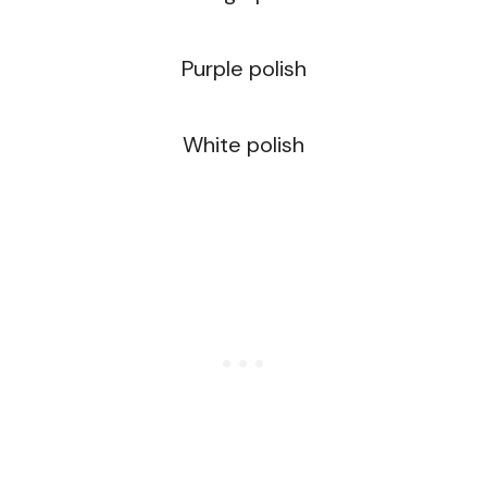
Purple polish
White polish