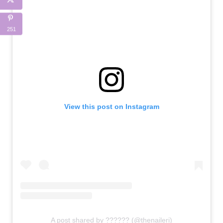
251
View this post on Instagram
A post shared by ?????? (@thenaileri)