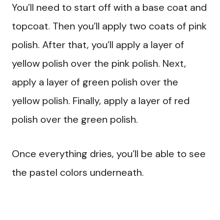
You’ll need to start off with a base coat and
topcoat. Then you’ll apply two coats of pink
polish. After that, you’ll apply a layer of
yellow polish over the pink polish. Next,
apply a layer of green polish over the
yellow polish. Finally, apply a layer of red
polish over the green polish.
Once everything dries, you’ll be able to see
the pastel colors underneath.