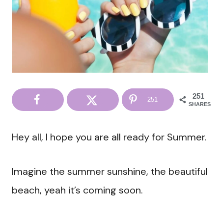
251
251
SHARES
Hey all, I hope you are all ready for Summer.
Imagine the summer sunshine, the beautiful
beach, yeah it’s coming soon.