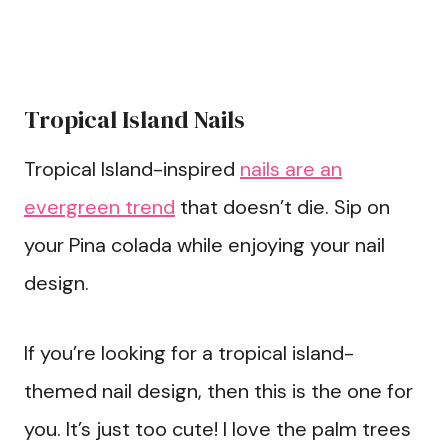
Tropical Island Nails
Tropical Island-inspired
nails are an
evergreen trend
that doesn’t die. Sip on
your Pina colada while enjoying your nail
design.
If you’re looking for a tropical island-
themed nail design, then this is the one for
you. It’s just too cute! I love the palm trees