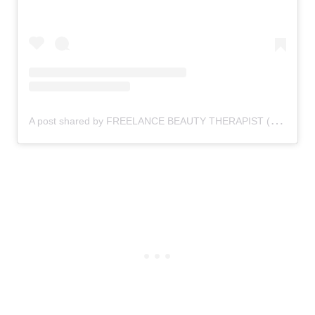
A
post shared by FREELANCE BEAUTY THERAPIST (@thebeautyzonexx)