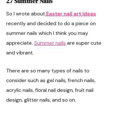
27 Summer Nails
So I wrote about
Easter nail art ideas
recently and decided to do a piece on
summer nails which I think you may
appreciate.
Summer nails
are super cute
and vibrant.
There are so many types of nails to
consider such as gel nails, french nails,
acrylic nails, floral nail design, fruit nail
design, glitter nails, and so on.