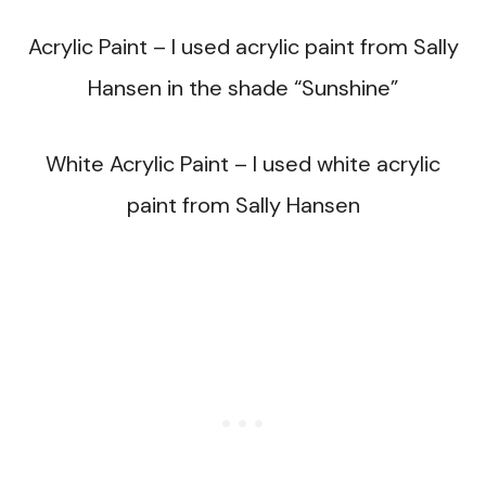
Acrylic Paint – I used acrylic paint from Sally
Hansen in the shade “Sunshine”
White Acrylic Paint – I used white acrylic
paint from Sally Hansen