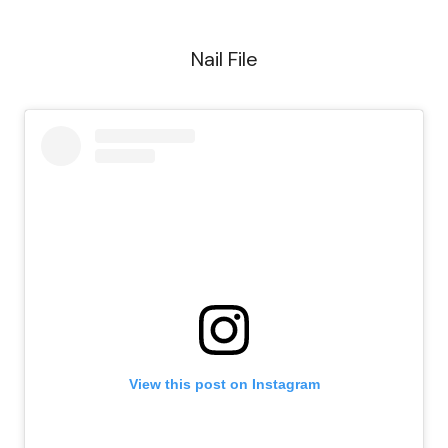
Nail File
View this post on Instagram