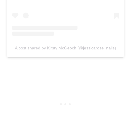
A post shared by Kirsty McGeoch (@jessicarose_nails)