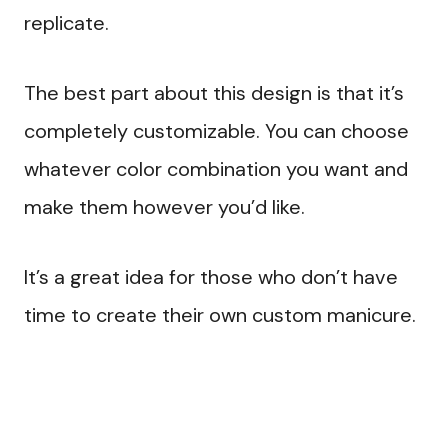
replicate.
The best part about this design is that it’s
completely customizable. You can choose
whatever color combination you want and
make them however you’d like.
It’s a great idea for those who don’t have
time to create their own custom manicure.