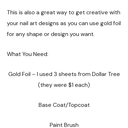
This is also a great way to get creative with
your nail art designs as you can use gold foil
for any shape or design you want.
What You Need:
Gold Foil – I used 3 sheets from Dollar Tree
(they were $1 each)
Base Coat/Topcoat
Paint Brush