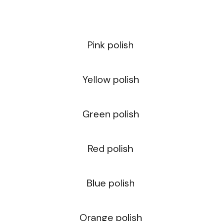
Pink polish
Yellow polish
Green polish
Red polish
Blue polish
Orange polish