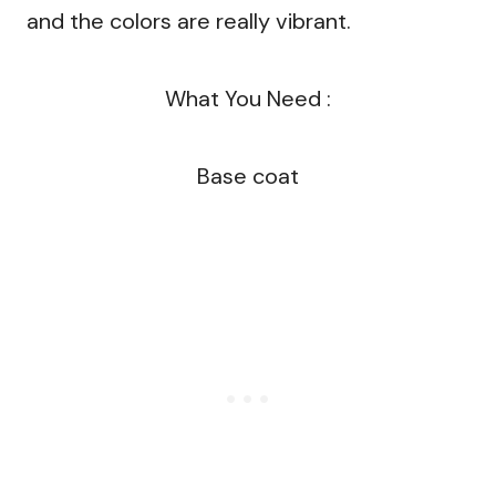
and the colors are really vibrant.
What You Need :
Base coat