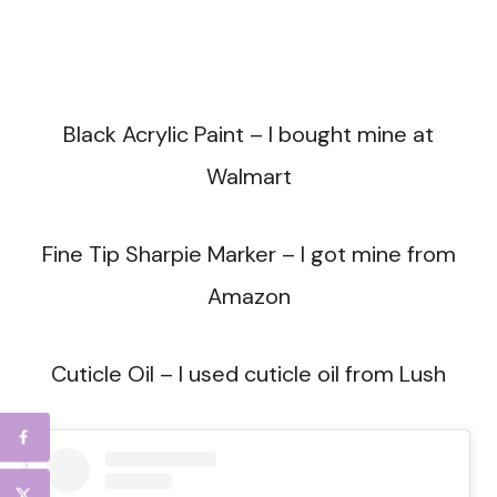
Black Acrylic Paint – I bought mine at
Walmart
Fine Tip Sharpie Marker – I got mine from
Amazon
Cuticle Oil – I used cuticle oil from Lush