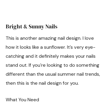
Bright & Sunny Nails
This is another amazing nail design. I love
how it looks like a sunflower. It’s very eye-
catching and it definitely makes your nails
stand out. If you’re looking to do something
different than the usual summer nail trends,
then this is the nail design for you.
What You Need