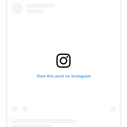
View this post on Instagram