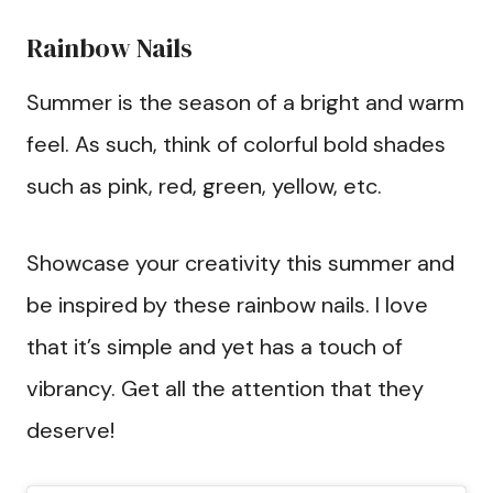
Rainbow Nails
Summer is the season of a bright and warm
feel. As such, think of colorful bold shades
such as pink, red, green, yellow, etc.
Showcase your creativity this summer and
be inspired by these rainbow nails. I love
that it’s simple and yet has a touch of
vibrancy. Get all the attention that they
deserve!