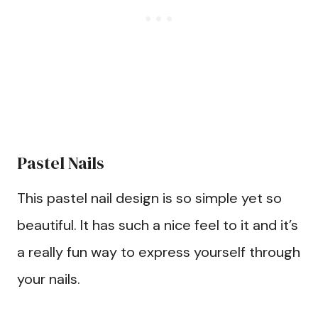
Pastel Nails
This pastel nail design is so simple yet so
beautiful. It has such a nice feel to it and it’s
a really fun way to express yourself through
your nails.