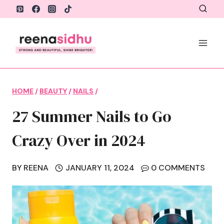
Skip
to
content
HOME
/
BEAUTY
/
NAILS
/
27 Summer Nails to Go
Crazy Over in 2024
BY
REENA
JANUARY 11, 2024
0 COMMENTS