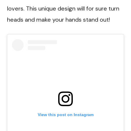
lovers. This unique design will for sure turn
heads and make your hands stand out!
View this post on Instagram