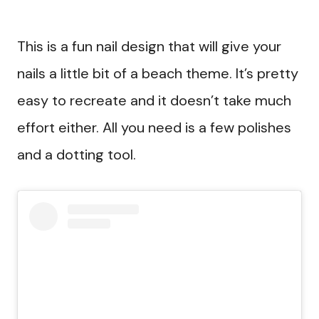
This is a fun nail design that will give your
nails a little bit of a beach theme. It’s pretty
easy to recreate and it doesn’t take much
effort either. All you need is a few polishes
and a dotting tool.