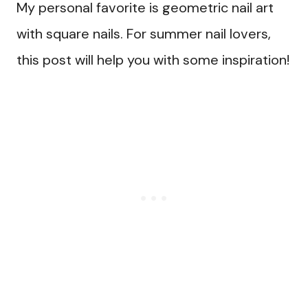
My personal favorite is geometric nail art
with square nails. For summer nail lovers,
this post will help you with some inspiration!