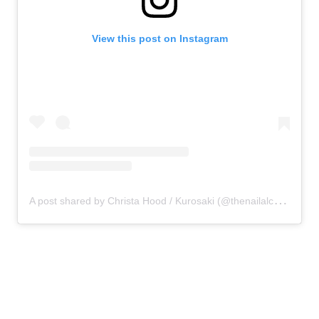
View this post on Instagram
A
post shared by Christa Hood / Kurosaki (@thenailalchemist_)