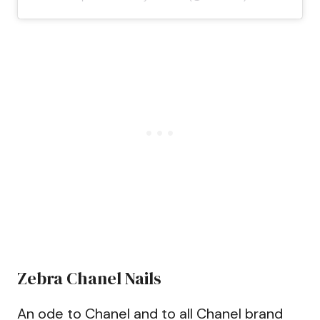
Zebra Chanel Nails
An ode to Chanel and to all Chanel brand