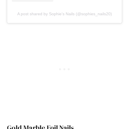
A post shared by Sophie’s Nails (@sophies_nails20)
Gold Marble Foil Nails