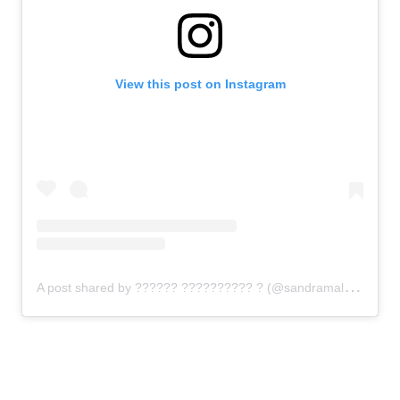
View this post on Instagram
A
post shared by ?????? ?????????? ? (@sandramalolynail)