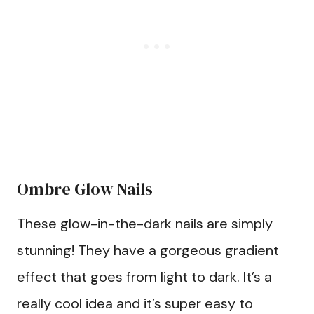
Ombre Glow Nails
These glow-in-the-dark nails are simply
stunning! They have a gorgeous gradient
effect that goes from light to dark. It’s a
really cool idea and it’s super easy to