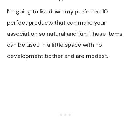
I’m going to list down my preferred 10
perfect products that can make your
association so natural and fun! These items
can be used in a little space with no
development bother and are modest.