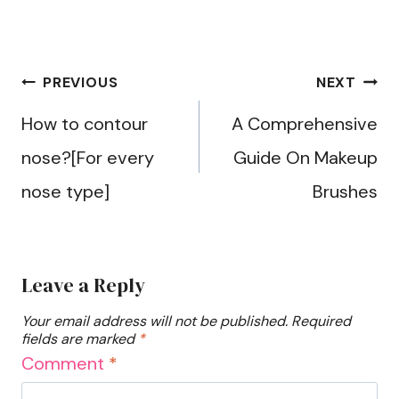
Post
PREVIOUS
NEXT
navigation
How to contour
A Comprehensive
nose?[For every
Guide On Makeup
nose type]
Brushes
Leave a Reply
Your email address will not be published.
Required
fields are marked
*
Comment
*