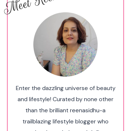
Meet Reena!
Enter the dazzling universe of beauty
and lifestyle! Curated by none other
than the brilliant reenasidhu-a
trailblazing lifestyle blogger who