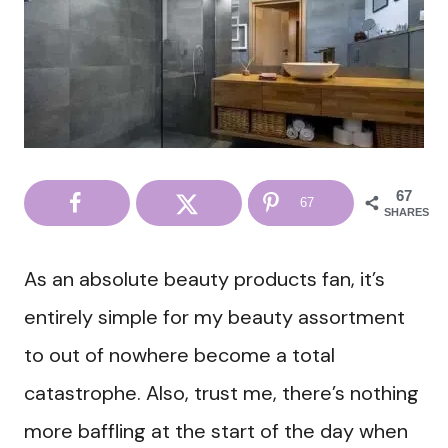
67
67
SHARES
As an absolute beauty products fan, it’s
entirely simple for my beauty assortment
to out of nowhere become a total
catastrophe. Also, trust me, there’s nothing
more baffling at the start of the day when