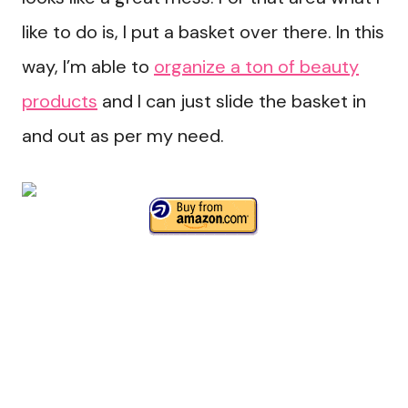
like to do is, I put a basket over there. In this
way, I’m able to
organize a ton of beauty
products
and I can just slide the basket in
and out as per my need.