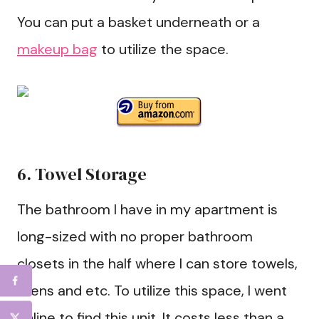
You can put a basket underneath or a
makeup bag
to utilize the space.
6. Towel Storage
The bathroom I have in my apartment is
long-sized with no proper bathroom
closets in the half where I can store towels,
linens and etc. To utilize this space, I went
online to find this unit. It costs less than a