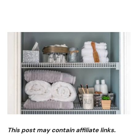
This post may contain affiliate links.