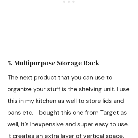
5. Multipurpose Storage Rack
The next product that you can use to
organize your stuff is the shelving unit. I use
this in my kitchen as well to store lids and
pans etc. I bought this one from Target as
well, it’s inexpensive and super easy to use.
It creates an extra layer of vertical space.