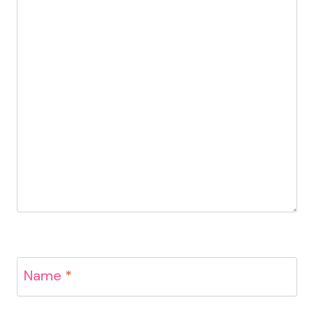
Name
*