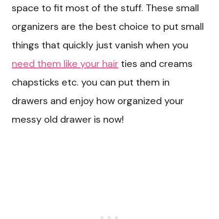
space to fit most of the stuff. These small
organizers are the best choice to put small
things that quickly just vanish when you
need them like your hair
ties and creams
chapsticks etc. you can put them in
drawers and enjoy how organized your
messy old drawer is now!