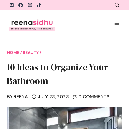
Skip
to
content
HOME
/
BEAUTY
/
10 Ideas to Organize Your
Bathroom
BY
REENA
JULY 23, 2023
0 COMMENTS