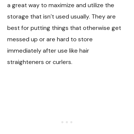
a great way to maximize and utilize the
storage that isn’t used usually. They are
best for putting things that otherwise get
messed up or are hard to store
immediately after use like hair
straighteners or curlers.