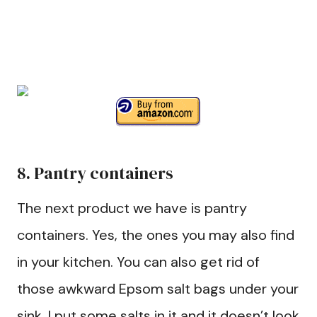
8. Pantry containers
The next product we have is pantry
containers. Yes, the ones you may also find
in your kitchen. You can also get rid of
those awkward Epsom salt bags under your
sink. I put some salts in it and it doesn’t look