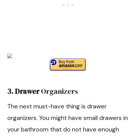
3. Drawer
Organizers
The next must-have thing is drawer
organizers. You might have small drawers in
your bathroom that do not have enough