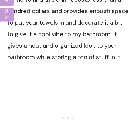
hundred dollars and provides enough space
67
to put your towels in and decorate it a bit
to give it a cool vibe to my bathroom. It
gives a neat and organized look to your
bathroom while storing a ton of stuff in it.