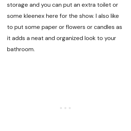
storage and you can put an extra toilet or
some kleenex here for the show. I also like
to put some paper or flowers or candles as
it adds a neat and organized look to your
bathroom.