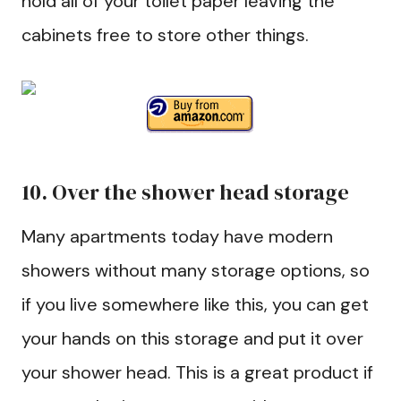
hold all of your toilet paper leaving the
cabinets free to store other things.
10. Over the shower head storage
Many apartments today have modern
showers without many storage options, so
if you live somewhere like this, you can get
your hands on this storage and put it over
your shower head. This is a great product if