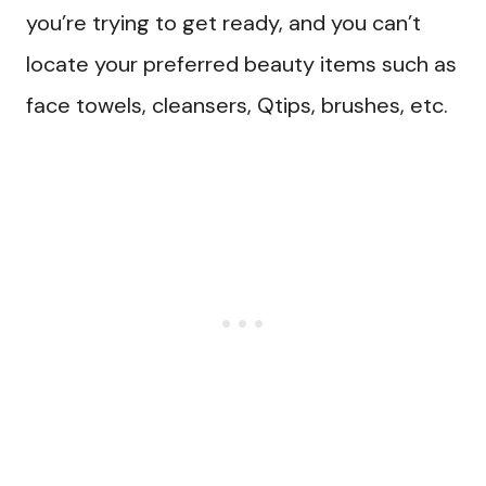
you’re trying to get ready, and you can’t
locate your preferred beauty items such as
face towels, cleansers, Qtips, brushes, etc.