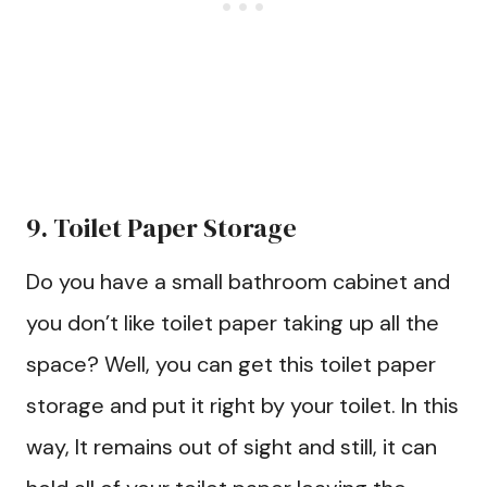
9. Toilet Paper Storage
Do you have a small bathroom cabinet and
you don’t like toilet paper taking up all the
space? Well, you can get this toilet paper
storage and put it right by your toilet. In this
way, It remains out of sight and still, it can