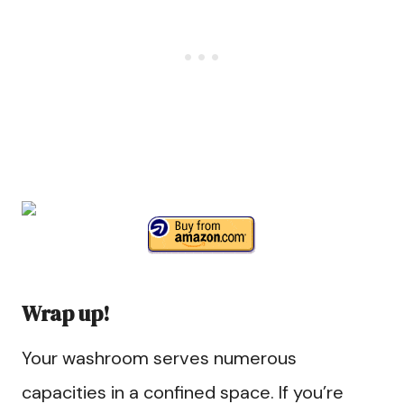
Wrap up!
Your washroom serves numerous
capacities in a confined space. If you’re