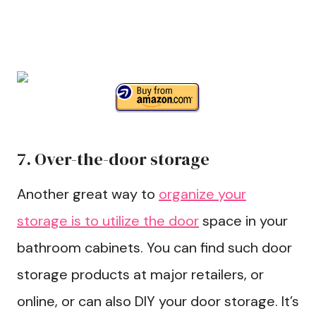
7. Over-the-door storage
Another great way to
organize your
storage is to utilize the door
space in your
bathroom cabinets. You can find such door
storage products at major retailers, or
online, or can also DIY your door storage. It’s