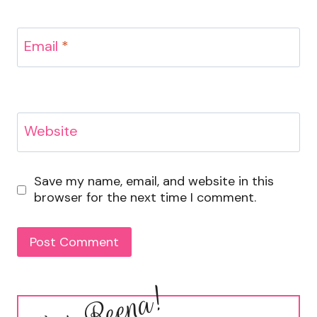
Email
*
Website
Save my name, email, and website in this
browser for the next time I comment.