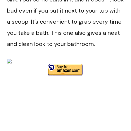
bad even if you put it next to your tub with
a scoop. It’s convenient to grab every time
you take a bath. This one also gives a neat
and clean look to your bathroom.