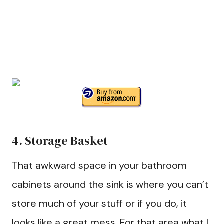
4. Storage Basket
That awkward space in your bathroom
cabinets around the sink is where you can’t
store much of your stuff or if you do, it
looks like a great mess. For that area what I