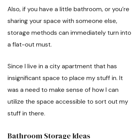
Also, if you have a little bathroom, or you’re
sharing your space with someone else,
storage methods can immediately turn into
a flat-out must.
Since I live in a city apartment that has
insignificant space to place my stuff in. It
was a need to make sense of how I can
utilize the space accessible to sort out my
stuff in there.
Bathroom Storage Ideas