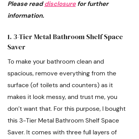
Please read
disclosure
for further
information.
1. 3-Tier Metal Bathroom Shelf Space
Saver
To make your bathroom clean and
spacious, remove everything from the
surface (of toilets and counters) as it
makes it look messy, and trust me, you
don’t want that. For this purpose, I bought
this 3-Tier Metal Bathroom Shelf Space
Saver. It comes with three full layers of