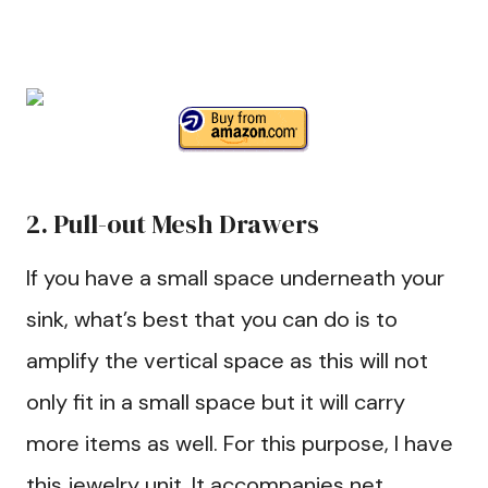
2. Pull-out Mesh Drawers
If you have a small space underneath your
sink, what’s best that you can do is to
amplify the vertical space as this will not
only fit in a small space but it will carry
more items as well. For this purpose, I have
this jewelry unit. It accompanies net