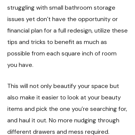
struggling with small bathroom storage
issues yet don’t have the opportunity or
financial plan for a full redesign, utilize these
tips and tricks to benefit as much as
possible from each square inch of room
you have.
This will not only beautify your space but
also make it easier to look at your beauty
items and pick the one you’re searching for,
and haul it out. No more nudging through
different drawers and mess required.