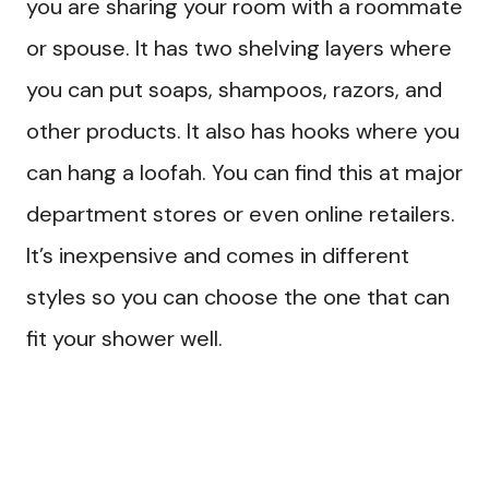
you are sharing your room with a roommate
or spouse. It has two shelving layers where
you can put soaps, shampoos, razors, and
other products. It also has hooks where you
can hang a loofah. You can find this at major
department stores or even online retailers.
It’s inexpensive and comes in different
styles so you can choose the one that can
fit your shower well.