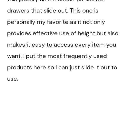
drawers that slide out. This one is
personally my favorite as it not only
provides effective use of height but also
makes it easy to access every item you
want. I put the most frequently used
products here so I can just slide it out to
use.