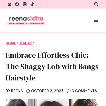
Skip
to
content
HOME
/
BEAUTY
/
Embrace Effortless Chic:
The Shaggy Lob with Bangs
Hairstyle
BY
REENA
OCTOBER 2, 2023
0 COMMENTS