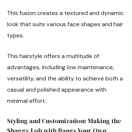
This fusion creates a textured and dynamic
look that suits various face shapes and hair
types.
This hairstyle offers a multitude of
advantages, including low maintenance,
versatility, and the ability to achieve both a
casual and polished appearance with
minimal effort.
Styling and Customization: Making the
Shaggy Lob with Bangs Your Own