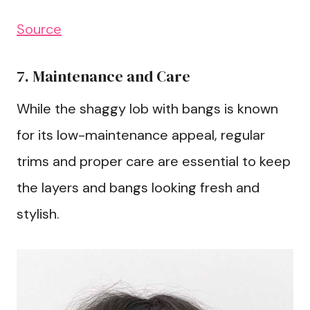
Source
7. Maintenance and Care
While the shaggy lob with bangs is known
for its low-maintenance appeal, regular
trims and proper care are essential to keep
the layers and bangs looking fresh and
stylish.