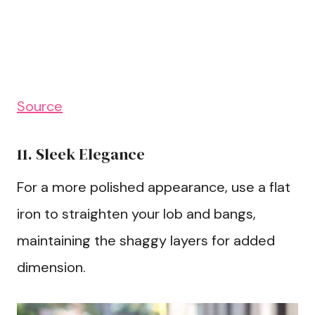
Source
11. Sleek Elegance
For a more polished appearance, use a flat
iron to straighten your lob and bangs,
maintaining the shaggy layers for added
dimension.