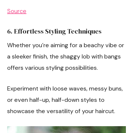
Source
6. Effortless Styling Techniques
Whether you’re aiming for a beachy vibe or
a sleeker finish, the shaggy lob with bangs
offers various styling possibilities.
Experiment with loose waves, messy buns,
or even half-up, half-down styles to
showcase the versatility of your haircut.