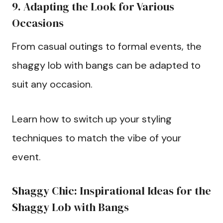
9. Adapting the Look for Various
Occasions
From casual outings to formal events, the
shaggy lob with bangs can be adapted to
suit any occasion.
Learn how to switch up your styling
techniques to match the vibe of your
event.
Shaggy Chic: Inspirational Ideas for the
Shaggy Lob with Bangs