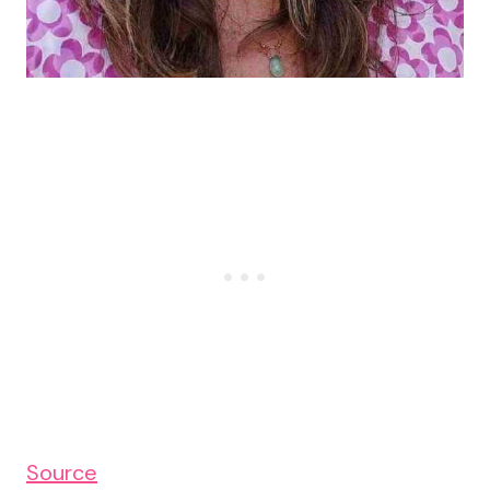
Source