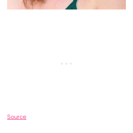
Source