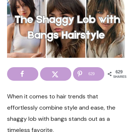
629
629
SHARES
When it comes to hair trends that
effortlessly combine style and ease, the
shaggy lob with bangs stands out as a
timeless favorite.