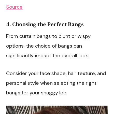
Source
4. Choosing the Perfect Bangs
From curtain bangs to blunt or wispy
options, the choice of bangs can
significantly impact the overall look.
Consider your face shape, hair texture, and
personal style when selecting the right
bangs for your shaggy lob.