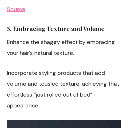
Source
5. Embracing Texture and Volume
Enhance the shaggy effect by embracing
your hair’s natural texture.
Incorporate styling products that add
volume and tousled texture, achieving that
effortless “just rolled out of bed”
appearance.