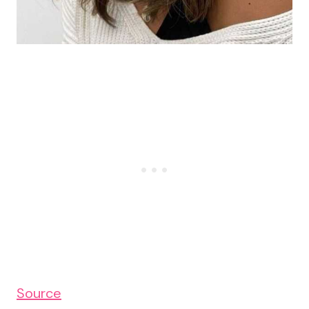
Source