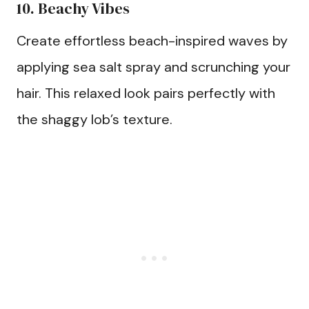
10. Beachy Vibes
Create effortless beach-inspired waves by
applying sea salt spray and scrunching your
hair. This relaxed look pairs perfectly with
the shaggy lob’s texture.