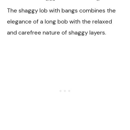
The shaggy lob with bangs combines the
elegance of a long bob with the relaxed
and carefree nature of shaggy layers.