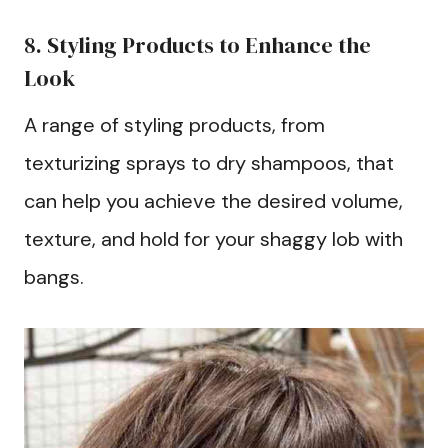
8. Styling Products to Enhance the
Look
A range of styling products, from
texturizing sprays to dry shampoos, that
can help you achieve the desired volume,
texture, and hold for your shaggy lob with
bangs.