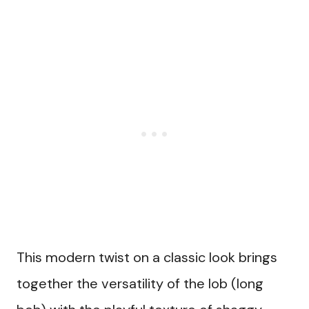
This modern twist on a classic look brings
together the versatility of the lob (long