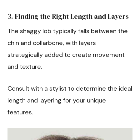
3. Finding the Right Length and Layers
The shaggy lob typically falls between the
chin and collarbone, with layers
strategically added to create movement
and texture.
Consult with a stylist to determine the ideal
length and layering for your unique
features.