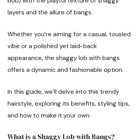
bob) with the playful texture of shaggy
layers and the allure of bangs.
Whether you’re aiming for a casual, tousled
vibe or a polished yet laid-back
appearance, the shaggy lob with bangs
offers a dynamic and fashionable option.
In this guide, we’ll delve into this trendy
hairstyle, exploring its benefits, styling tips,
and how to make it your own.
What is a Shaggy Lob with Bangs?