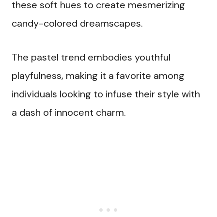
these soft hues to create mesmerizing
candy-colored dreamscapes.
The pastel trend embodies youthful
playfulness, making it a favorite among
individuals looking to infuse their style with
a dash of innocent charm.