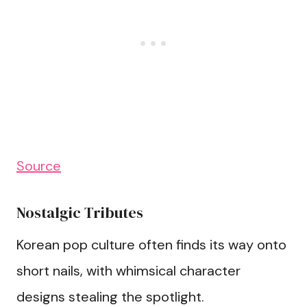
Source
Nostalgic Tributes
Korean pop culture often finds its way onto
short nails, with whimsical character
designs stealing the spotlight.