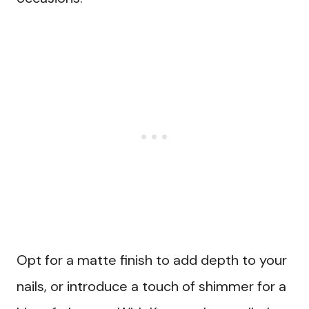
Opt for a matte finish to add depth to your
nails, or introduce a touch of shimmer for a