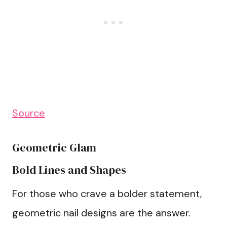
Source
Geometric Glam
Bold Lines and Shapes
For those who crave a bolder statement,
geometric nail designs are the answer.