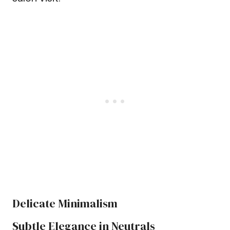
Delicate Minimalism
Subtle Elegance in Neutrals