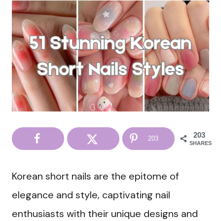
203
203
SHARES
Korean short nails are the epitome of
elegance and style, captivating nail
enthusiasts with their unique designs and