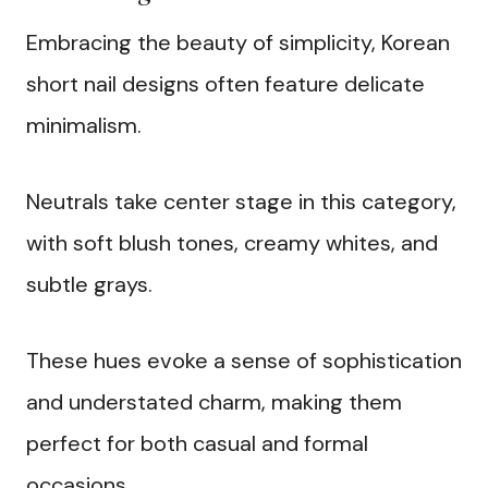
Embracing the beauty of simplicity, Korean
short nail designs often feature delicate
minimalism.
Neutrals take center stage in this category,
with soft blush tones, creamy whites, and
subtle grays.
These hues evoke a sense of sophistication
and understated charm, making them
perfect for both casual and formal
occasions.