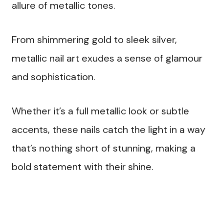
allure of metallic tones.
From shimmering gold to sleek silver,
metallic nail art exudes a sense of glamour
and sophistication.
Whether it’s a full metallic look or subtle
accents, these nails catch the light in a way
that’s nothing short of stunning, making a
bold statement with their shine.