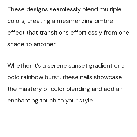
These designs seamlessly blend multiple
colors, creating a mesmerizing ombre
effect that transitions effortlessly from one
shade to another.
Whether it’s a serene sunset gradient or a
bold rainbow burst, these nails showcase
the mastery of color blending and add an
enchanting touch to your style.