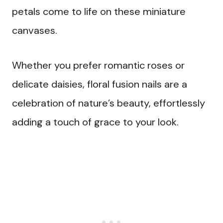
petals come to life on these miniature
canvases.
Whether you prefer romantic roses or
delicate daisies, floral fusion nails are a
celebration of nature’s beauty, effortlessly
adding a touch of grace to your look.