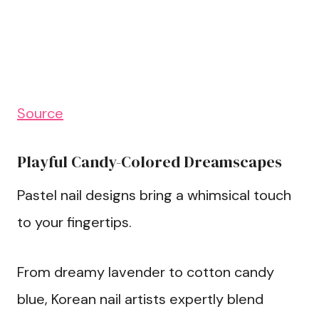
Source
Playful Candy-Colored Dreamscapes
Pastel nail designs bring a whimsical touch
to your fingertips.
From dreamy lavender to cotton candy
blue, Korean nail artists expertly blend