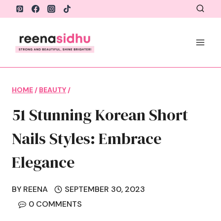
Skip
to
content
HOME
/
BEAUTY
/
51 Stunning Korean Short
Nails Styles: Embrace
Elegance
BY
REENA
SEPTEMBER 30, 2023
0 COMMENTS