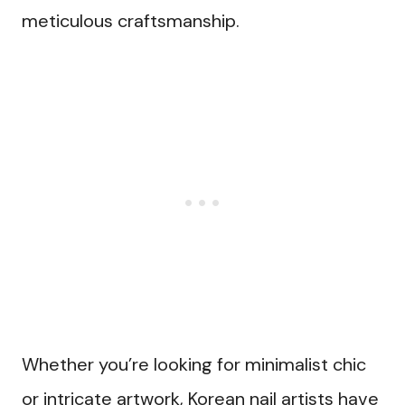
meticulous craftsmanship.
Whether you’re looking for minimalist chic
or intricate artwork, Korean nail artists have