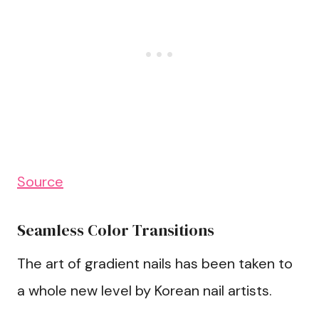
Source
Seamless Color Transitions
The art of gradient nails has been taken to
a whole new level by Korean nail artists.