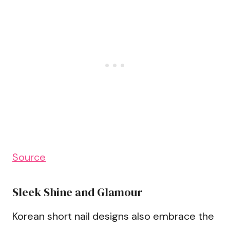
Source
Sleek Shine and Glamour
Korean short nail designs also embrace the