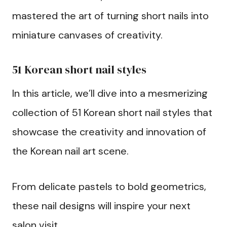
mastered the art of turning short nails into
miniature canvases of creativity.
51 Korean short nail styles
In this article, we’ll dive into a mesmerizing
collection of 51 Korean short nail styles that
showcase the creativity and innovation of
the Korean nail art scene.
From delicate pastels to bold geometrics,
these nail designs will inspire your next
salon visit.