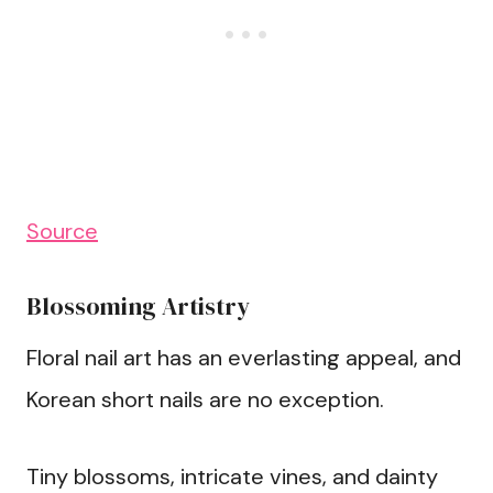
Source
Blossoming Artistry
Floral nail art has an everlasting appeal, and
Korean short nails are no exception.
Tiny blossoms, intricate vines, and dainty