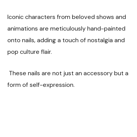
Iconic characters from beloved shows and
animations are meticulously hand-painted
onto nails, adding a touch of nostalgia and
pop culture flair.
These nails are not just an accessory but a
form of self-expression.