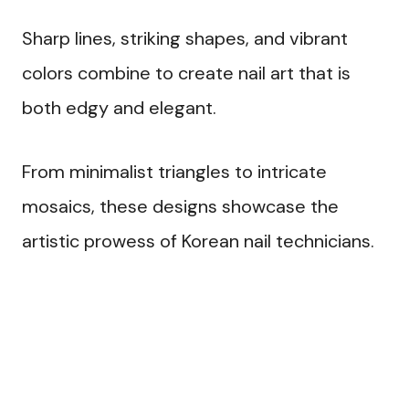
Sharp lines, striking shapes, and vibrant
colors combine to create nail art that is
both edgy and elegant.
From minimalist triangles to intricate
mosaics, these designs showcase the
artistic prowess of Korean nail technicians.