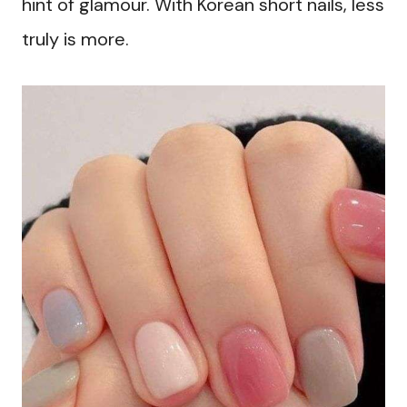
hint of glamour. With Korean short nails, less
truly is more.