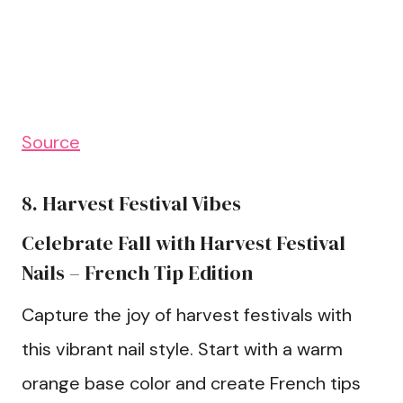
Source
8. Harvest Festival Vibes
Celebrate Fall with Harvest Festival
Nails – French Tip Edition
Capture the joy of harvest festivals with
this vibrant nail style. Start with a warm
orange base color and create French tips