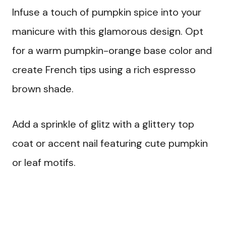
Infuse a touch of pumpkin spice into your
manicure with this glamorous design. Opt
for a warm pumpkin-orange base color and
create French tips using a rich espresso
brown shade.
Add a sprinkle of glitz with a glittery top
coat or accent nail featuring cute pumpkin
or leaf motifs.