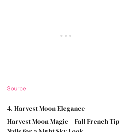
Source
4. Harvest Moon Elegance
Harvest Moon Magic – Fall French Tip
Nails for a Night Sky Look