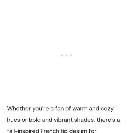
Whether you’re a fan of warm and cozy
hues or bold and vibrant shades, there’s a
fall-inspired French tip design for