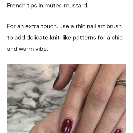
French tips in muted mustard.
For an extra touch, use a thin nail art brush
to add delicate knit-like patterns for a chic
and warm vibe.