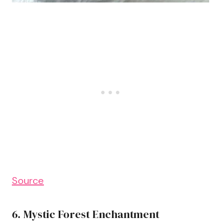
Source
6. Mystic Forest Enchantment