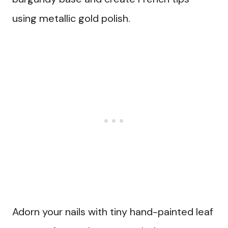
using metallic gold polish.
Adorn your nails with tiny hand-painted leaf