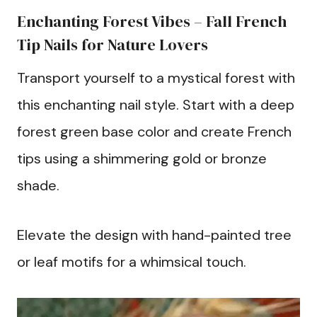
Enchanting Forest Vibes – Fall French
Tip Nails for Nature Lovers
Transport yourself to a mystical forest with
this enchanting nail style. Start with a deep
forest green base color and create French
tips using a shimmering gold or bronze
shade.
Elevate the design with hand-painted tree
or leaf motifs for a whimsical touch.