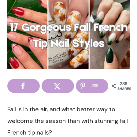
288
288
SHARES
Fall is in the air, and what better way to
welcome the season than with stunning fall
French tip nails?