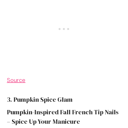
Source
3. Pumpkin Spice Glam
Pumpkin-Inspired Fall French Tip Nails
– Spice Up Your Manicure