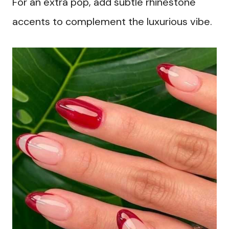
For an extra pop, add subtle rhinestone
accents to complement the luxurious vibe.