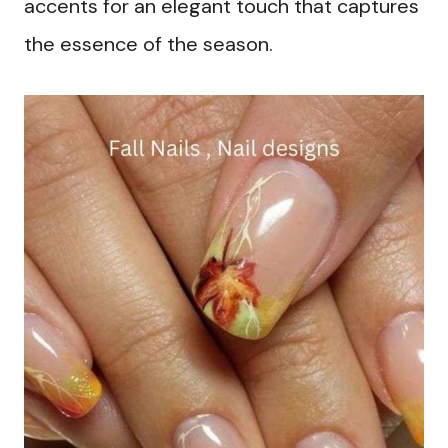
accents for an elegant touch that captures
the essence of the season.