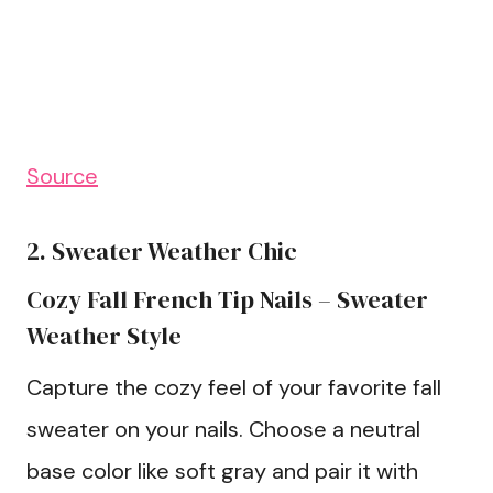
Source
2. Sweater Weather Chic
Cozy Fall French Tip Nails – Sweater
Weather Style
Capture the cozy feel of your favorite fall
sweater on your nails. Choose a neutral
base color like soft gray and pair it with