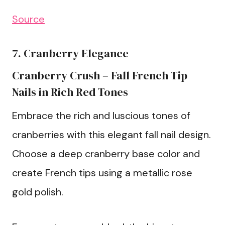
Source
7. Cranberry Elegance
Cranberry Crush – Fall French Tip
Nails in Rich Red Tones
Embrace the rich and luscious tones of
cranberries with this elegant fall nail design.
Choose a deep cranberry base color and
create French tips using a metallic rose
gold polish.