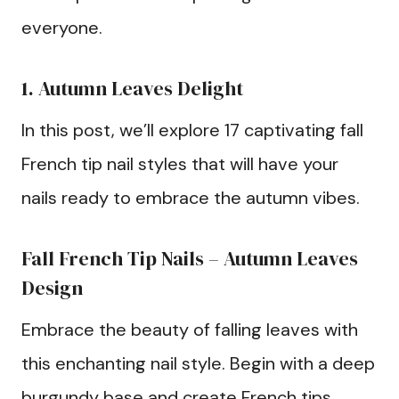
everyone.
1. Autumn Leaves Delight
In this post, we’ll explore 17 captivating fall
French tip nail styles that will have your
nails ready to embrace the autumn vibes.
Fall French Tip Nails – Autumn Leaves
Design
Embrace the beauty of falling leaves with
this enchanting nail style. Begin with a deep
burgundy base and create French tips