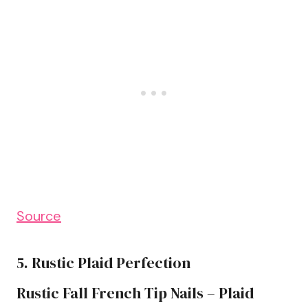
Source
5. Rustic Plaid Perfection
Rustic Fall French Tip Nails – Plaid