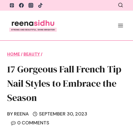
Skip
to
content
HOME
/
BEAUTY
/
17 Gorgeous Fall French Tip
Nail Styles to Embrace the
Season
BY
REENA
SEPTEMBER 30, 2023
0 COMMENTS