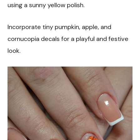
using a sunny yellow polish.
Incorporate tiny pumpkin, apple, and
cornucopia decals for a playful and festive
look.