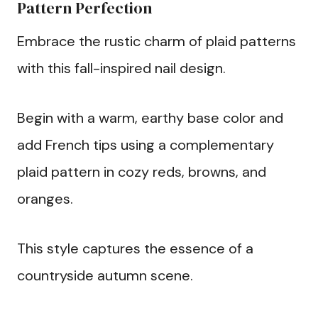
Pattern Perfection
Embrace the rustic charm of plaid patterns
with this fall-inspired nail design.
Begin with a warm, earthy base color and
add French tips using a complementary
plaid pattern in cozy reds, browns, and
oranges.
This style captures the essence of a
countryside autumn scene.