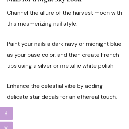
Channel the allure of the harvest moon with
this mesmerizing nail style.
Paint your nails a dark navy or midnight blue
as your base color, and then create French
tips using a silver or metallic white polish.
Enhance the celestial vibe by adding
delicate star decals for an ethereal touch.