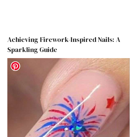
Achieving Firework-Inspired Nails: A
Sparkling Guide