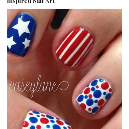
Inspired Nail Art