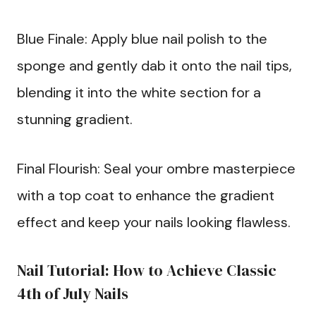
Blue Finale: Apply blue nail polish to the
sponge and gently dab it onto the nail tips,
blending it into the white section for a
stunning gradient.
Final Flourish: Seal your ombre masterpiece
with a top coat to enhance the gradient
effect and keep your nails looking flawless.
Nail Tutorial: How to Achieve Classic
4th of July Nails