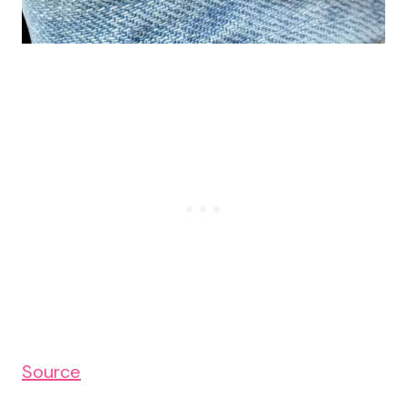
Source