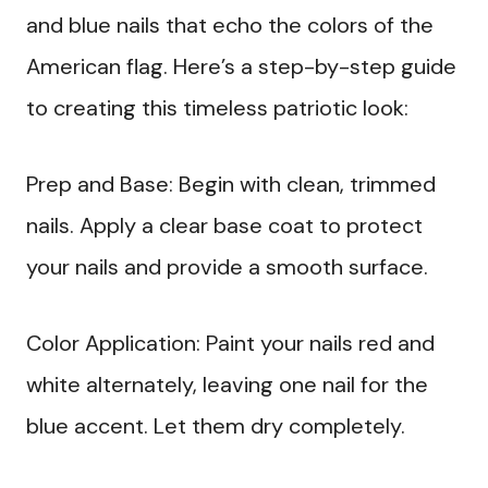
and blue nails that echo the colors of the
American flag. Here’s a step-by-step guide
to creating this timeless patriotic look:
Prep and Base: Begin with clean, trimmed
nails. Apply a clear base coat to protect
your nails and provide a smooth surface.
Color Application: Paint your nails red and
white alternately, leaving one nail for the
blue accent. Let them dry completely.