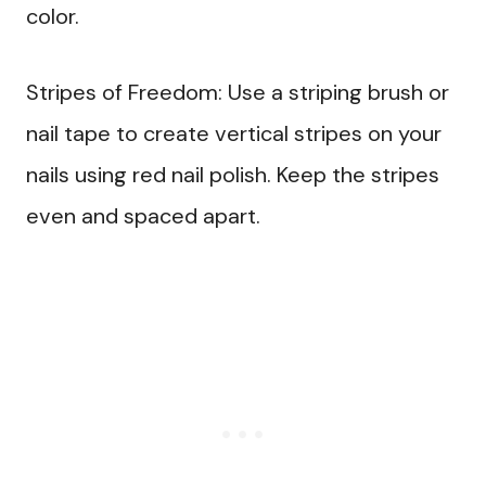
color.
Stripes of Freedom: Use a striping brush or
nail tape to create vertical stripes on your
nails using red nail polish. Keep the stripes
even and spaced apart.