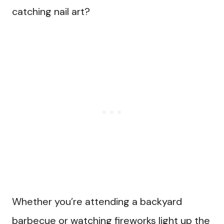
catching nail art?
Whether you’re attending a backyard
barbecue or watching fireworks light up the