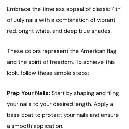
Embrace the timeless appeal of classic 4th
of July nails with a combination of vibrant
red, bright white, and deep blue shades.
These colors represent the American flag
and the spirit of freedom. To achieve this
look, follow these simple steps:
Prep Your Nails:
Start by shaping and filing
your nails to your desired length. Apply a
base coat to protect your nails and ensure
a smooth application.