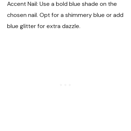
Accent Nail: Use a bold blue shade on the
chosen nail. Opt for a shimmery blue or add
blue glitter for extra dazzle.