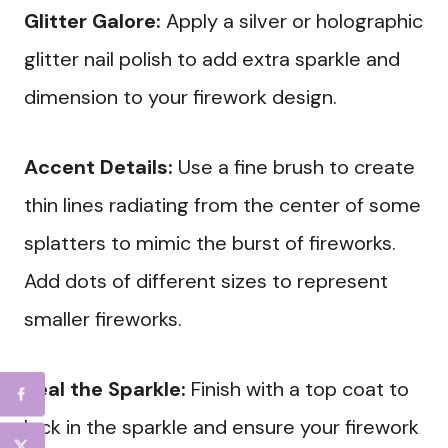
Glitter Galore:
Apply a silver or holographic
glitter nail polish to add extra sparkle and
dimension to your firework design.
Accent Details:
Use a fine brush to create
thin lines radiating from the center of some
splatters to mimic the burst of fireworks.
Add dots of different sizes to represent
smaller fireworks.
Seal the Sparkle:
Finish with a top coat to
lock in the sparkle and ensure your firework