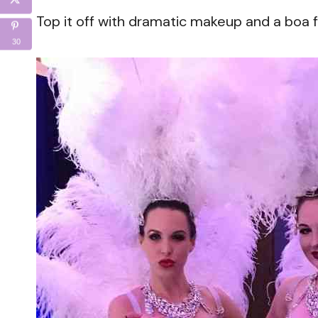
Top it off with dramatic makeup and a boa f
30