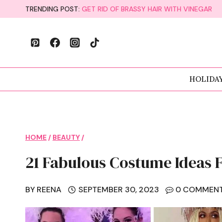
Skip
TRENDING POST:
GET RID OF BRASSY HAIR WITH VINEGAR
to
content
HOLIDA
HOME
/
BEAUTY
/
21 Fabulous Costume Ideas 
BY
REENA
SEPTEMBER 30, 2023
0 COMMEN