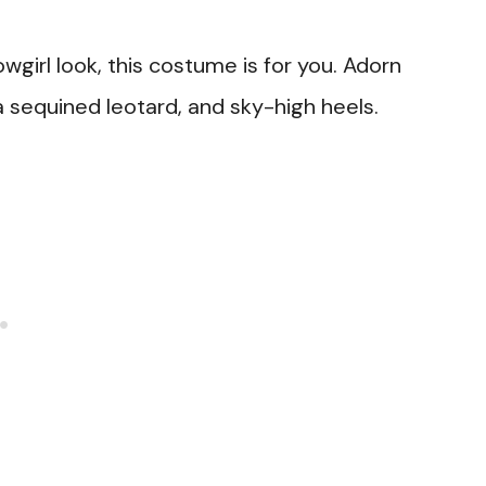
wgirl look, this costume is for you. Adorn
 a sequined leotard, and sky-high heels.