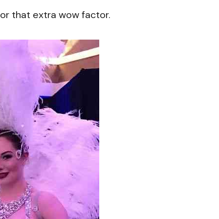
or that extra wow factor.