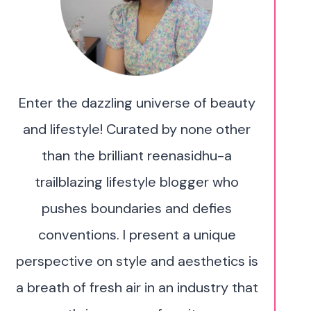
Enter the dazzling universe of beauty
and lifestyle! Curated by none other
than the brilliant reenasidhu-a
trailblazing lifestyle blogger who
pushes boundaries and defies
conventions. I present a unique
perspective on style and aesthetics is
a breath of fresh air in an industry that