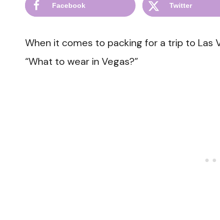
Facebook
Twitter
When it comes to packing for a trip to Las 
“What to wear in Vegas?”