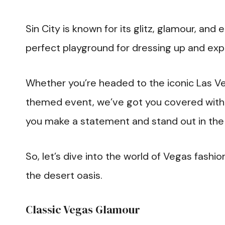
Sin City is known for its glitz, glamour, and
perfect playground for dressing up and exp
Whether you’re headed to the iconic Las Veg
themed event, we’ve got you covered with 2
you make a statement and stand out in th
So, let’s dive into the world of Vegas fash
the desert oasis.
Classic Vegas Glamour