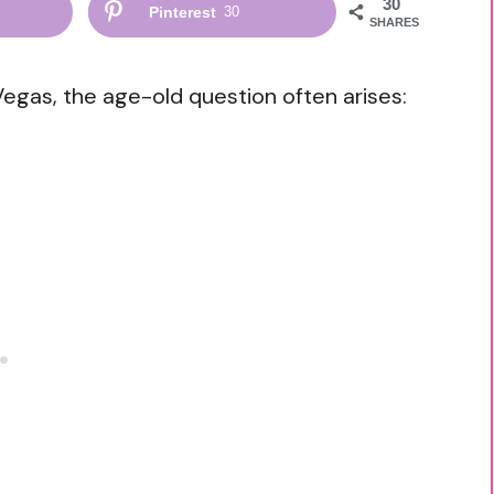
30
Pinterest
30
SHARES
Vegas, the age-old question often arises: