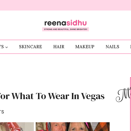
YS
SKINCARE
HAIR
MAKEUP
NAILS
Me
For What To Wear In Vegas
TS