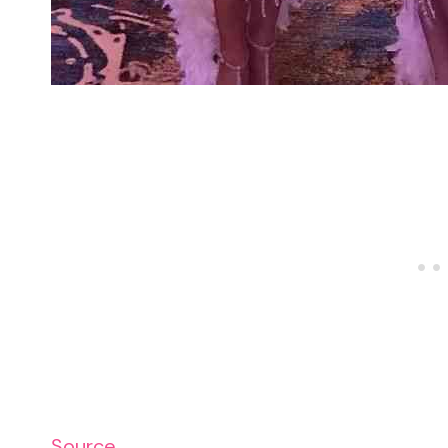
Source