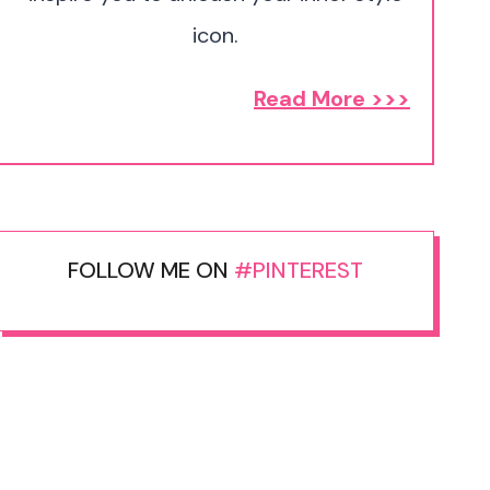
icon.
Read More >>>
FOLLOW ME ON
#PINTEREST