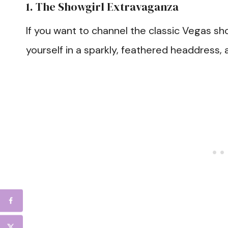
1. The Showgirl Extravaganza
If you want to channel the classic Vegas sho
yourself in a sparkly, feathered headdress,