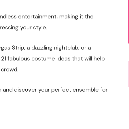
 endless entertainment, making it the
ressing your style.
as Strip, a dazzling nightclub, or a
1 fabulous costume ideas that will help
e crowd.
ion and discover your perfect ensemble for