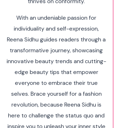
thrives on conformity.
With an undeniable passion for
individuality and self-expression,
Reena Sidhu guides readers through a
transformative journey, showcasing
innovative beauty trends and cutting-
edge beauty tips that empower
everyone to embrace their true
selves. Brace yourself for a fashion
revolution, because Reena Sidhu is
here to challenge the status quo and
inspire you to unleash your inner style