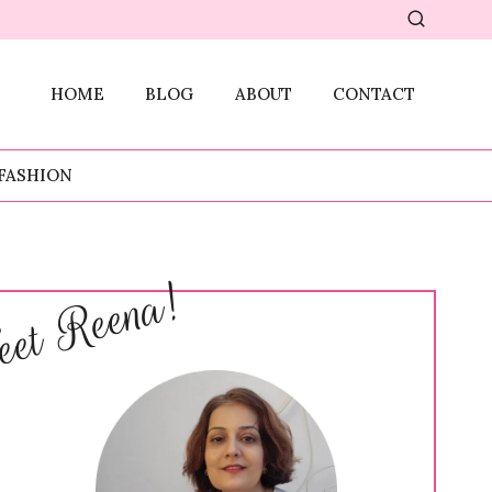
HOME
BLOG
ABOUT
CONTACT
FASHION
et Reena!