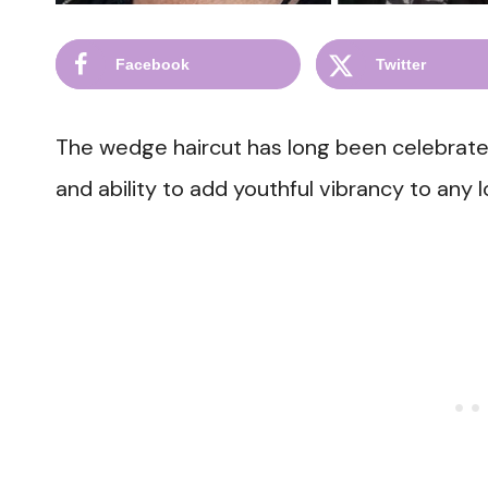
Facebook
Twitter
The wedge haircut has long been celebrated 
and ability to add youthful vibrancy to any l