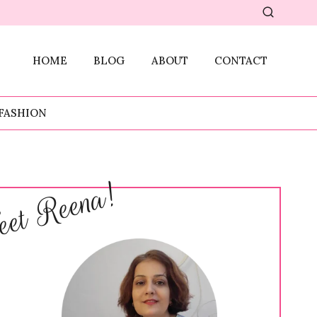
HOME
BLOG
ABOUT
CONTACT
FASHION
et Reena!