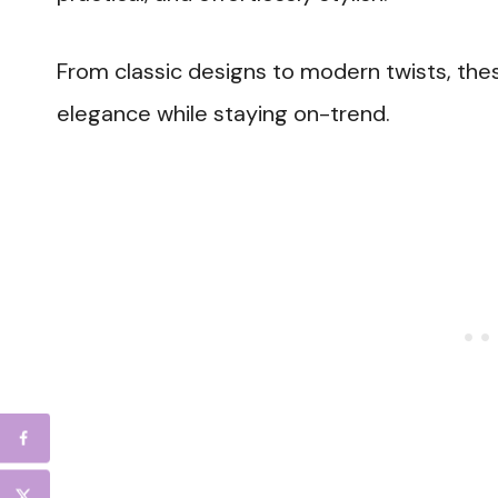
From classic designs to modern twists, the
elegance while staying on-trend.