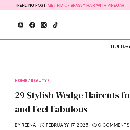
Skip
TRENDING POST:
GET RID OF BRASSY HAIR WITH VINEGAR
to
content
HOLIDA
HOME
/
BEAUTY
/
29 Stylish Wedge Haircuts 
and Feel Fabulous
BY
REENA
FEBRUARY 17, 2025
0 COMMENTS