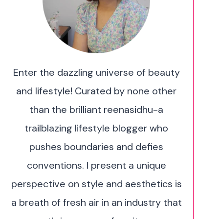
Enter the dazzling universe of beauty
and lifestyle! Curated by none other
than the brilliant reenasidhu-a
trailblazing lifestyle blogger who
pushes boundaries and defies
conventions. I present a unique
perspective on style and aesthetics is
a breath of fresh air in an industry that