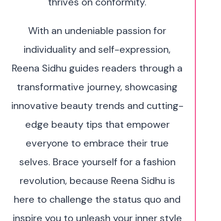
thrives on conformity.
With an undeniable passion for
individuality and self-expression,
Reena Sidhu guides readers through a
transformative journey, showcasing
innovative beauty trends and cutting-
edge beauty tips that empower
everyone to embrace their true
selves. Brace yourself for a fashion
revolution, because Reena Sidhu is
here to challenge the status quo and
inspire you to unleash your inner style