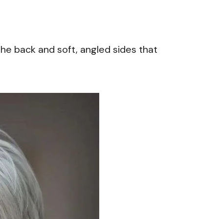
 the back and soft, angled sides that