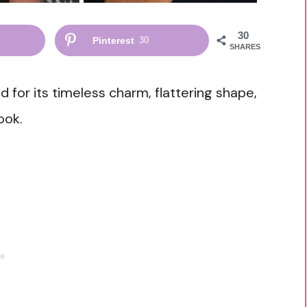
30
Pinterest
30
SHARES
for its timeless charm, flattering shape,
ook.