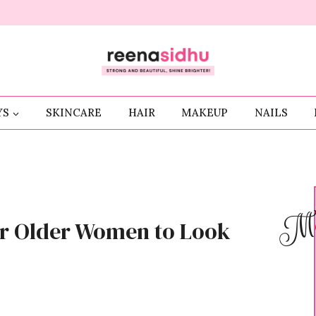
YS
SKINCARE
HAIR
MAKEUP
NAILS
Me
for Older Women to Look