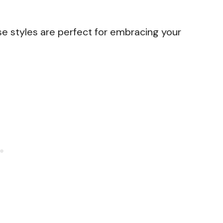
se styles are perfect for embracing your