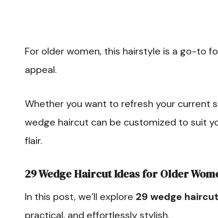
For older women, this hairstyle is a go-to f
appeal.
Whether you want to refresh your current st
wedge haircut can be customized to suit yo
flair.
29 Wedge Haircut Ideas for Older Wom
In this post, we’ll explore
29 wedge haircut
practical, and effortlessly stylish.