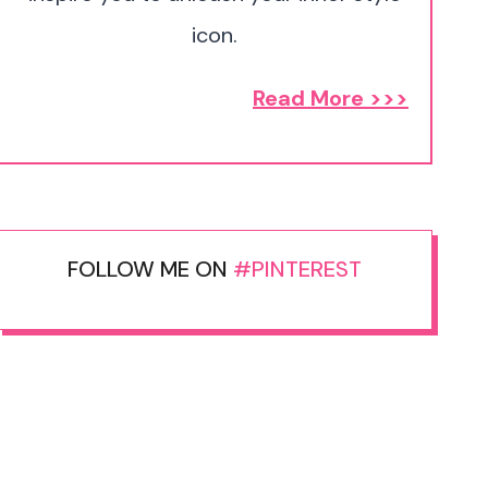
icon.
Read More >>>
FOLLOW ME ON
#PINTEREST