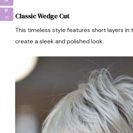
Classic Wedge Cut
30
This timeless style features short layers in
create a sleek and polished look.