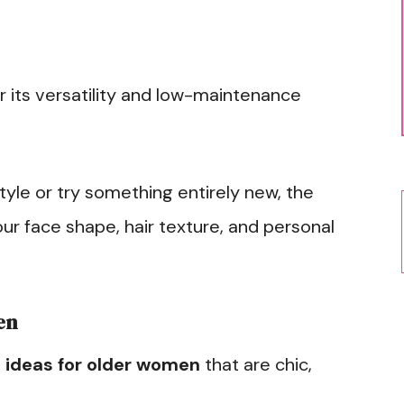
or its versatility and low-maintenance
yle or try something entirely new, the
ur face shape, hair texture, and personal
en
 ideas for older women
that are chic,