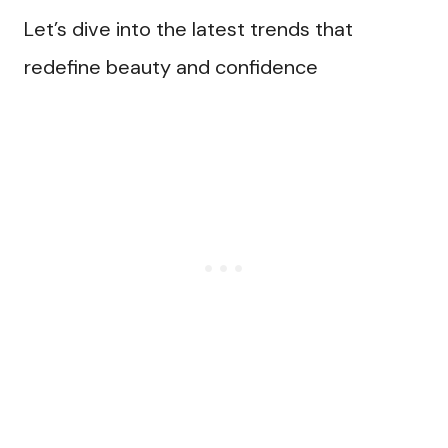
Let’s dive into the latest trends that
redefine beauty and confidence