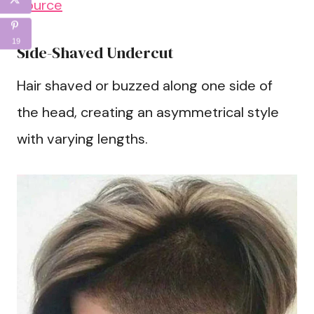
Source
19
Side-Shaved Undercut
Hair shaved or buzzed along one side of
the head, creating an asymmetrical style
with varying lengths.