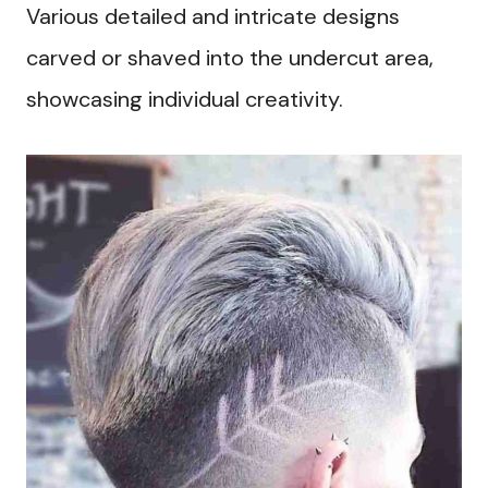
Various detailed and intricate designs
carved or shaved into the undercut area,
showcasing individual creativity.