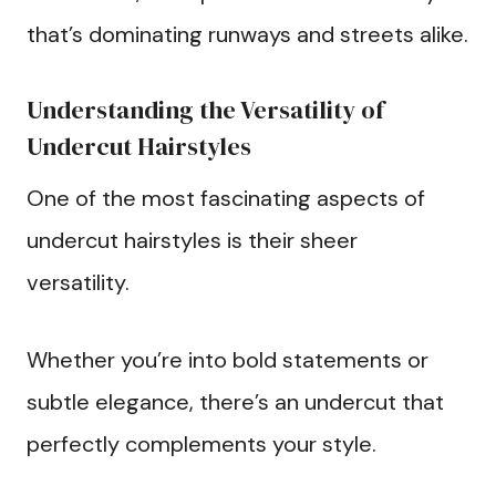
that’s dominating runways and streets alike.
Understanding the Versatility of
Undercut Hairstyles
One of the most fascinating aspects of
undercut hairstyles is their sheer
versatility.
Whether you’re into bold statements or
subtle elegance, there’s an undercut that
perfectly complements your style.