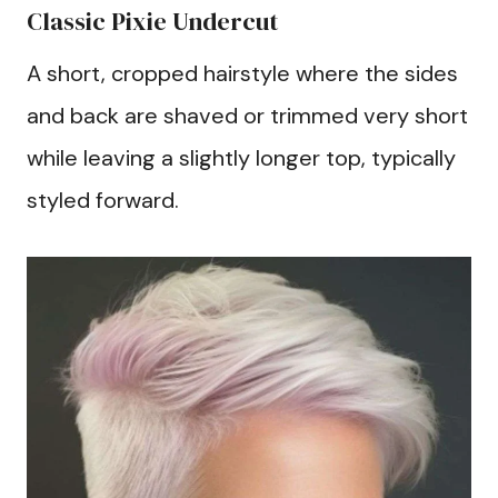
Classic Pixie Undercut
A short, cropped hairstyle where the sides
and back are shaved or trimmed very short
while leaving a slightly longer top, typically
styled forward.