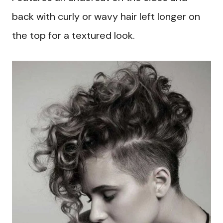
back with curly or wavy hair left longer on
the top for a textured look.