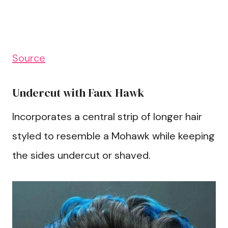
Source
Undercut with Faux Hawk
Incorporates a central strip of longer hair
styled to resemble a Mohawk while keeping
the sides undercut or shaved.