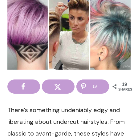
19
19
SHARES
There’s something undeniably edgy and
liberating about undercut hairstyles. From
classic to avant-garde, these styles have