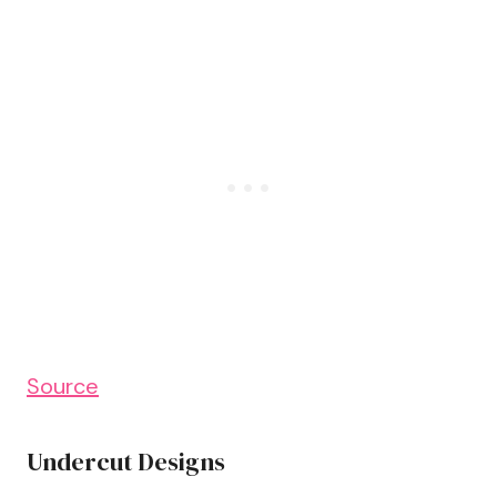
Source
Undercut Designs