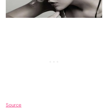
Source