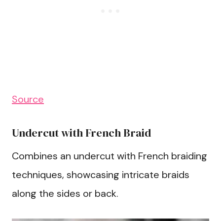
Source
Undercut with French Braid
Combines an undercut with French braiding
techniques, showcasing intricate braids
along the sides or back.