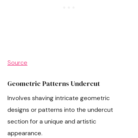
Source
Geometric Patterns Undercut
Involves shaving intricate geometric
designs or patterns into the undercut
section for a unique and artistic
appearance.