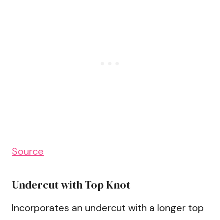
Source
Undercut with Top Knot
Incorporates an undercut with a longer top