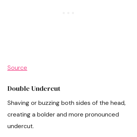
Source
Double Undercut
Shaving or buzzing both sides of the head,
creating a bolder and more pronounced
undercut.