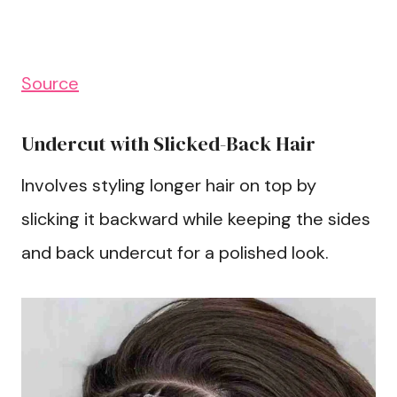
Source
Undercut with Slicked-Back Hair
Involves styling longer hair on top by
slicking it backward while keeping the sides
and back undercut for a polished look.