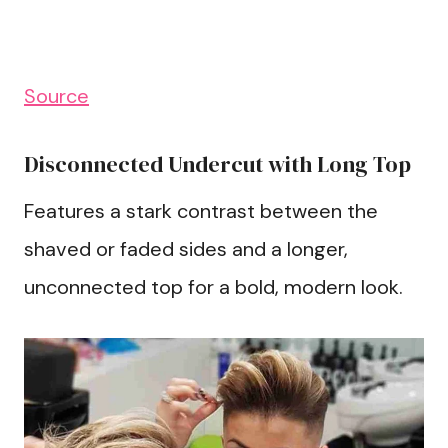
Source
Disconnected Undercut with Long Top
Features a stark contrast between the
shaved or faded sides and a longer,
unconnected top for a bold, modern look.