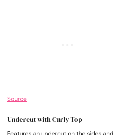
Source
Undercut with Curly Top
Features an undercut on the sides and