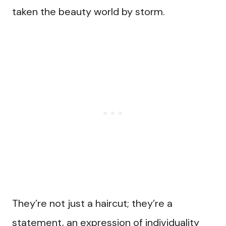
taken the beauty world by storm.
They’re not just a haircut; they’re a
statement, an expression of individuality