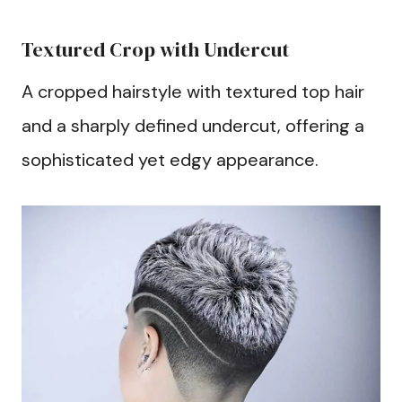
Textured Crop with Undercut
A cropped hairstyle with textured top hair
and a sharply defined undercut, offering a
sophisticated yet edgy appearance.