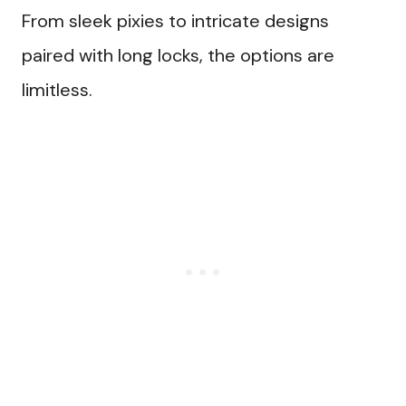
From sleek pixies to intricate designs
paired with long locks, the options are
limitless.