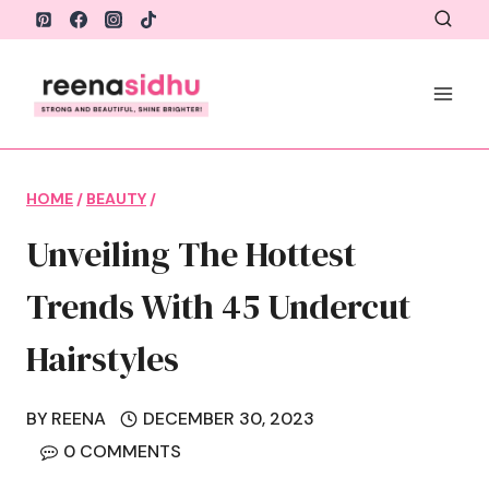
Skip
to
content
HOME
/
BEAUTY
/
Unveiling The Hottest
Trends With 45 Undercut
Hairstyles
BY
REENA
DECEMBER 30, 2023
0 COMMENTS