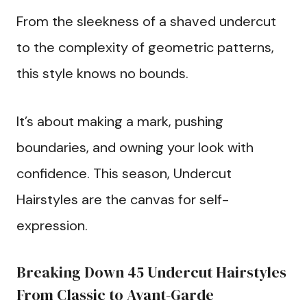
From the sleekness of a shaved undercut
to the complexity of geometric patterns,
this style knows no bounds.
It’s about making a mark, pushing
boundaries, and owning your look with
confidence. This season, Undercut
Hairstyles are the canvas for self-
expression.
Breaking Down 45 Undercut Hairstyles
From Classic to Avant-Garde