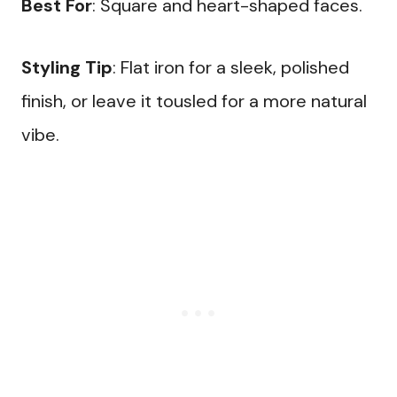
Best For
: Square and heart-shaped faces.
Styling Tip
: Flat iron for a sleek, polished
finish, or leave it tousled for a more natural
vibe.