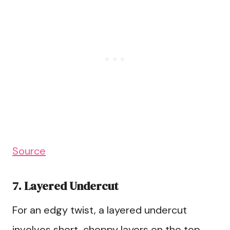
Source
7. Layered Undercut
For an edgy twist, a layered undercut
involves short, choppy layers on the top