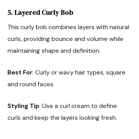
5. Layered Curly Bob
This curly bob combines layers with natural
curls, providing bounce and volume while
maintaining shape and definition.
Best For
: Curly or wavy hair types, square
and round faces.
Styling Tip
: Use a curl cream to define
curls and keep the layers looking fresh.