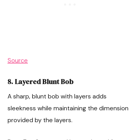
Source
8. Layered Blunt Bob
A sharp, blunt bob with layers adds
sleekness while maintaining the dimension
provided by the layers.