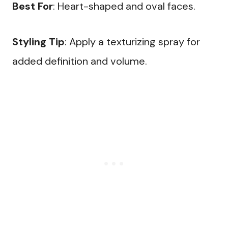
Best For
: Heart-shaped and oval faces.
Styling Tip
: Apply a texturizing spray for
added definition and volume.