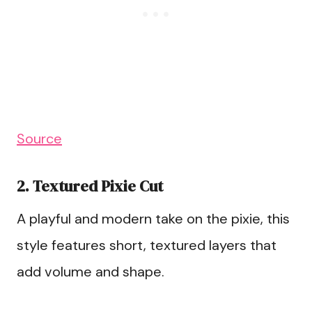
Source
2. Textured Pixie Cut
A playful and modern take on the pixie, this
style features short, textured layers that
add volume and shape.