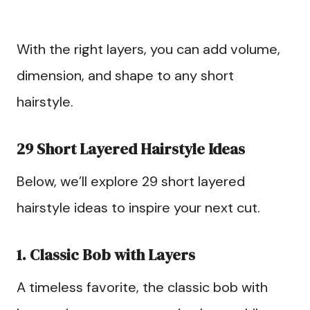
With the right layers, you can add volume,
dimension, and shape to any short
hairstyle.
29 Short Layered Hairstyle Ideas
Below, we’ll explore 29 short layered
hairstyle ideas to inspire your next cut.
1. Classic Bob with Layers
A timeless favorite, the classic bob with