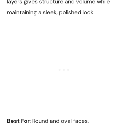
layers gives structure and volume while
maintaining a sleek, polished look.
Best For
: Round and oval faces.