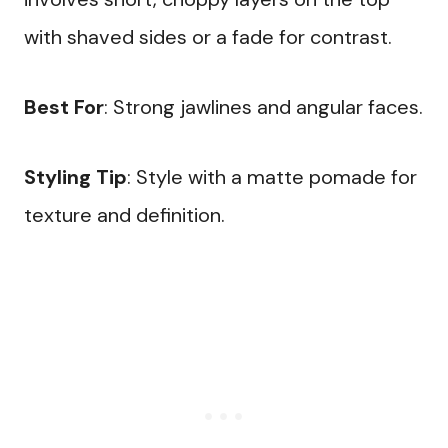
with shaved sides or a fade for contrast.
Best For
: Strong jawlines and angular faces.
Styling Tip
: Style with a matte pomade for
texture and definition.