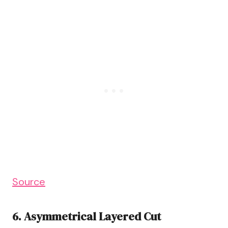
Source
6. Asymmetrical Layered Cut