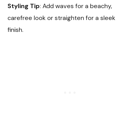
Styling Tip
: Add waves for a beachy,
carefree look or straighten for a sleek
finish.