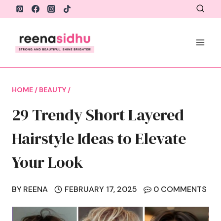
Skip
to
content
HOME
/
BEAUTY
/
29 Trendy Short Layered
Hairstyle Ideas to Elevate
Your Look
BY
REENA
FEBRUARY 17, 2025
0 COMMENTS