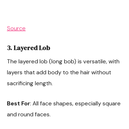
Source
3. Layered Lob
The layered lob (long bob) is versatile, with
layers that add body to the hair without
sacrificing length.
Best For
: All face shapes, especially square
and round faces.