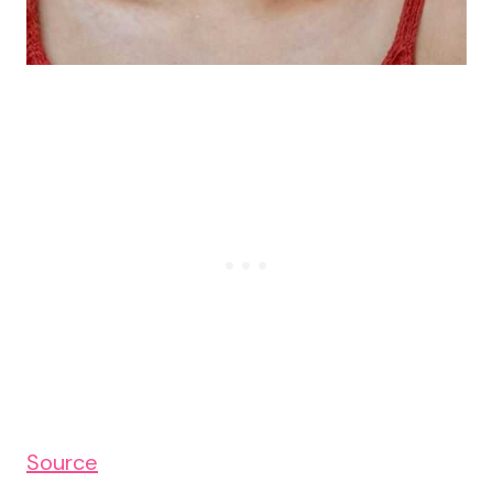
Source