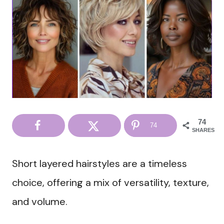
74
74
SHARES
Short layered hairstyles are a timeless
choice, offering a mix of versatility, texture,
and volume.