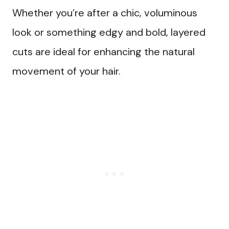
Whether you’re after a chic, voluminous
look or something edgy and bold, layered
cuts are ideal for enhancing the natural
movement of your hair.