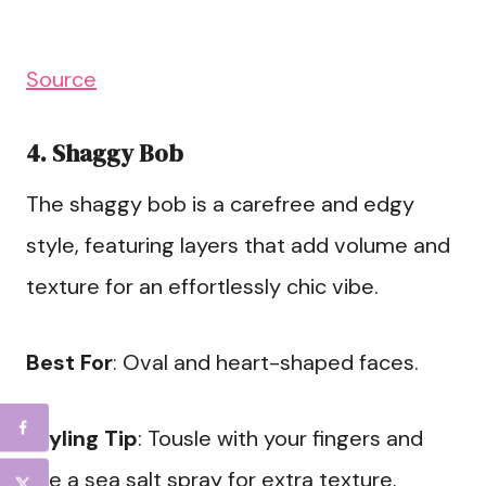
Source
4. Shaggy Bob
The shaggy bob is a carefree and edgy
style, featuring layers that add volume and
texture for an effortlessly chic vibe.
Best For
: Oval and heart-shaped faces.
Styling Tip
: Tousle with your fingers and
use a sea salt spray for extra texture.