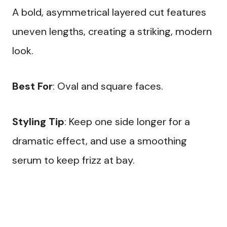
A bold, asymmetrical layered cut features
uneven lengths, creating a striking, modern
look.
Best For
: Oval and square faces.
Styling Tip
: Keep one side longer for a
dramatic effect, and use a smoothing
serum to keep frizz at bay.