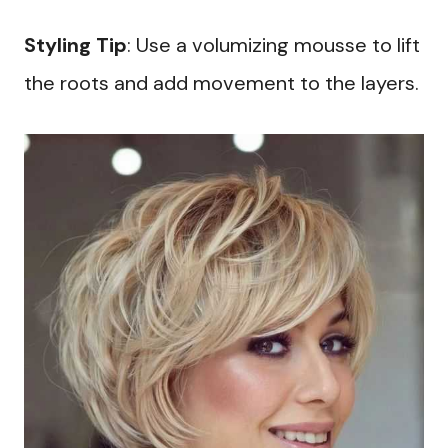
Styling Tip
: Use a volumizing mousse to lift
the roots and add movement to the layers.