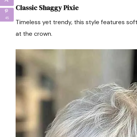
Classic Shaggy Pixie
45
Timeless yet trendy, this style features sof
at the crown.