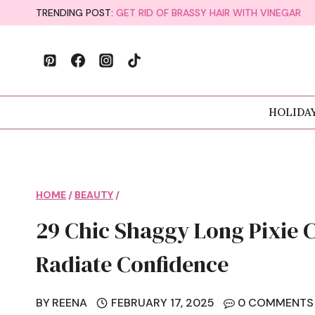
Skip
TRENDING POST:
GET RID OF BRASSY HAIR WITH VINEGAR
to
content
HOLIDA
HOME
/
BEAUTY
/
29 Chic Shaggy Long Pixie 
Radiate Confidence
BY
REENA
FEBRUARY 17, 2025
0 COMMENTS