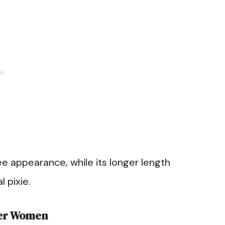
ree appearance, while its longer length
l pixie.
der Women