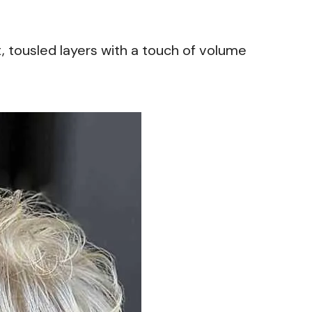
t, tousled layers with a touch of volume