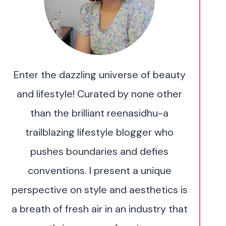
Enter the dazzling universe of beauty
and lifestyle! Curated by none other
than the brilliant reenasidhu-a
trailblazing lifestyle blogger who
pushes boundaries and defies
conventions. I present a unique
perspective on style and aesthetics is
a breath of fresh air in an industry that