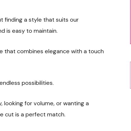
t finding a style that suits our
d is easy to maintain.
le that combines elegance with a touch
endless possibilities.
 looking for volume, or wanting a
e cut is a perfect match.