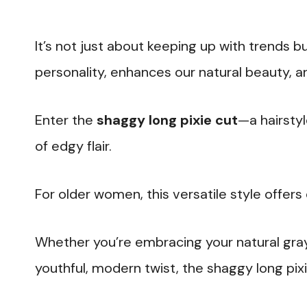
It’s not just about keeping up with trends bu
personality, enhances our natural beauty, an
Enter the
shaggy long pixie cut
—a hairsty
of edgy flair.
For older women, this versatile style offers 
Whether you’re embracing your natural gray,
youthful, modern twist, the shaggy long pixi