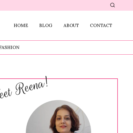
HOME
BLOG
ABOUT
CONTACT
FASHION
et Reena!