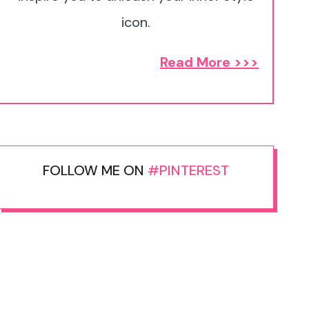
icon.
Read More >>>
FOLLOW ME ON
#PINTEREST