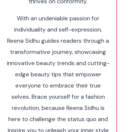
thrives on conformity.
With an undeniable passion for
individuality and self-expression,
Reena Sidhu guides readers through a
transformative journey, showcasing
innovative beauty trends and cutting-
edge beauty tips that empower
everyone to embrace their true
selves. Brace yourself for a fashion
revolution, because Reena Sidhu is
here to challenge the status quo and
inspire you to unleash your inner style