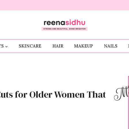
YS
SKINCARE
HAIR
MAKEUP
NAILS
Me
Cuts for Older Women That