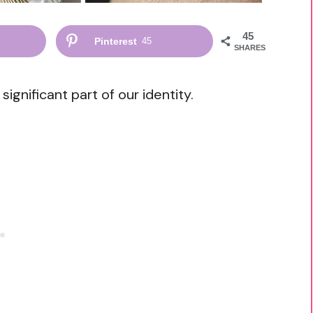
45
Pinterest
45
SHARES
gnificant part of our identity.