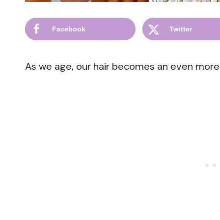
Facebook
Twitter
As we age, our hair becomes an even more si