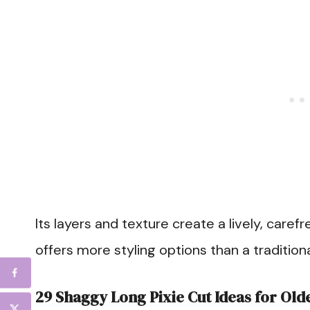
Its layers and texture create a lively, caref
offers more styling options than a traditiona
29 Shaggy Long Pixie Cut Ideas for Ol