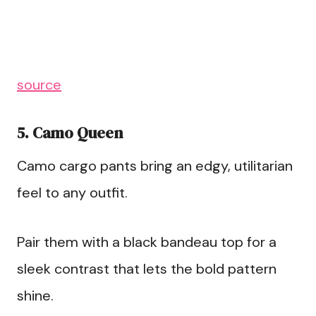
source
5. Camo Queen
Camo cargo pants bring an edgy, utilitarian
feel to any outfit.
Pair them with a black bandeau top for a
sleek contrast that lets the bold pattern
shine.