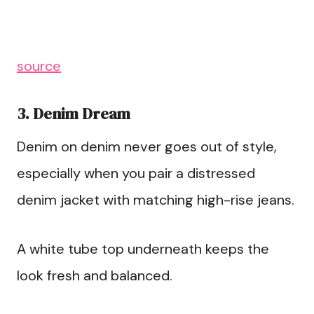
source
3. Denim Dream
Denim on denim never goes out of style,
especially when you pair a distressed
denim jacket with matching high-rise jeans.
A white tube top underneath keeps the
look fresh and balanced.