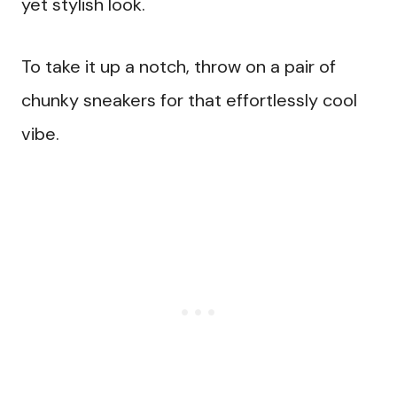
yet stylish look.
To take it up a notch, throw on a pair of
chunky sneakers for that effortlessly cool
vibe.