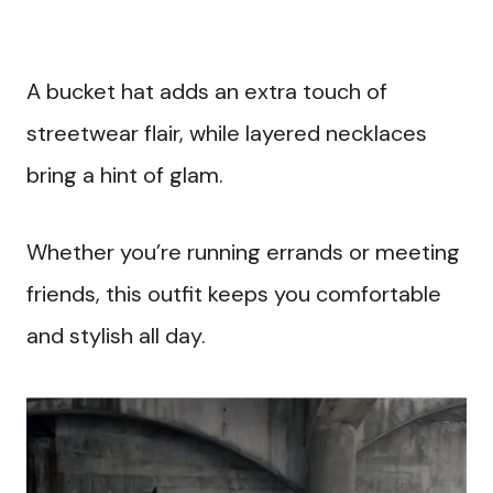
A bucket hat adds an extra touch of
streetwear flair, while layered necklaces
bring a hint of glam.
Whether you’re running errands or meeting
friends, this outfit keeps you comfortable
and stylish all day.