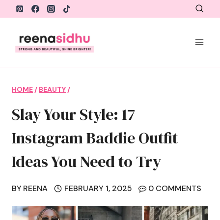
Skip
to
content
HOME
/
BEAUTY
/
Slay Your Style: 17
Instagram Baddie Outfit
Ideas You Need to Try
BY
REENA
FEBRUARY 1, 2025
0 COMMENTS