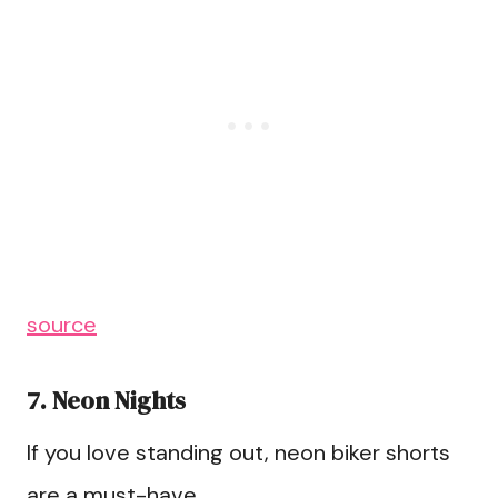
source
7. Neon Nights
If you love standing out, neon biker shorts
are a must-have.