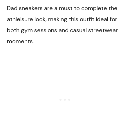
Dad sneakers are a must to complete the
athleisure look, making this outfit ideal for
both gym sessions and casual streetwear
moments.