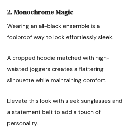
2. Monochrome Magic
Wearing an all-black ensemble is a
foolproof way to look effortlessly sleek.
A cropped hoodie matched with high-
waisted joggers creates a flattering
silhouette while maintaining comfort.
Elevate this look with sleek sunglasses and
a statement belt to add a touch of
personality.