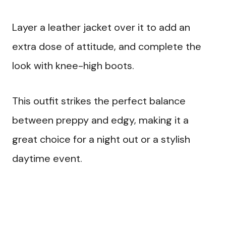
Layer a leather jacket over it to add an
extra dose of attitude, and complete the
look with knee-high boots.
This outfit strikes the perfect balance
between preppy and edgy, making it a
great choice for a night out or a stylish
daytime event.