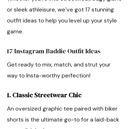
or sleek athleisure, we’ve got 17 stunning
outfit ideas to help you level up your style
game.
17 Instagram Baddie Outfit Ideas
Get ready to mix, match, and strut your
way to Insta-worthy perfection!
1. Classic Streetwear Chic
An oversized graphic tee paired with biker
shorts is the ultimate go-to for a laid-back