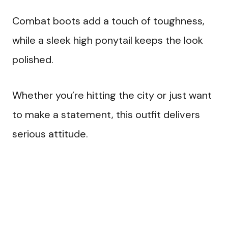
Combat boots add a touch of toughness,
while a sleek high ponytail keeps the look
polished.
Whether you’re hitting the city or just want
to make a statement, this outfit delivers
serious attitude.