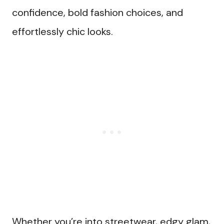
confidence, bold fashion choices, and
effortlessly chic looks.
Whether you’re into streetwear, edgy glam,