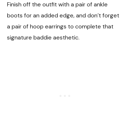
Finish off the outfit with a pair of ankle
boots for an added edge, and don’t forget
a pair of hoop earrings to complete that
signature baddie aesthetic.