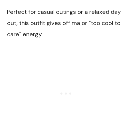
Perfect for casual outings or a relaxed day
out, this outfit gives off major “too cool to
care” energy.