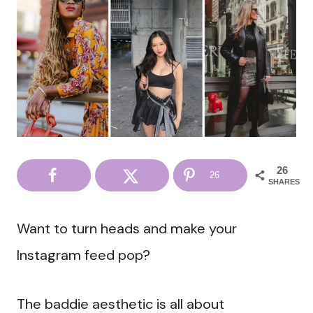
26
26
SHARES
Want to turn heads and make your
Instagram feed pop?
The baddie aesthetic is all about