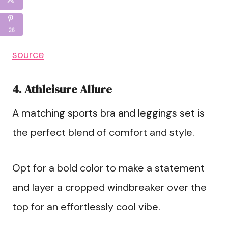
26
source
4. Athleisure Allure
A matching sports bra and leggings set is
the perfect blend of comfort and style.
Opt for a bold color to make a statement
and layer a cropped windbreaker over the
top for an effortlessly cool vibe.