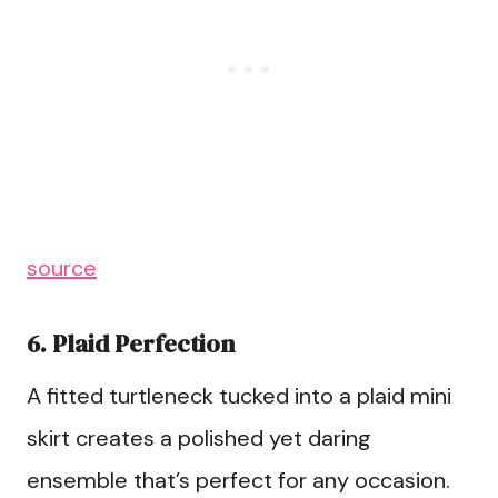
source
6. Plaid Perfection
A fitted turtleneck tucked into a plaid mini
skirt creates a polished yet daring
ensemble that’s perfect for any occasion.