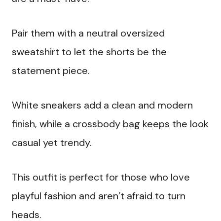
Pair them with a neutral oversized
sweatshirt to let the shorts be the
statement piece.
White sneakers add a clean and modern
finish, while a crossbody bag keeps the look
casual yet trendy.
This outfit is perfect for those who love
playful fashion and aren’t afraid to turn
heads.