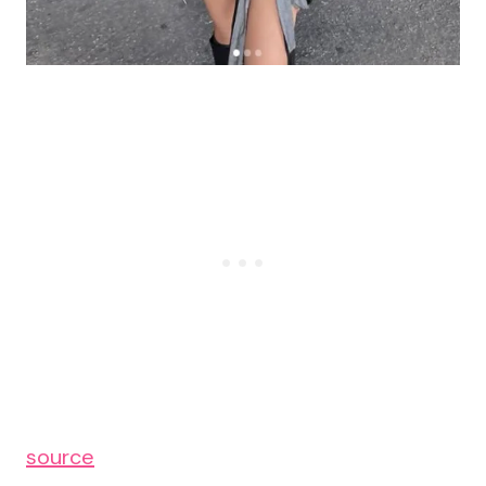
source