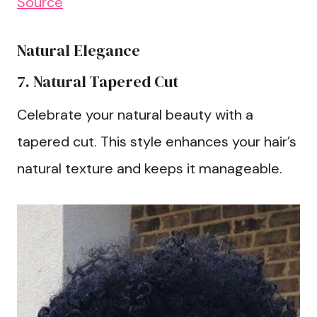
Source
Natural Elegance
7. Natural Tapered Cut
Celebrate your natural beauty with a
tapered cut. This style enhances your hair’s
natural texture and keeps it manageable.