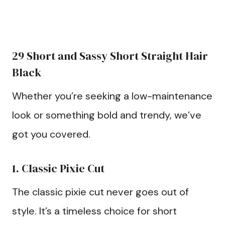
29 Short and Sassy Short Straight Hair
Black
Whether you’re seeking a low-maintenance
look or something bold and trendy, we’ve
got you covered.
1. Classic Pixie Cut
The classic pixie cut never goes out of
style. It’s a timeless choice for short