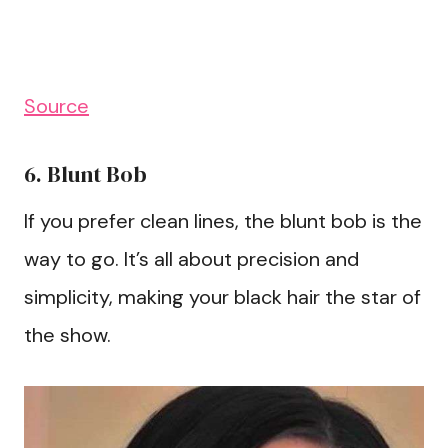
Source
6. Blunt Bob
If you prefer clean lines, the blunt bob is the
way to go. It’s all about precision and
simplicity, making your black hair the star of
the show.