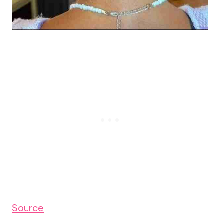
Source