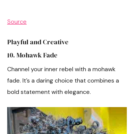
Source
Playful and Creative
10. Mohawk Fade
Channel your inner rebel with a mohawk
fade. It’s a daring choice that combines a
bold statement with elegance.