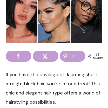
31
31
SHARES
If you have the privilege of flaunting short
straight black hair, you’re in for a treat! This
chic and elegant hair type offers a world of
hairstyling possibilities.