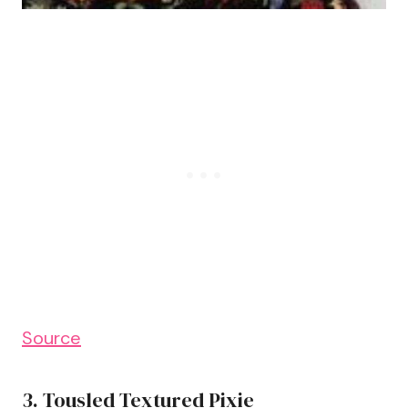
Source
3. Tousled Textured Pixie