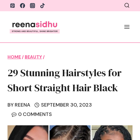
Skip
to
content
HOME
/
BEAUTY
/
29 Stunning Hairstyles for
Short Straight Hair Black
BY
REENA
SEPTEMBER 30, 2023
0 COMMENTS