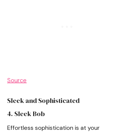
Source
Sleek and Sophisticated
4. Sleek Bob
Effortless sophistication is at your