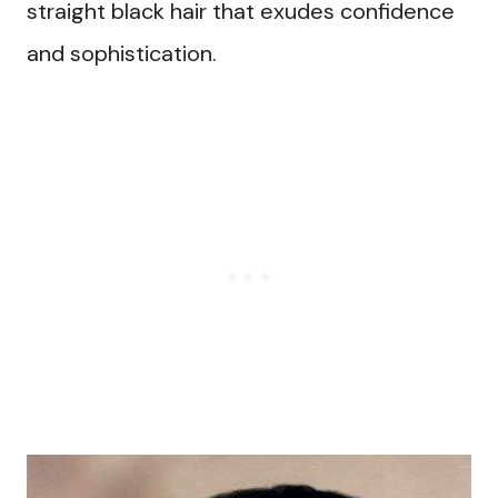
straight black hair that exudes confidence
and sophistication.