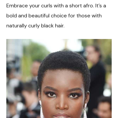
Embrace your curls with a short afro. It’s a
bold and beautiful choice for those with
naturally curly black hair.