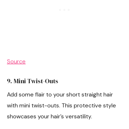
Source
9. Mini Twist-Outs
Add some flair to your short straight hair
with mini twist-outs. This protective style
showcases your hair’s versatility.