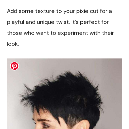
Add some texture to your pixie cut for a
playful and unique twist. It’s perfect for
those who want to experiment with their
look.