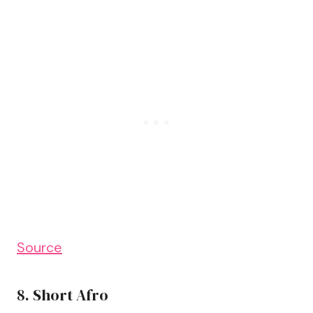
Source
8. Short Afro