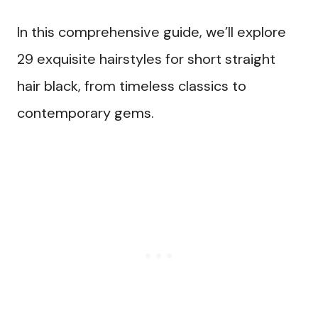
In this comprehensive guide, we’ll explore
29 exquisite hairstyles for short straight
hair black, from timeless classics to
contemporary gems.