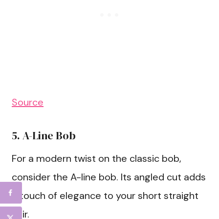
Source
5. A-Line Bob
For a modern twist on the classic bob,
consider the A-line bob. Its angled cut adds
a touch of elegance to your short straight
hair.