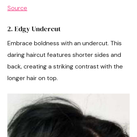
Source
2. Edgy Undercut
Embrace boldness with an undercut. This
daring haircut features shorter sides and
back, creating a striking contrast with the
longer hair on top.