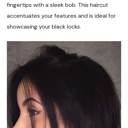
fingertips with a sleek bob. This haircut
accentuates your features and is ideal for
showcasing your black locks.