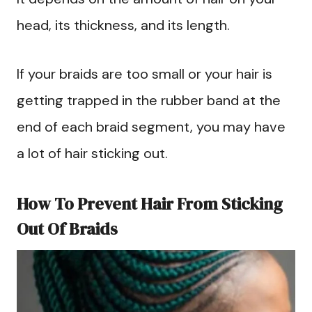
head, its thickness, and its length.
If your braids are too small or your hair is
getting trapped in the rubber band at the
end of each braid segment, you may have
a lot of hair sticking out.
How To Prevent Hair From Sticking
Out Of Braids