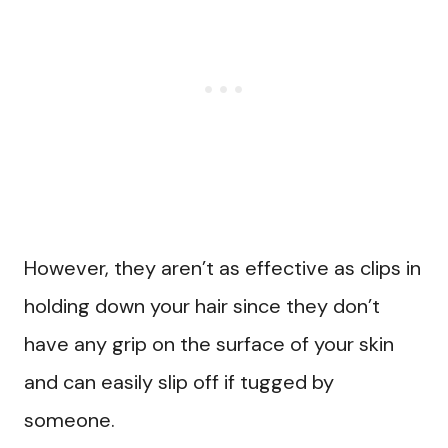
However, they aren’t as effective as clips in
holding down your hair since they don’t
have any grip on the surface of your skin
and can easily slip off if tugged by
someone.