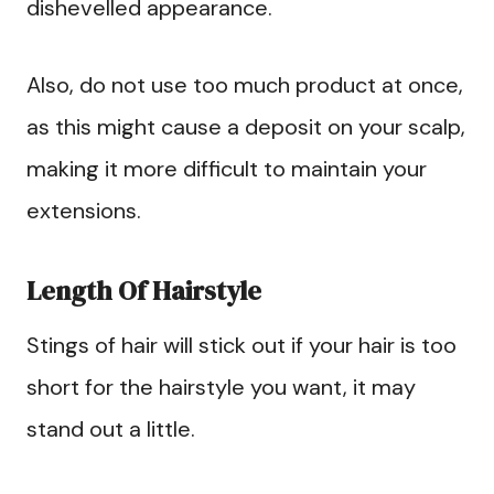
dishevelled appearance.
Also, do not use too much product at once,
as this might cause a deposit on your scalp,
making it more difficult to maintain your
extensions.
Length Of Hairstyle
Stings of hair will stick out if your hair is too
short for the hairstyle you want, it may
stand out a little.