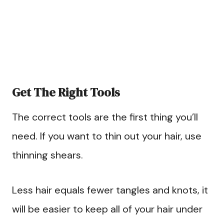
Get The Right Tools
The correct tools are the first thing you’ll
need. If you want to thin out your hair, use
thinning shears.
Less hair equals fewer tangles and knots, it
will be easier to keep all of your hair under