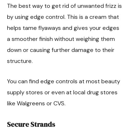
The best way to get rid of unwanted frizz is
by using edge control. This is a cream that
helps tame flyaways and gives your edges
a smoother finish without weighing them
down or causing further damage to their
structure.
You can find edge controls at most beauty
supply stores or even at local drug stores
like Walgreens or CVS.
Secure Strands