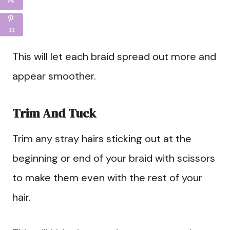
11
This will let each braid spread out more and
appear smoother.
Trim And Tuck
Trim any stray hairs sticking out at the
beginning or end of your braid with scissors
to make them even with the rest of your
hair.