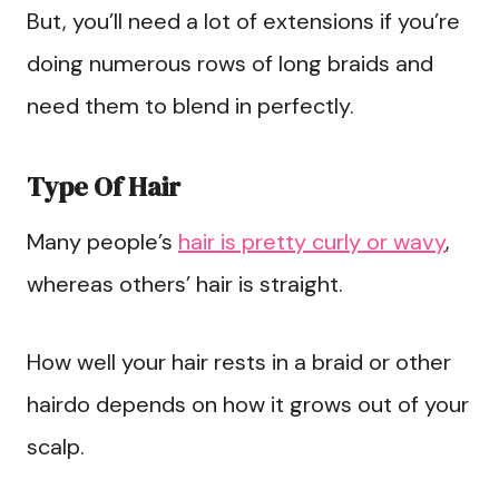
But, you’ll need a lot of extensions if you’re
doing numerous rows of long braids and
need them to blend in perfectly.
Type Of Hair
Many people’s
hair is pretty curly or wavy
,
whereas others’ hair is straight.
How well your hair rests in a braid or other
hairdo depends on how it grows out of your
scalp.