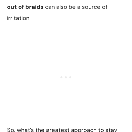
out of braids
can also be a source of
irritation.
So, what’s the greatest approach to stay