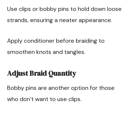
Use clips or bobby pins to hold down loose
strands, ensuring a neater appearance.
Apply conditioner before braiding to
smoothen knots and tangles.
Adjust Braid Quantity
Bobby pins are another option for those
who don’t want to use clips.