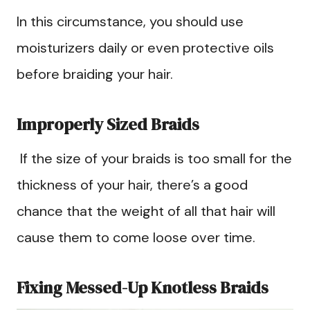
In this circumstance, you should use
moisturizers daily or even protective oils
before braiding your hair.
Improperly Sized Braids
If the size of your braids is too small for the
thickness of your hair, there’s a good
chance that the weight of all that hair will
cause them to come loose over time.
Fixing Messed-Up Knotless Braids