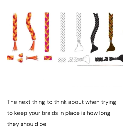
The next thing to think about when trying
to keep your braids in place is how long
they should be.