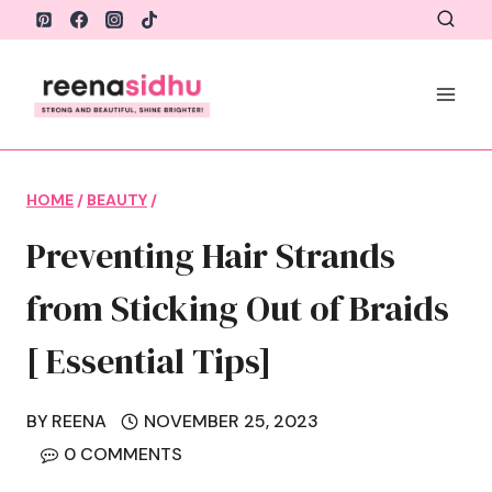
Skip
to
content
HOME
/
BEAUTY
/
Preventing Hair Strands
from Sticking Out of Braids
[ Essential Tips]
BY
REENA
NOVEMBER 25, 2023
0 COMMENTS