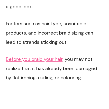
a good look.
Factors such as hair type, unsuitable
products, and incorrect braid sizing can
lead to strands sticking out.
Before you braid your hair
, you may not
realize that it has already been damaged
by flat ironing, curling, or colouring.