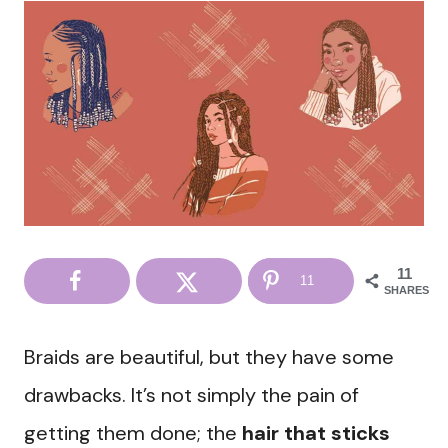
11
11
SHARES
Braids are beautiful, but they have some
drawbacks. It’s not simply the pain of
getting them done; the
hair that sticks