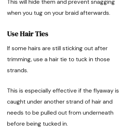
This will hide them and prevent snagging
when you tug on your braid afterwards.
Use Hair Ties
If some hairs are still sticking out after
trimming, use a hair tie to tuck in those
strands.
This is especially effective if the flyaway is
caught under another strand of hair and
needs to be pulled out from underneath
before being tucked in.