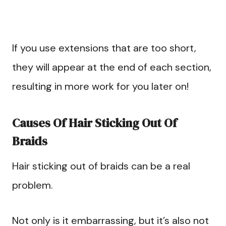
If you use extensions that are too short,
they will appear at the end of each section,
resulting in more work for you later on!
Causes Of Hair Sticking Out Of
Braids
Hair sticking out of braids can be a real
problem.
Not only is it embarrassing, but it’s also not