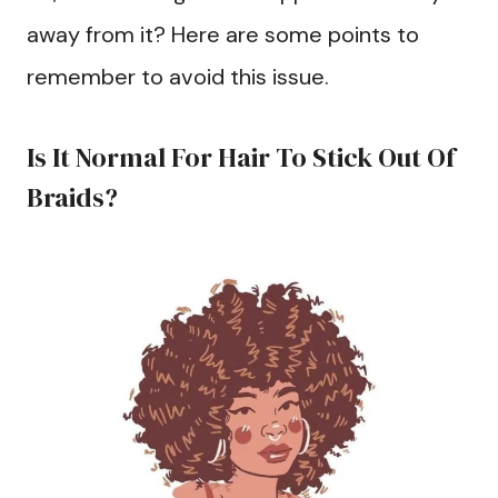
away from it? Here are some points to
remember to avoid this issue.
Is It Normal For Hair To Stick Out Of
Braids?