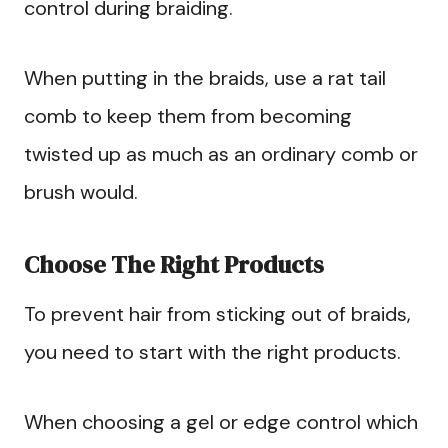
control during braiding.
When putting in the braids, use a rat tail
comb to keep them from becoming
twisted up as much as an ordinary comb or
brush would.
Choose The Right Products
To prevent hair from sticking out of braids,
you need to start with the right products.
When choosing a gel or edge control which