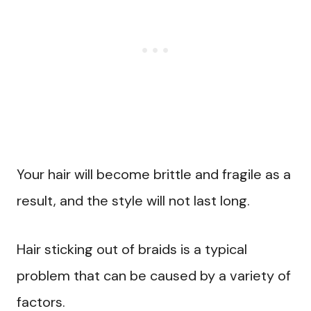
Your hair will become brittle and fragile as a
result, and the style will not last long.
Hair sticking out of braids is a typical
problem that can be caused by a variety of
factors.