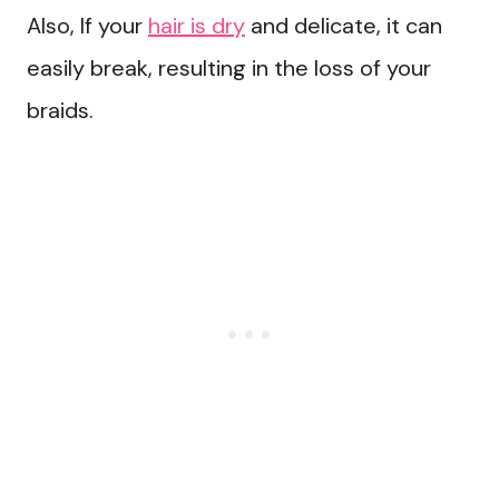
Also, If your
hair is dry
and delicate, it can
easily break, resulting in the loss of your
braids.