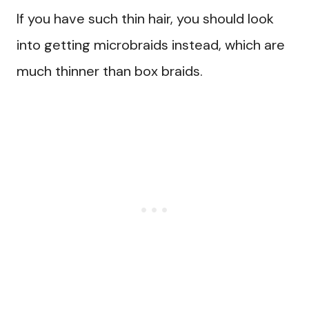
If you have such thin hair, you should look
into getting microbraids instead, which are
much thinner than box braids.