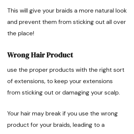
This will give your braids a more natural look
and prevent them from sticking out all over
the place!
Wrong Hair Product
use the proper products with the right sort
of extensions, to keep your extensions
from sticking out or damaging your scalp.
Your hair may break if you use the wrong
product for your braids, leading to a