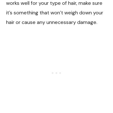
works well for your type of hair, make sure
it’s something that won’t weigh down your
hair or cause any unnecessary damage.