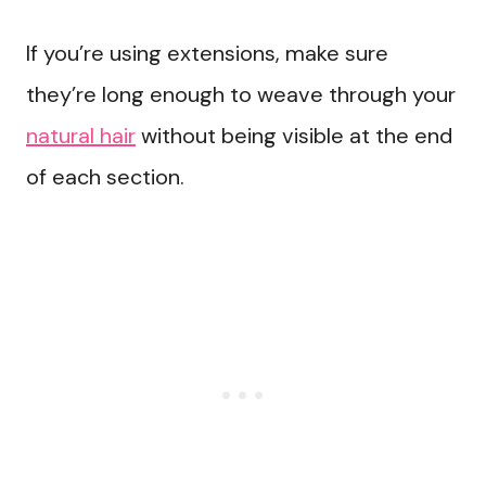
If you’re using extensions, make sure
they’re long enough to weave through your
natural hair
without being visible at the end
of each section.