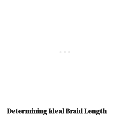
Determining Ideal Braid Length