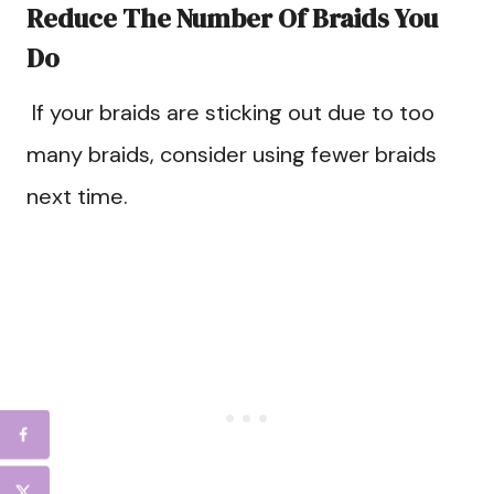
Reduce The Number Of Braids You
Do
If your braids are sticking out due to too
many braids, consider using fewer braids
next time.