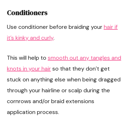
Conditioners
Use conditioner before braiding your
hair if
it’s kinky and curly
.
This will help to
smooth out any tangles and
knots in your hair
so that they don’t get
stuck on anything else when being dragged
through your hairline or scalp during the
cornrows and/or braid extensions
application process.