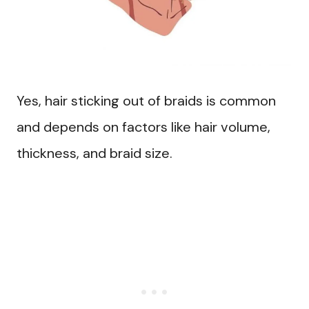
Yes, hair sticking out of braids is common
and depends on factors like hair volume,
thickness, and braid size.