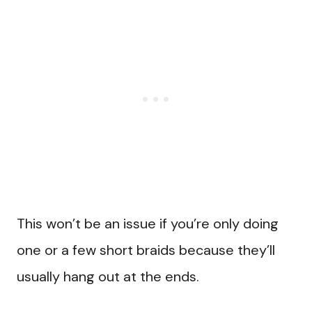
This won’t be an issue if you’re only doing
one or a few short braids because they’ll
usually hang out at the ends.