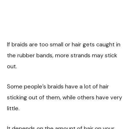
If braids are too small or hair gets caught in
the rubber bands, more strands may stick
out.
Some people’s braids have a lot of hair
sticking out of them, while others have very
little.
It depends on the amount of hair on your