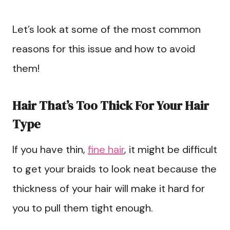
Let’s look at some of the most common
reasons for this issue and how to avoid
them!
Hair That’s Too Thick For Your Hair
Type
If you have thin,
fine hair
, it might be difficult
to get your braids to look neat because the
thickness of your hair will make it hard for
you to pull them tight enough.