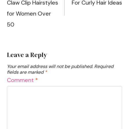
Claw Clip Hairstyles
For Curly Hair Ideas
for Women Over
50
Leave a Reply
Your email address will not be published.
Required
fields are marked
*
Comment
*