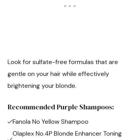
Look for sulfate-free formulas that are
gentle on your hair while effectively
brightening your blonde.
Recommended Purple Shampoos:
Fanola No Yellow Shampoo
Olaplex No.4P Blonde Enhancer Toning