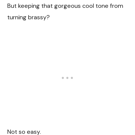
But keeping that gorgeous cool tone from
turning brassy?
Not so easy.