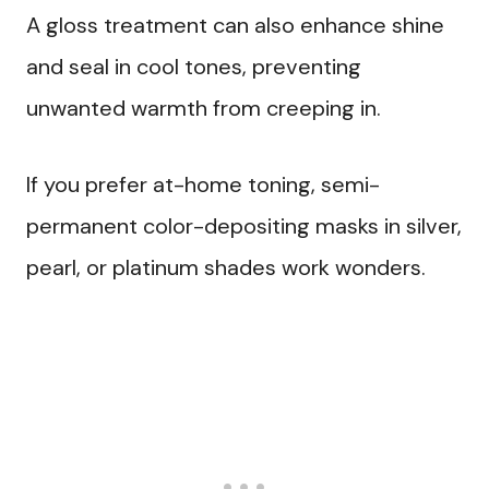
A gloss treatment can also enhance shine
and seal in cool tones, preventing
unwanted warmth from creeping in.
If you prefer at-home toning, semi-
permanent color-depositing masks in silver,
pearl, or platinum shades work wonders.