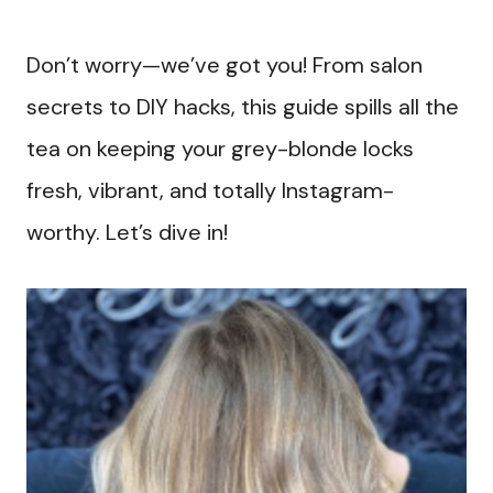
Don’t worry—we’ve got you! From salon
secrets to DIY hacks, this guide spills all the
tea on keeping your grey-blonde locks
fresh, vibrant, and totally Instagram-
worthy. Let’s dive in!