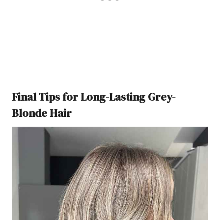
Final Tips for Long-Lasting Grey-
Blonde Hair