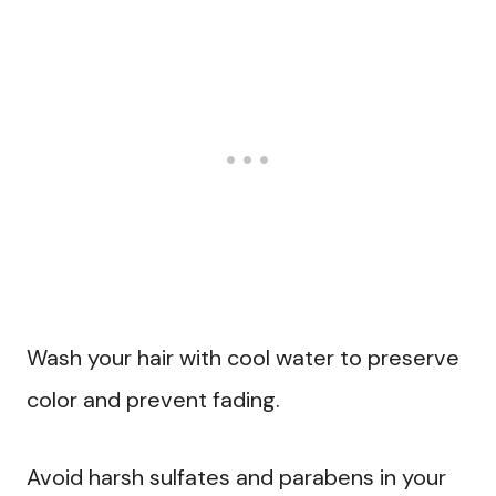
Wash your hair with cool water to preserve
color and prevent fading.
Avoid harsh sulfates and parabens in your