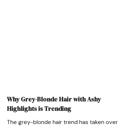
Why Grey-Blonde Hair with Ashy
Highlights is Trending
The grey-blonde hair trend has taken over