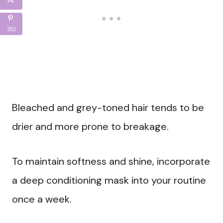
352
Bleached and grey-toned hair tends to be
drier and more prone to breakage.
To maintain softness and shine, incorporate
a deep conditioning mask into your routine
once a week.