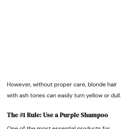
However, without proper care, blonde hair
with ash tones can easily turn yellow or dull.
The #1 Rule: Use a Purple Shampoo
One of the most essential products for