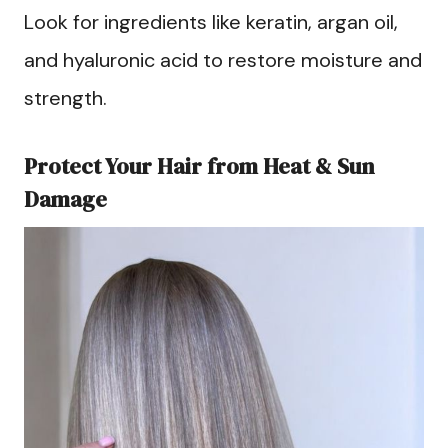
Look for ingredients like keratin, argan oil,
and hyaluronic acid to restore moisture and
strength.
Protect Your Hair from Heat & Sun
Damage