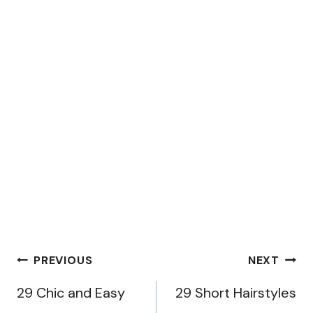
Post
PREVIOUS
NEXT
navigation
29 Chic and Easy
29 Short Hairstyles