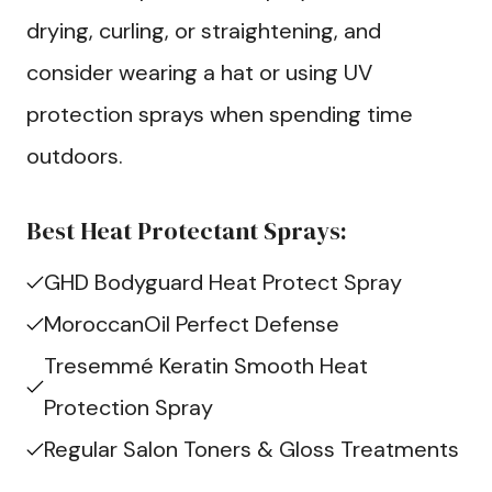
drying, curling, or straightening, and
consider wearing a hat or using UV
protection sprays when spending time
outdoors.
Best Heat Protectant Sprays:
GHD Bodyguard Heat Protect Spray
MoroccanOil Perfect Defense
Tresemmé Keratin Smooth Heat
Protection Spray
Regular Salon Toners & Gloss Treatments