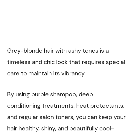
Grey-blonde hair with ashy tones is a
timeless and chic look that requires special
care to maintain its vibrancy.
By using purple shampoo, deep
conditioning treatments, heat protectants,
and regular salon toners, you can keep your
hair healthy, shiny, and beautifully cool-