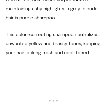
maintaining ashy highlights in grey-blonde
hair is purple shampoo.
This color-correcting shampoo neutralizes
unwanted yellow and brassy tones, keeping
your hair looking fresh and cool-toned.