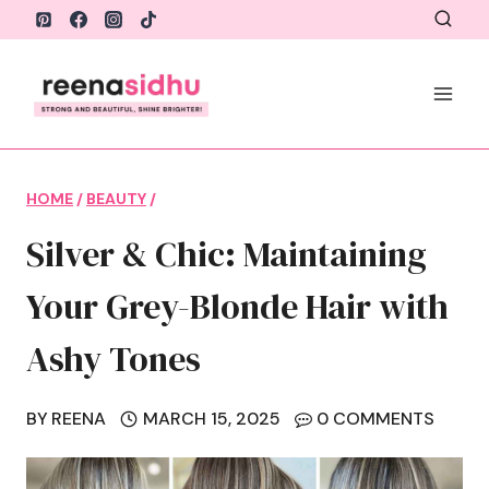
Skip
to
content
HOME
/
BEAUTY
/
Silver & Chic: Maintaining
Your Grey-Blonde Hair with
Ashy Tones
BY
REENA
MARCH 15, 2025
0 COMMENTS