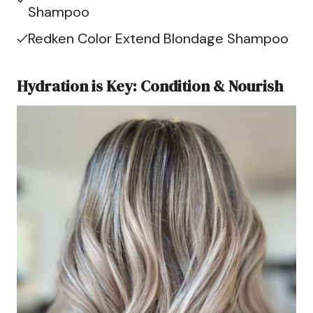
Shampoo
Redken Color Extend Blondage Shampoo
Hydration is Key: Condition & Nourish