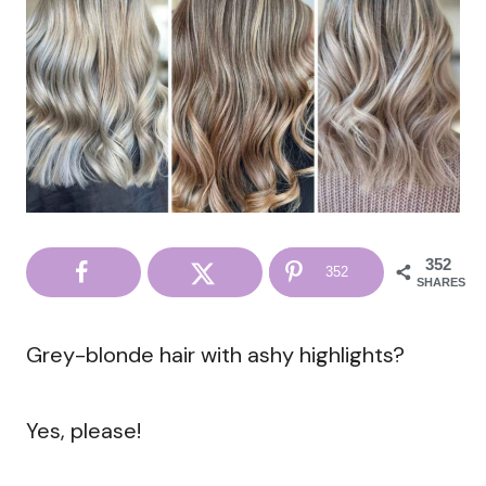
352
352
SHARES
Grey-blonde hair with ashy highlights?
Yes, please!