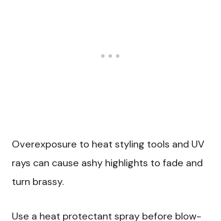
Overexposure to heat styling tools and UV
rays can cause ashy highlights to fade and
turn brassy.
Use a heat protectant spray before blow-