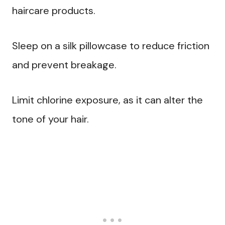
haircare products.
Sleep on a silk pillowcase to reduce friction
and prevent breakage.
Limit chlorine exposure, as it can alter the
tone of your hair.