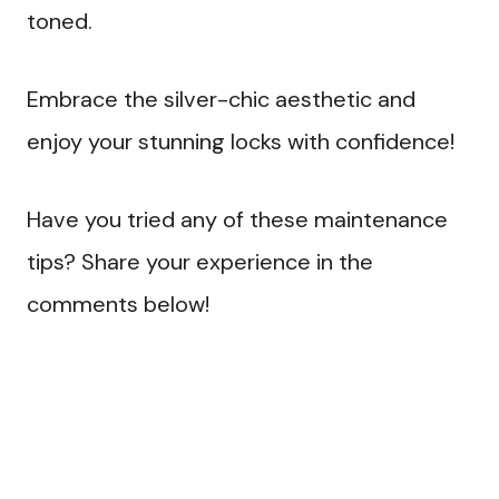
toned.
Embrace the silver-chic aesthetic and
enjoy your stunning locks with confidence!
Have you tried any of these maintenance
tips? Share your experience in the
comments below!