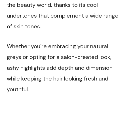
the beauty world, thanks to its cool
undertones that complement a wide range
of skin tones.
Whether you’re embracing your natural
greys or opting for a salon-created look,
ashy highlights add depth and dimension
while keeping the hair looking fresh and
youthful.