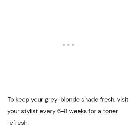
To keep your grey-blonde shade fresh, visit
your stylist every 6-8 weeks for a toner
refresh.