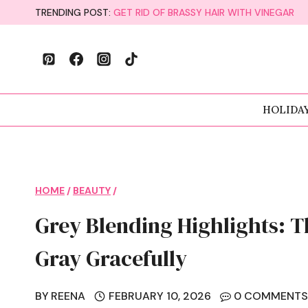
Skip
TRENDING POST:
GET RID OF BRASSY HAIR WITH VINEGAR
to
content
HOLIDA
HOME
/
BEAUTY
/
Grey Blending Highlights: T
Gray Gracefully
BY
REENA
FEBRUARY 10, 2026
0 COMMENT