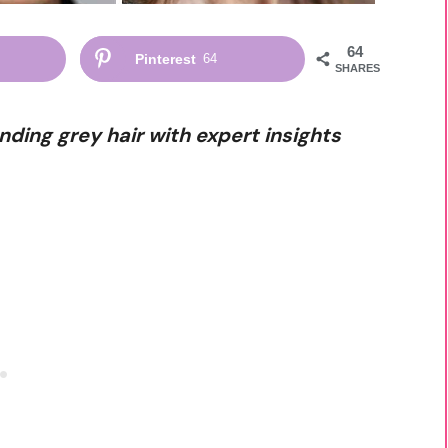
64
Pinterest
64
SHARES
nding grey hair with expert insights