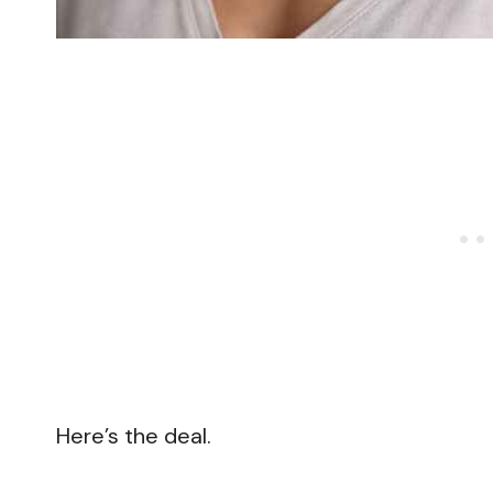
Here’s the deal.