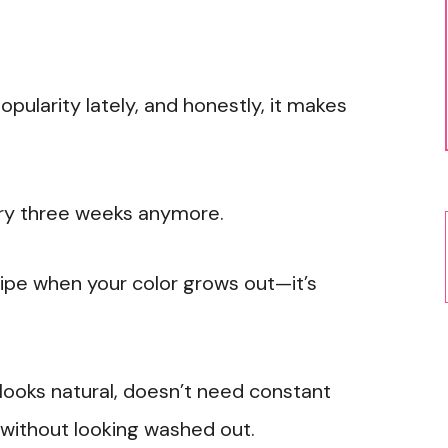
pularity lately, and honestly, it makes
ery three weeks anymore.
ripe when your color grows out—it’s
looks natural, doesn’t need constant
 without looking washed out.