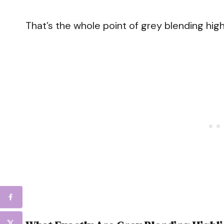
That’s the whole point of grey blending high