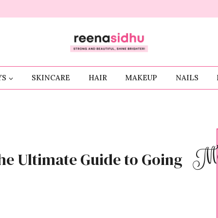
YS
SKINCARE
HAIR
MAKEUP
NAILS
Me
he Ultimate Guide to Going
S