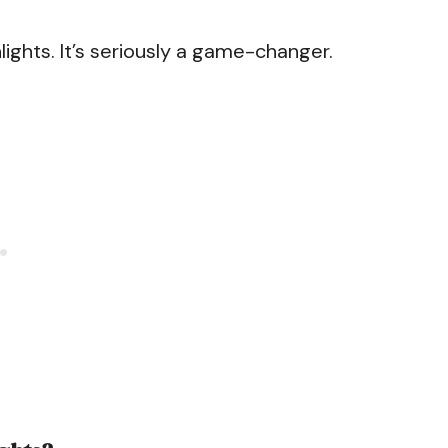
lights. It’s seriously a game-changer.