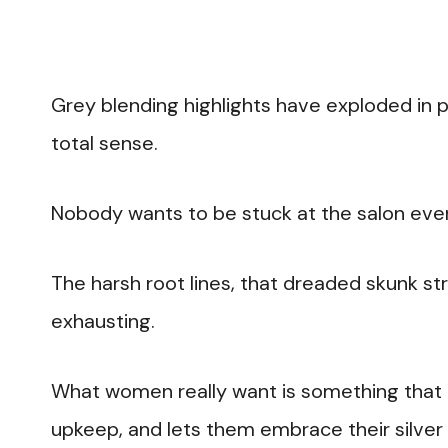
Grey blending highlights have exploded in po
total sense.
Nobody wants to be stuck at the salon ev
The harsh root lines, that dreaded skunk st
exhausting.
What women really want is something that 
upkeep, and lets them embrace their silver