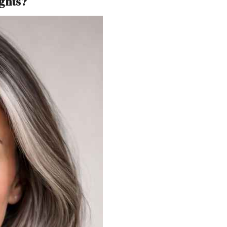
ghts?