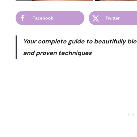
Facebook
Twitter
Your complete guide to beautifully ble
and proven techniques