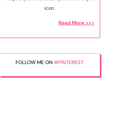
icon.
Read More >>>
FOLLOW ME ON
#PINTEREST