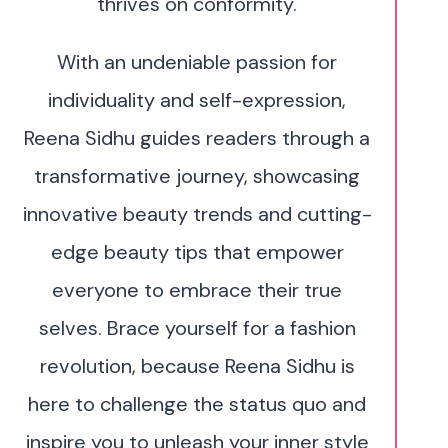
thrives on conformity.
With an undeniable passion for
individuality and self-expression,
Reena Sidhu guides readers through a
transformative journey, showcasing
innovative beauty trends and cutting-
edge beauty tips that empower
everyone to embrace their true
selves. Brace yourself for a fashion
revolution, because Reena Sidhu is
here to challenge the status quo and
inspire you to unleash your inner style