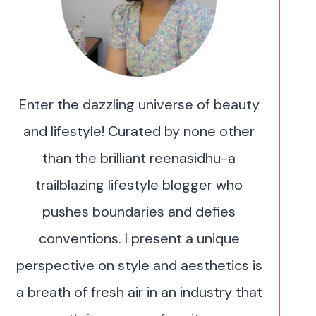
Enter the dazzling universe of beauty
and lifestyle! Curated by none other
than the brilliant reenasidhu-a
trailblazing lifestyle blogger who
pushes boundaries and defies
conventions. I present a unique
perspective on style and aesthetics is
a breath of fresh air in an industry that