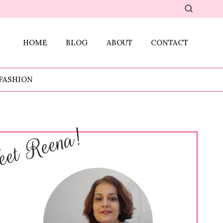
HOME
BLOG
ABOUT
CONTACT
FASHION
et Reena!