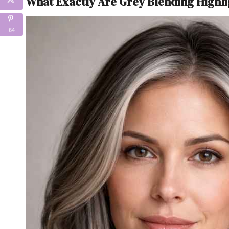
What Exactly Are Grey Blending Highli
64