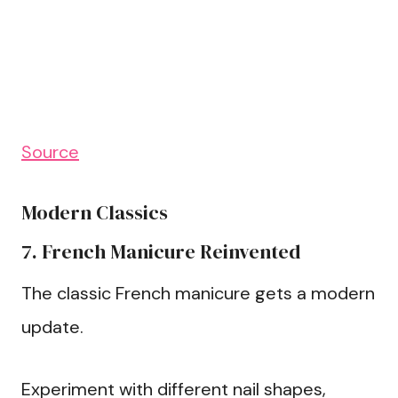
Source
Modern Classics
7. French Manicure Reinvented
The classic French manicure gets a modern
update.
Experiment with different nail shapes,