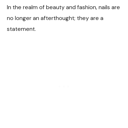
In the realm of beauty and fashion, nails are
no longer an afterthought; they are a
statement.