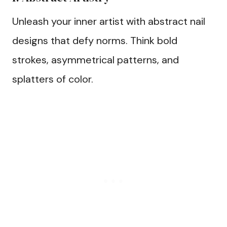
Unleash your inner artist with abstract nail
designs that defy norms. Think bold
strokes, asymmetrical patterns, and
splatters of color.