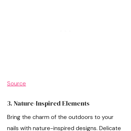
Source
3. Nature-Inspired Elements
Bring the charm of the outdoors to your
nails with nature-inspired designs. Delicate