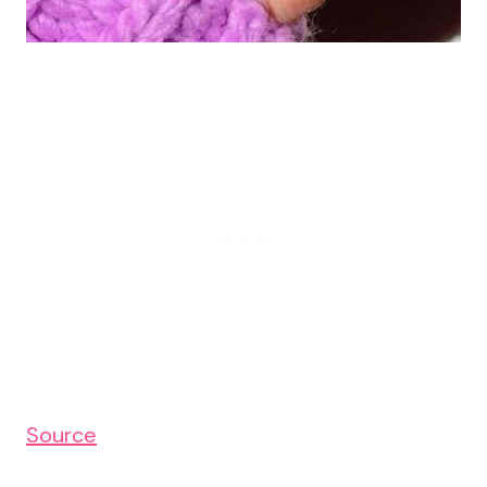
Source