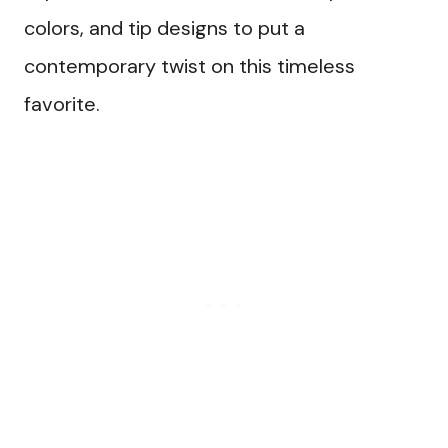
colors, and tip designs to put a
contemporary twist on this timeless
favorite.