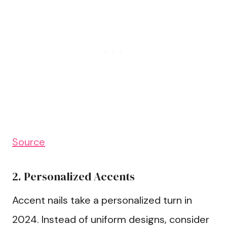
Source
2. Personalized Accents
Accent nails take a personalized turn in
2024. Instead of uniform designs, consider