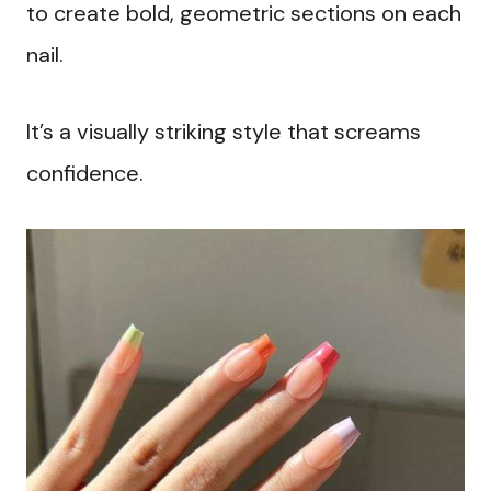
to create bold, geometric sections on each
nail.
It’s a visually striking style that screams
confidence.