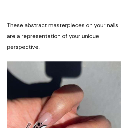
These abstract masterpieces on your nails
are a representation of your unique
perspective.