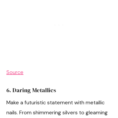
Source
6. Daring Metallics
Make a futuristic statement with metallic
nails. From shimmering silvers to gleaming