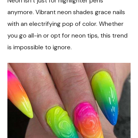
Neon isn’t just for highlighter pens
anymore. Vibrant neon shades grace nails
with an electrifying pop of color. Whether
you go all-in or opt for neon tips, this trend
is impossible to ignore.