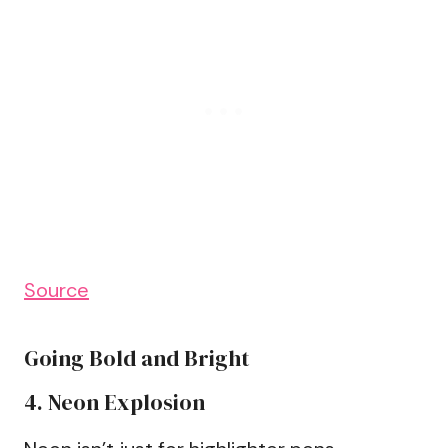
Source
Going Bold and Bright
4. Neon Explosion