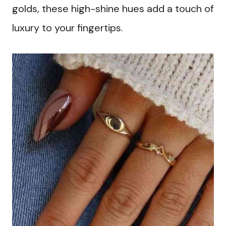
golds, these high-shine hues add a touch of
luxury to your fingertips.