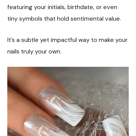
featuring your initials, birthdate, or even
tiny symbols that hold sentimental value.
It’s a subtle yet impactful way to make your
nails truly your own.