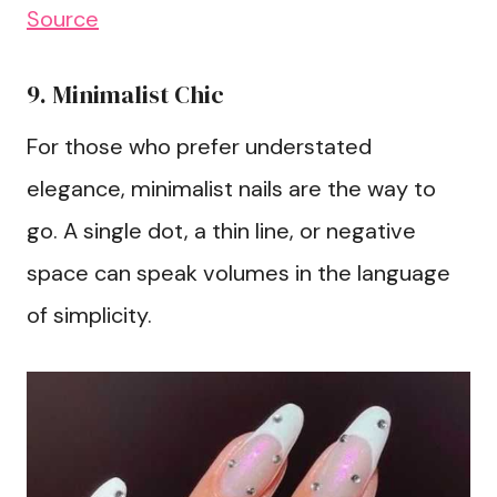
Source
9. Minimalist Chic
For those who prefer understated
elegance, minimalist nails are the way to
go. A single dot, a thin line, or negative
space can speak volumes in the language
of simplicity.