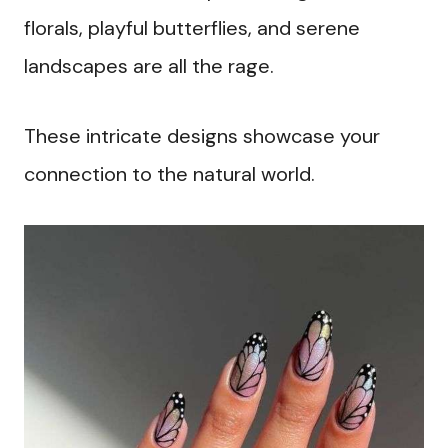
florals, playful butterflies, and serene
landscapes are all the rage.
These intricate designs showcase your
connection to the natural world.