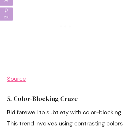
208
Source
5. Color-Blocking Craze
Bid farewell to subtlety with color-blocking.
This trend involves using contrasting colors