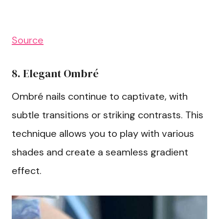
Source
8. Elegant Ombré
Ombré nails continue to captivate, with
subtle transitions or striking contrasts. This
technique allows you to play with various
shades and create a seamless gradient
effect.