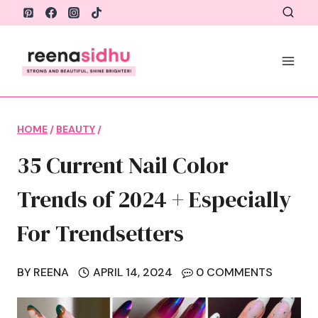
Skip
to
content
HOME
/
BEAUTY
/
35 Current Nail Color
Trends of 2024 + Especially
For Trendsetters
BY
REENA
APRIL 14, 2024
0 COMMENTS