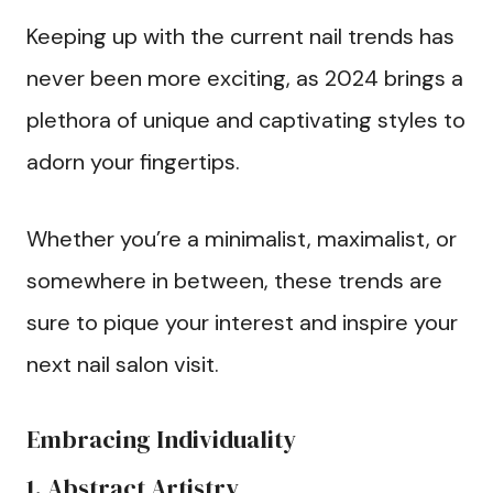
Keeping up with the current nail trends has
never been more exciting, as 2024 brings a
plethora of unique and captivating styles to
adorn your fingertips.
Whether you’re a minimalist, maximalist, or
somewhere in between, these trends are
sure to pique your interest and inspire your
next nail salon visit.
Embracing Individuality
1. Abstract Artistry