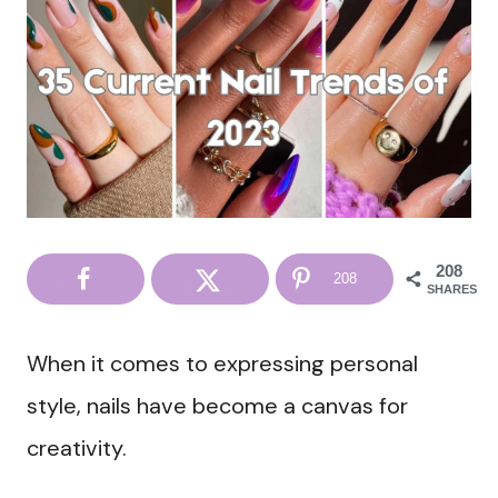
208
208
SHARES
When it comes to expressing personal
style, nails have become a canvas for
creativity.