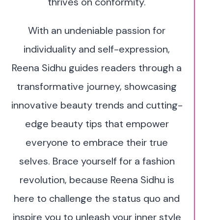
thrives on conformity.
With an undeniable passion for
individuality and self-expression,
Reena Sidhu guides readers through a
transformative journey, showcasing
innovative beauty trends and cutting-
edge beauty tips that empower
everyone to embrace their true
selves. Brace yourself for a fashion
revolution, because Reena Sidhu is
here to challenge the status quo and
inspire you to unleash your inner style