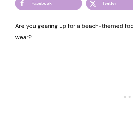
Facebook
Twitter
Are you gearing up for a beach-themed fo
wear?