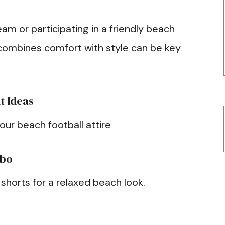
am or participating in a friendly beach
t combines comfort with style can be key
t Ideas
your beach football attire
mbo
 shorts for a relaxed beach look.