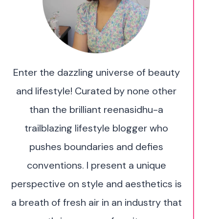
Enter the dazzling universe of beauty
and lifestyle! Curated by none other
than the brilliant reenasidhu-a
trailblazing lifestyle blogger who
pushes boundaries and defies
conventions. I present a unique
perspective on style and aesthetics is
a breath of fresh air in an industry that