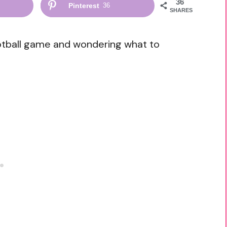
36
Pinterest
36
SHARES
otball game and wondering what to