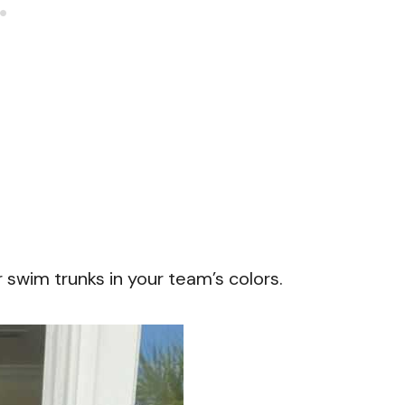
r swim trunks in your team’s colors.