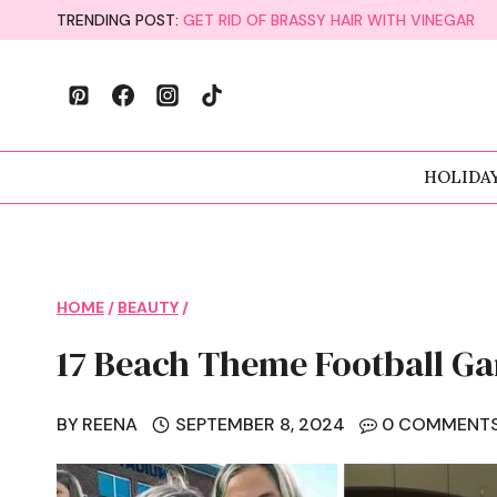
Skip
TRENDING POST:
GET RID OF BRASSY HAIR WITH VINEGAR
to
content
HOLIDA
HOME
/
BEAUTY
/
17 Beach Theme Football Ga
BY
REENA
SEPTEMBER 8, 2024
0 COMMENT