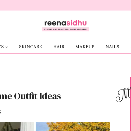
YS
SKINCARE
HAIR
MAKEUP
NAILS
Me
me Outfit Ideas
S