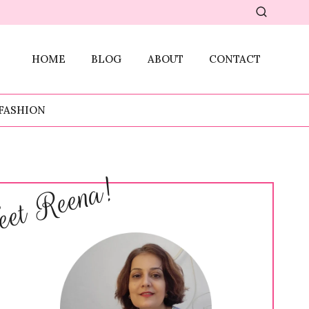
HOME
BLOG
ABOUT
CONTACT
FASHION
et Reena!