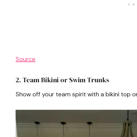
Source
2. Team Bikini or Swim Trunks
Show off your team spirit with a bikini top o