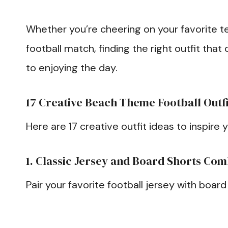
Whether you’re cheering on your favorite te
football match, finding the right outfit tha
to enjoying the day.
17 Creative Beach Theme Football Outfi
Here are 17 creative outfit ideas to inspire 
1. Classic Jersey and Board Shorts Co
Pair your favorite football jersey with board