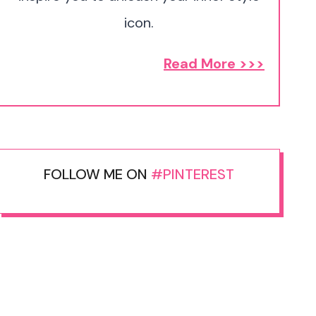
icon.
Read More >>>
FOLLOW ME ON
#PINTEREST