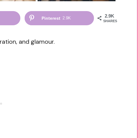
2.9K
Pinterest
2.9K
SHARES
ation, and glamour.