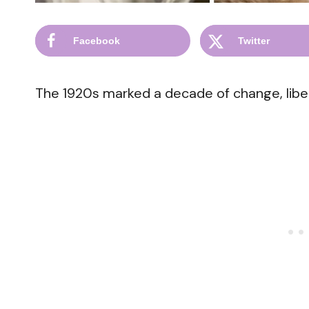
Facebook
Twitter
The 1920s marked a decade of change, liber