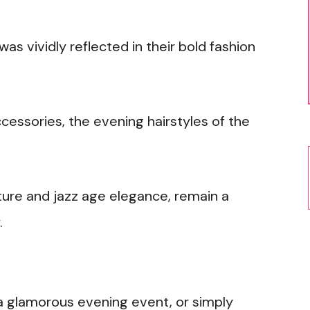
 vividly reflected in their bold fashion
ccessories, the evening hairstyles of the
lture and jazz age elegance, remain a
.
a glamorous evening event, or simply