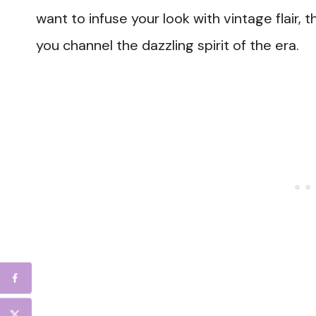
want to infuse your look with vintage flair, t
you channel the dazzling spirit of the era.