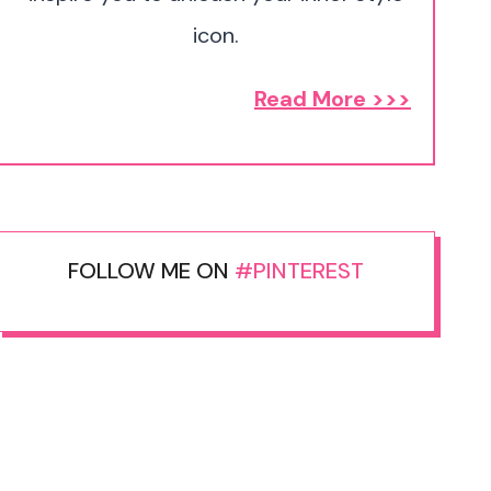
icon.
Read More >>>
FOLLOW ME ON
#PINTEREST