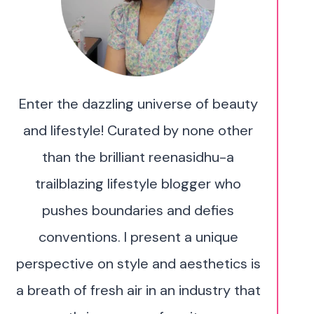
Enter the dazzling universe of beauty
and lifestyle! Curated by none other
than the brilliant reenasidhu-a
trailblazing lifestyle blogger who
pushes boundaries and defies
conventions. I present a unique
perspective on style and aesthetics is
a breath of fresh air in an industry that