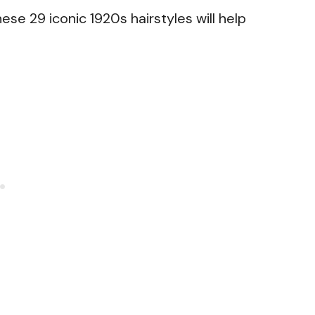
hese 29 iconic 1920s hairstyles will help