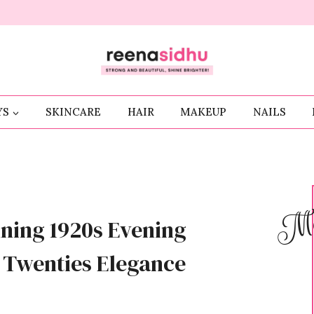
YS
SKINCARE
HAIR
MAKEUP
NAILS
Me
ning 1920s Evening
g Twenties Elegance