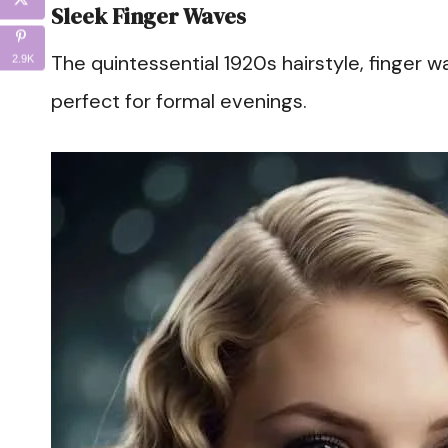
Sleek Finger Waves
The quintessential 1920s hairstyle, finger w
2.9K
perfect for formal evenings.