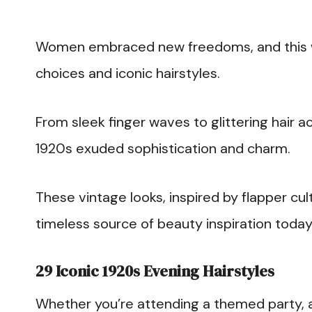
Women embraced new freedoms, and this was
choices and iconic hairstyles.
From sleek finger waves to glittering hair a
1920s exuded sophistication and charm.
These vintage looks, inspired by flapper cu
timeless source of beauty inspiration today
29 Iconic 1920s Evening Hairstyles
Whether you’re attending a themed party, 