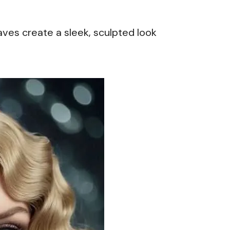
aves create a sleek, sculpted look