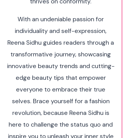
thrives on conformity.
With an undeniable passion for
individuality and self-expression,
Reena Sidhu guides readers through a
transformative journey, showcasing
innovative beauty trends and cutting-
edge beauty tips that empower
everyone to embrace their true
selves. Brace yourself for a fashion
revolution, because Reena Sidhu is
here to challenge the status quo and
inspire you to unleash your inner style