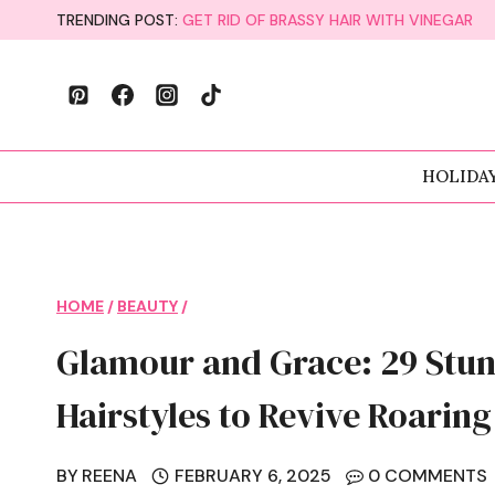
Skip
TRENDING POST:
GET RID OF BRASSY HAIR WITH VINEGAR
to
content
HOLIDA
HOME
/
BEAUTY
/
Glamour and Grace: 29 Stun
Hairstyles to Revive Roarin
BY
REENA
FEBRUARY 6, 2025
0 COMMENTS