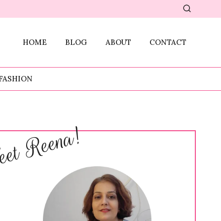
HOME
BLOG
ABOUT
CONTACT
FASHION
et Reena!