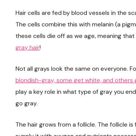
Hair cells are fed by blood vessels in the s
The cells combine this with melanin (a pig
these cells die off as we age, meaning that 
gray hair
!
Not all grays look the same on everyone. 
blondish-gray, some get white, and others 
play a key role in what type of gray you end
go gray.
The hair grows from a follicle. The follicle 