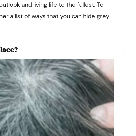
utlook and living life to the fullest. To
er a list of ways that you can hide grey
Place?