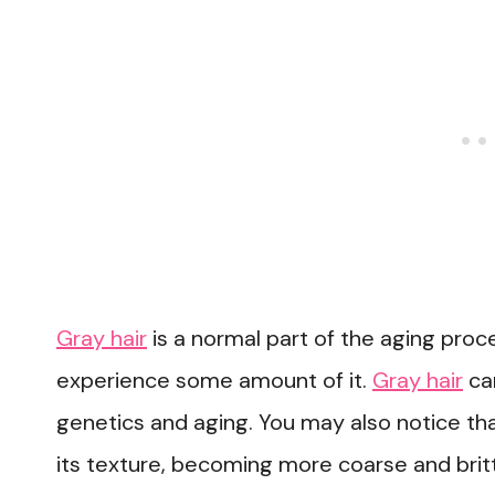
Gray hair
is a normal part of the aging proc
experience some amount of it.
Gray hair
can
genetics and aging. You may also notice that 
its texture, becoming more coarse and britt