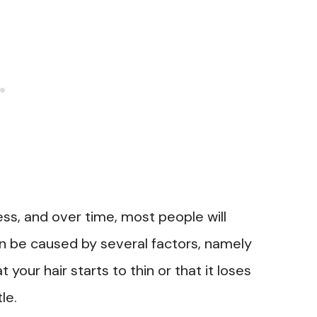
ess, and over time, most people will
 be caused by several factors, namely
your hair starts to thin or that it loses
le.