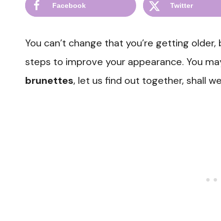
Facebook
Twitter
You can’t change that you’re getting older,
steps to improve your appearance. You ma
brunettes
, let us find out together, shall w