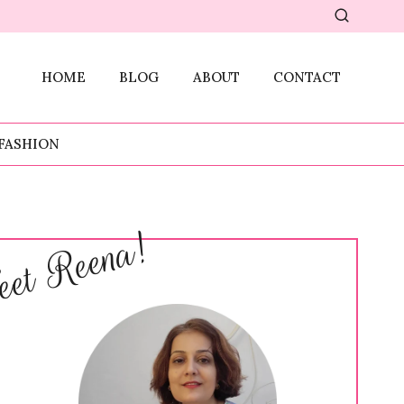
HOME
BLOG
ABOUT
CONTACT
FASHION
et Reena!