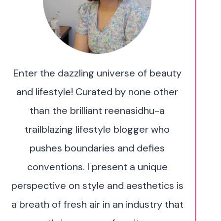
Enter the dazzling universe of beauty
and lifestyle! Curated by none other
than the brilliant reenasidhu-a
trailblazing lifestyle blogger who
pushes boundaries and defies
conventions. I present a unique
perspective on style and aesthetics is
a breath of fresh air in an industry that