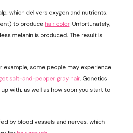
calp, which delivers oxygen and nutrients.
ment) to produce
hair color
. Unfortunately,
less melanin is produced. The result is
For example, some people may experience
get salt-and-pepper gray hair
. Genetics
 up with, as well as how soon you start to
is fed by blood vessels and nerves, which