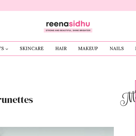
YS
SKINCARE
HAIR
MAKEUP
NAILS
Me
runettes