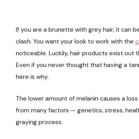
If you are a brunette with grey hair, it can be
clash. You want your look to work with the
c
noticeable. Luckily, hair products exist out 
Even if you never thought that having a tan
here is why.
The lower amount of melanin causes a loss
from many factors — genetics, stress, health
graying process.