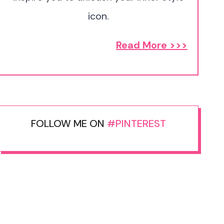
icon.
Read More >>>
FOLLOW ME ON
#PINTEREST