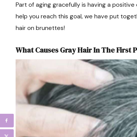
Part of aging gracefully is having a positive o
help you reach this goal, we have put togeth
hair on brunettes!
What Causes Gray Hair In The First 