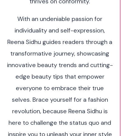
thrives on conformity.
With an undeniable passion for
individuality and self-expression,
Reena Sidhu guides readers through a
transformative journey, showcasing
innovative beauty trends and cutting-
edge beauty tips that empower
everyone to embrace their true
selves. Brace yourself for a fashion
revolution, because Reena Sidhu is
here to challenge the status quo and
inspire you to unleash your inner style