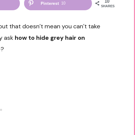
10
Pinterest
10
SHARES
 but that doesn’t mean you can’t take
y ask
how to hide grey hair on
e?