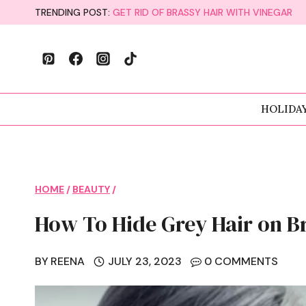
Skip
TRENDING POST:
GET RID OF BRASSY HAIR WITH VINEGAR
to
content
HOLIDA
HOME
/
BEAUTY
/
How To Hide Grey Hair on B
BY
REENA
JULY 23, 2023
0 COMMENTS