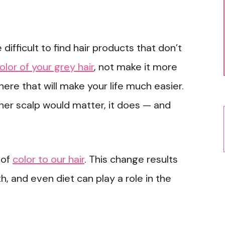
 difficult to find hair products that don’t
olor of your grey hair
, not make it more
there that will make your life much easier.
ner scalp would matter, it does — and
 of
color to our hair
. This change results
, and even diet can play a role in the