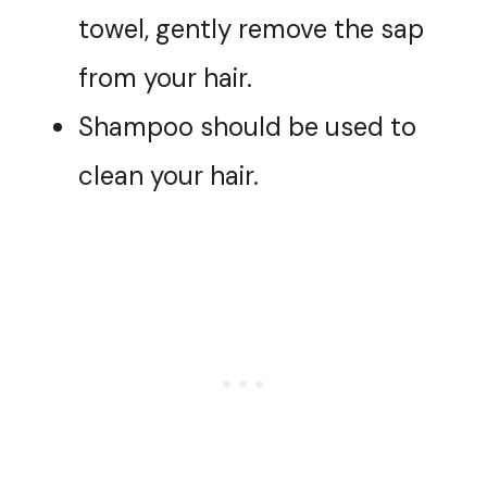
towel, gently remove the sap
from your hair.
Shampoo should be used to
clean your hair.