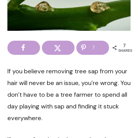
7
7
SHARES
If you believe removing tree sap from your
hair will never be an issue, you’re wrong. You
don’t have to be a tree farmer to spend all
day playing with sap and finding it stuck
everywhere.