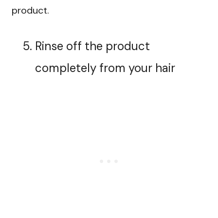
product.
Rinse off the product
completely from your hair