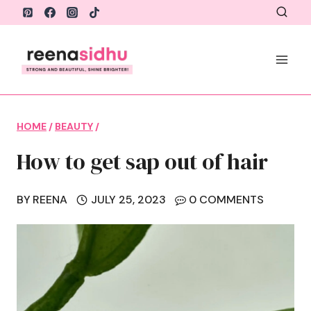
Skip
to
content
HOME
/
BEAUTY
/
How to get sap out of hair
BY
REENA
JULY 25, 2023
0 COMMENTS