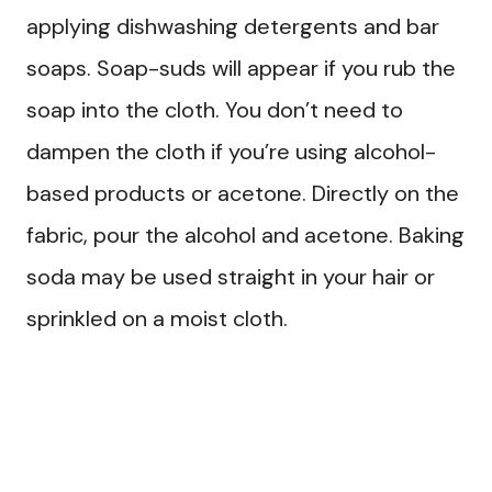
applying dishwashing detergents and bar
soaps. Soap-suds will appear if you rub the
soap into the cloth. You don’t need to
dampen the cloth if you’re using alcohol-
based products or acetone. Directly on the
fabric, pour the alcohol and acetone. Baking
soda may be used straight in your hair or
sprinkled on a moist cloth.