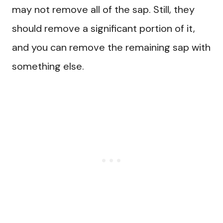
may not remove all of the sap. Still, they
should remove a significant portion of it,
and you can remove the remaining sap with
something else.