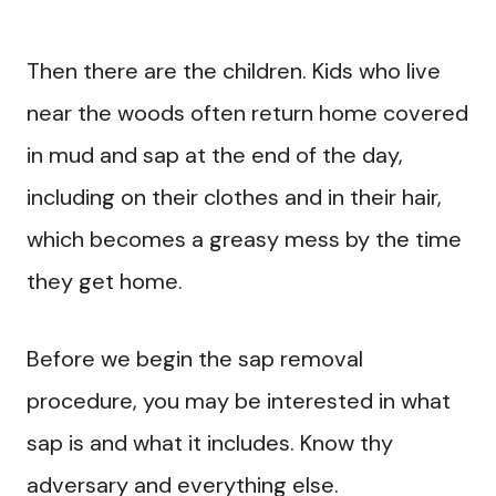
Then there are the children. Kids who live
near the woods often return home covered
in mud and sap at the end of the day,
including on their clothes and in their hair,
which becomes a greasy mess by the time
they get home.
Before we begin the sap removal
procedure, you may be interested in what
sap is and what it includes. Know thy
adversary and everything else.