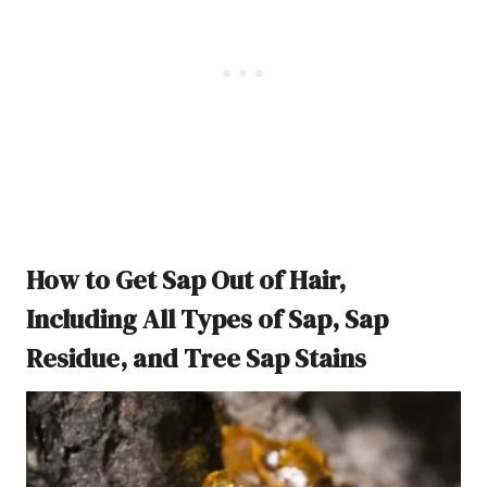
How to Get Sap Out of Hair,
Including All Types of Sap, Sap
Residue, and Tree Sap Stains