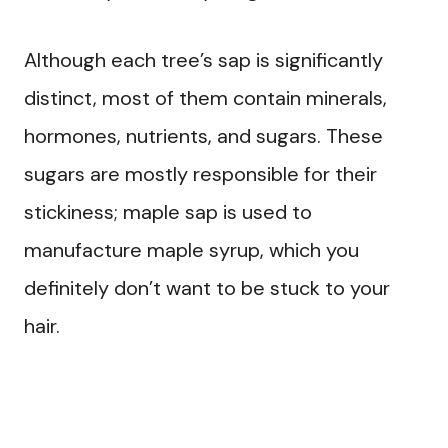
Although each tree’s sap is significantly
distinct, most of them contain minerals,
hormones, nutrients, and sugars. These
sugars are mostly responsible for their
stickiness; maple sap is used to
manufacture maple syrup, which you
definitely don’t want to be stuck to your
hair.