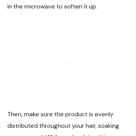
in the microwave to soften it up.
Then, make sure the product is evenly
distributed throughout your hair, soaking