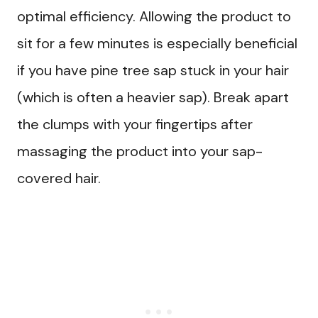
optimal efficiency. Allowing the product to
sit for a few minutes is especially beneficial
if you have pine tree sap stuck in your hair
(which is often a heavier sap). Break apart
the clumps with your fingertips after
massaging the product into your sap-
covered hair.