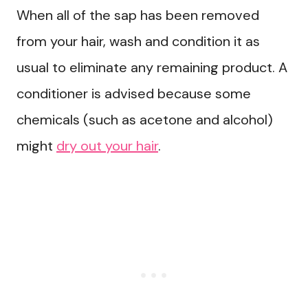
When all of the sap has been removed
from your hair, wash and condition it as
usual to eliminate any remaining product. A
conditioner is advised because some
chemicals (such as acetone and alcohol)
might
dry out your hair
.