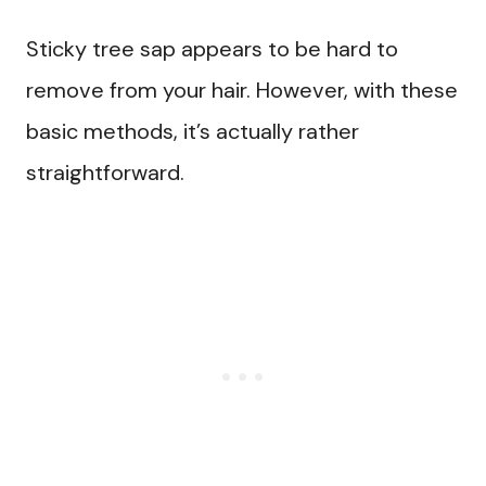
Sticky tree sap appears to be hard to
remove from your hair. However, with these
basic methods, it’s actually rather
straightforward.