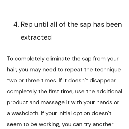
Rep until all of the sap has been
extracted
To completely eliminate the sap from your
hair, you may need to repeat the technique
two or three times. If it doesn’t disappear
completely the first time, use the additional
product and massage it with your hands or
a washcloth. If your initial option doesn’t
seem to be working, you can try another