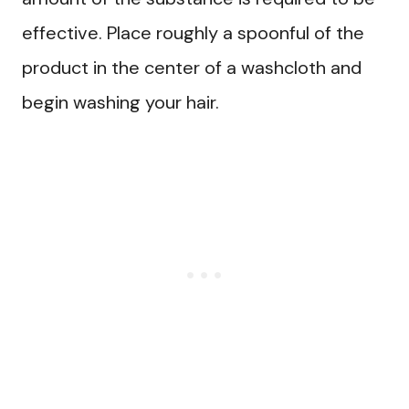
effective. Place roughly a spoonful of the
product in the center of a washcloth and
begin washing your hair.