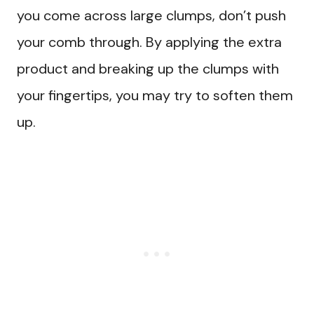
you come across large clumps, don’t push
your comb through. By applying the extra
product and breaking up the clumps with
your fingertips, you may try to soften them
up.