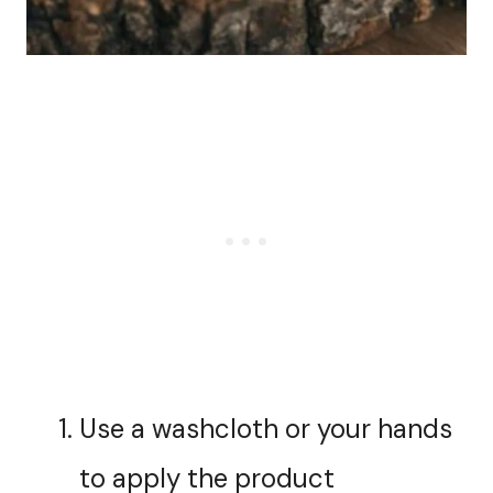
Use a washcloth or your hands
to apply the product