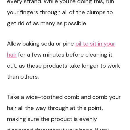
every strand. While you’re doing this, run
your fingers through all of the clumps to
get rid of as many as possible.
Allow baking soda or pine
oil to sit in your
hair
for a few minutes before cleaning it
out, as these products take longer to work
than others.
Take a wide-toothed comb and comb your
hair all the way through at this point,
making sure the product is evenly