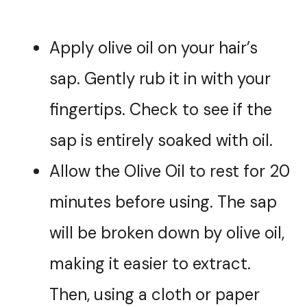
Apply olive oil on your hair’s
sap. Gently rub it in with your
fingertips. Check to see if the
sap is entirely soaked with oil.
Allow the Olive Oil to rest for 20
minutes before using. The sap
will be broken down by olive oil,
making it easier to extract.
Then, using a cloth or paper