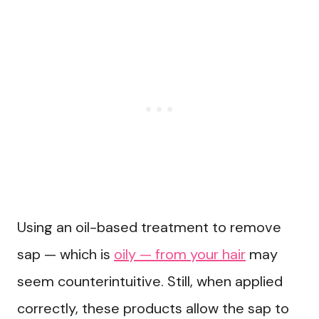
Using an oil-based treatment to remove
sap — which is
oily — from your hair
may
seem counterintuitive. Still, when applied
correctly, these products allow the sap to