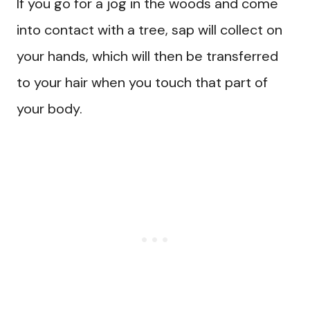
If you go for a jog in the woods and come
into contact with a tree, sap will collect on
your hands, which will then be transferred
to your hair when you touch that part of
your body.