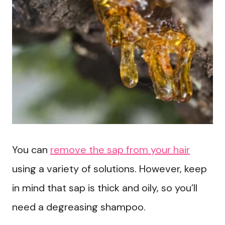
You can
remove the sap from your hair
using a variety of solutions. However, keep
in mind that sap is thick and oily, so you’ll
need a degreasing shampoo.