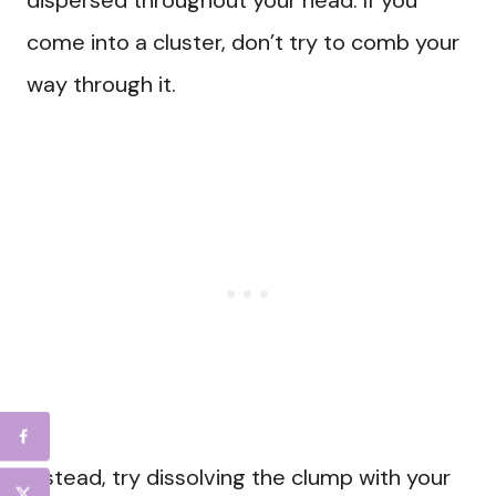
dispersed throughout your head. If you
come into a cluster, don’t try to comb your
way through it.
Instead, try dissolving the clump with your