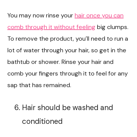
You may now rinse your
hair once you can
comb through it without feeling
big clumps.
To remove the product, you’ll need to run a
lot of water through your hair, so get in the
bathtub or shower. Rinse your hair and
comb your fingers through it to feel for any
sap that has remained.
Hair should be washed and
conditioned