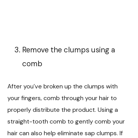
Remove the clumps using a
comb
After you’ve broken up the clumps with
your fingers, comb through your hair to
properly distribute the product. Using a
straight-tooth comb to gently comb your
hair can also help eliminate sap clumps. If