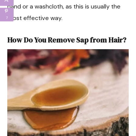
hand or a washcloth, as this is usually the
most effective way.
7
How Do You Remove Sap from Hair?