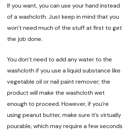
If you want, you can use your hand instead
of a washcloth. Just keep in mind that you
won’t need much of the stuff at first to get
the job done.
You don’t need to add any water to the
washcloth if you use a liquid substance like
vegetable oil or nail paint remover; the
product will make the washcloth wet
enough to proceed. However, if you’re
using peanut butter, make sure it’s virtually
pourable, which may require a few seconds