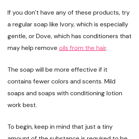
If you don’t have any of these products, try
a regular soap like Ivory, which is especially
gentle, or Dove, which has conditioners that
may help remove
oils from the hair
.
The soap will be more effective if it
contains fewer colors and scents. Mild
soaps and soaps with conditioning lotion
work best.
To begin, keep in mind that just a tiny
amount of the substance is required to be