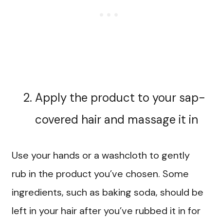
Apply the product to your sap-
covered hair and massage it in
Use your hands or a washcloth to gently
rub in the product you’ve chosen. Some
ingredients, such as baking soda, should be
left in your hair after you’ve rubbed it in for