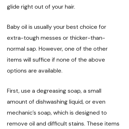
glide right out of your hair.
Baby oil is usually your best choice for
extra-tough messes or thicker-than-
normal sap. However, one of the other
items will suffice if none of the above
options are available.
First, use a degreasing soap, a small
amount of dishwashing liquid, or even
mechanic’s soap, which is designed to
remove oil and difficult stains. These items