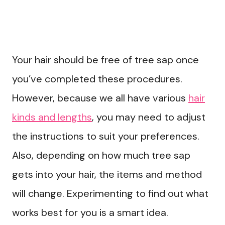
Your hair should be free of tree sap once
you’ve completed these procedures.
However, because we all have various
hair
kinds and lengths
, you may need to adjust
the instructions to suit your preferences.
Also, depending on how much tree sap
gets into your hair, the items and method
will change. Experimenting to find out what
works best for you is a smart idea.