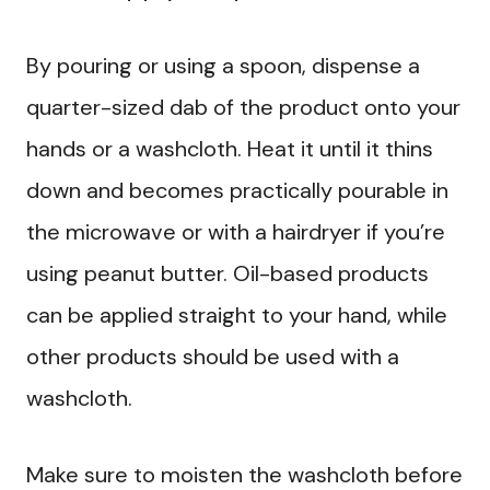
By pouring or using a spoon, dispense a
quarter-sized dab of the product onto your
hands or a washcloth. Heat it until it thins
down and becomes practically pourable in
the microwave or with a hairdryer if you’re
using peanut butter. Oil-based products
can be applied straight to your hand, while
other products should be used with a
washcloth.
Make sure to moisten the washcloth before