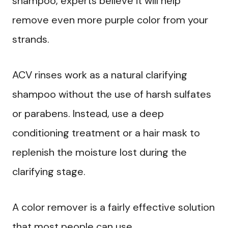
shampoo, experts believe it will help
remove even more purple color from your
strands.
ACV rinses work as a natural clarifying
shampoo without the use of harsh sulfates
or parabens. Instead, use a deep
conditioning treatment or a hair mask to
replenish the moisture lost during the
clarifying stage.
A color remover is a fairly effective solution
that most people can use.