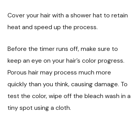
Cover your hair with a shower hat to retain
heat and speed up the process.
Before the timer runs off, make sure to
keep an eye on your hair’s color progress.
Porous hair may process much more
quickly than you think, causing damage. To
test the color, wipe off the bleach wash in a
tiny spot using a cloth.