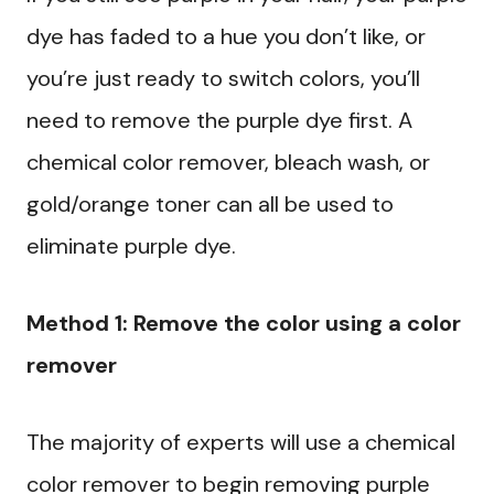
dye has faded to a hue you don’t like, or
you’re just ready to switch colors, you’ll
need to remove the purple dye first. A
chemical color remover, bleach wash, or
gold/orange toner can all be used to
eliminate purple dye.
Method 1: Remove the color using a color
remover
The majority of experts will use a chemical
color remover to begin removing purple