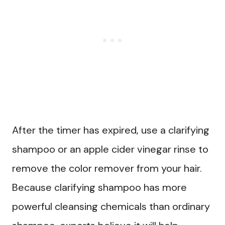
After the timer has expired, use a clarifying
shampoo or an apple cider vinegar rinse to
remove the color remover from your hair.
Because clarifying shampoo has more
powerful cleansing chemicals than ordinary