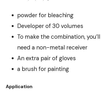
powder for bleaching
Developer of 30 volumes
To make the combination, you’ll
need a non-metal receiver
An extra pair of gloves
a brush for painting
Application