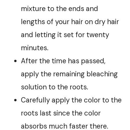
mixture to the ends and
lengths of your hair on dry hair
and letting it set for twenty
minutes.
After the time has passed,
apply the remaining bleaching
solution to the roots.
Carefully apply the color to the
roots last since the color
absorbs much faster there.