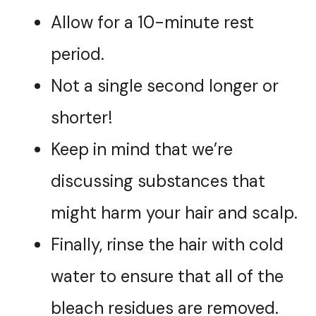
Allow for a 10-minute rest
period.
Not a single second longer or
shorter!
Keep in mind that we’re
discussing substances that
might harm your hair and scalp.
Finally, rinse the hair with cold
water to ensure that all of the
bleach residues are removed.