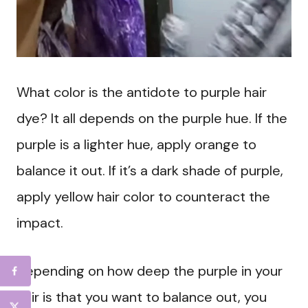
What color is the antidote to purple hair
dye? It all depends on the purple hue. If the
purple is a lighter hue, apply orange to
balance it out. If it’s a dark shade of purple,
apply yellow hair color to counteract the
impact.
Depending on how deep the purple in your
hair is that you want to balance out, you