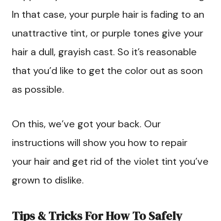
In that case, your purple hair is fading to an
unattractive tint, or purple tones give your
hair a dull, grayish cast. So it’s reasonable
that you’d like to get the color out as soon
as possible.
On this, we’ve got your back. Our
instructions will show you how to repair
your hair and get rid of the violet tint you’ve
grown to dislike.
Tips & Tricks For How To Safely