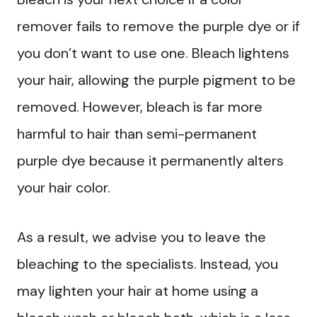
remover fails to remove the purple dye or if
you don’t want to use one. Bleach lightens
your hair, allowing the purple pigment to be
removed. However, bleach is far more
harmful to hair than semi-permanent
purple dye because it permanently alters
your hair color.
As a result, we advise you to leave the
bleaching to the specialists. Instead, you
may lighten your hair at home using a