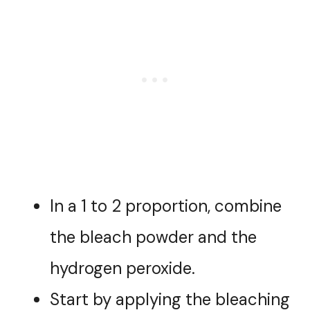
In a 1 to 2 proportion, combine
the bleach powder and the
hydrogen peroxide.
Start by applying the bleaching