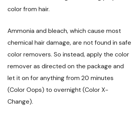
color from hair.
Ammonia and bleach, which cause most
chemical hair damage, are not found in safe
color removers. So instead, apply the color
remover as directed on the package and
let it on for anything from 20 minutes
(Color Oops) to overnight (Color X-
Change).