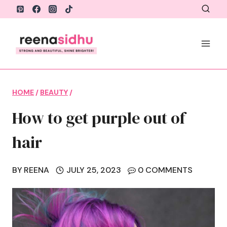
Skip
to
content
HOME
/
BEAUTY
/
How to get purple out of
hair
BY
REENA
JULY 25, 2023
0 COMMENTS