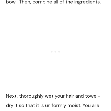
bowl. Then, combine all of the ingredients.
Next, thoroughly wet your hair and towel-
dry it so that it is uniformly moist. You are