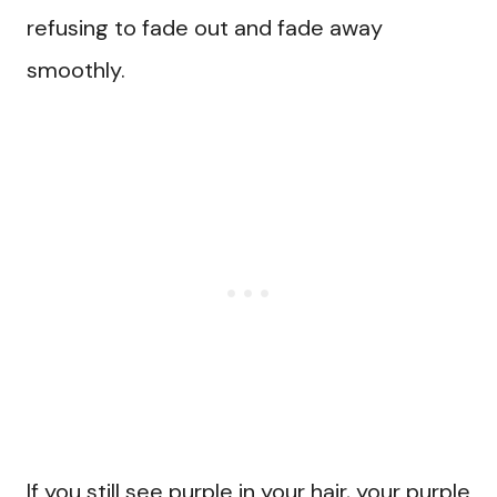
refusing to fade out and fade away
smoothly.
If you still see purple in your hair, your purple