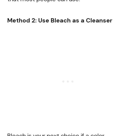
Method 2: Use Bleach as a Cleanser
Bleach is your next choice if a color