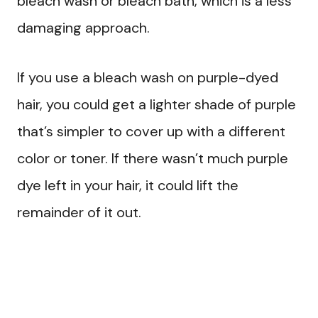
bleach wash or bleach bath, which is a less
damaging approach.
If you use a bleach wash on purple-dyed
hair, you could get a lighter shade of purple
that’s simpler to cover up with a different
color or toner. If there wasn’t much purple
dye left in your hair, it could lift the
remainder of it out.