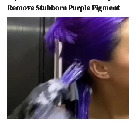
Remove Stubborn Purple Pigment