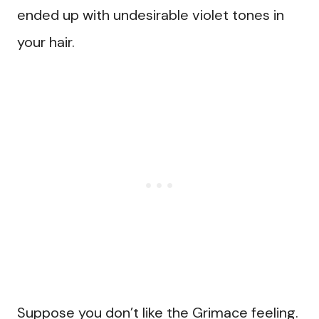
ended up with undesirable violet tones in
your hair.
Suppose you don’t like the Grimace feeling.