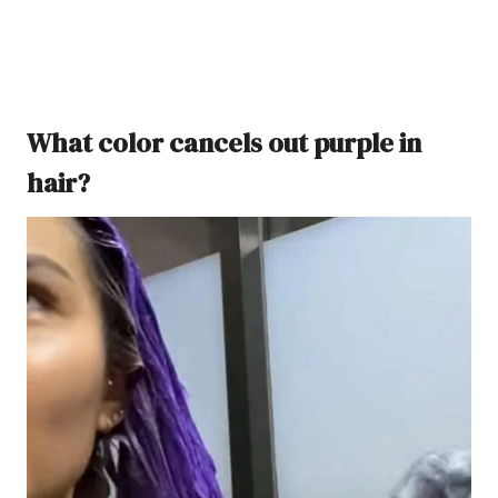
What color cancels out purple in
hair?