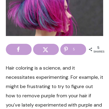
5
5
SHARES
Hair coloring is a science, and it
necessitates experimenting. For example, it
might be frustrating to try to figure out
how to remove purple from your hair if
you’ve lately experimented with purple and