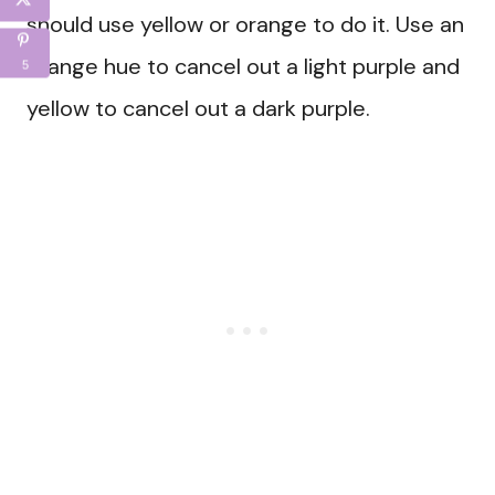
should use yellow or orange to do it. Use an
orange hue to cancel out a light purple and
5
yellow to cancel out a dark purple.