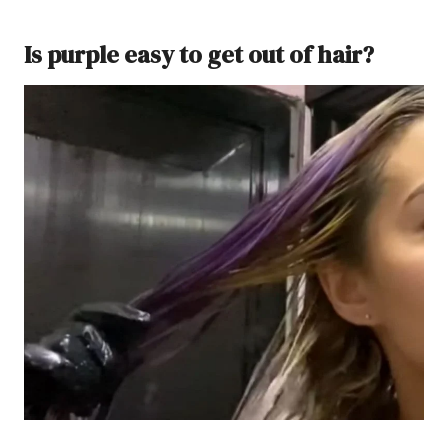
Is purple easy to get out of hair?