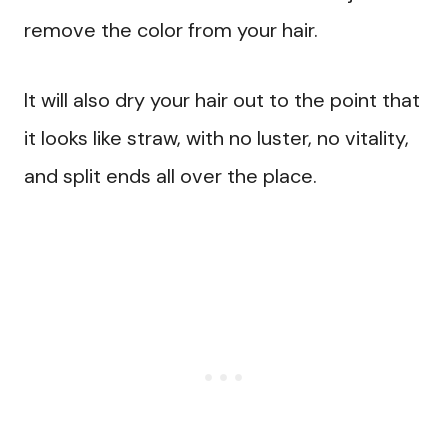
remove the color from your hair.
It will also dry your hair out to the point that
it looks like straw, with no luster, no vitality,
and split ends all over the place.