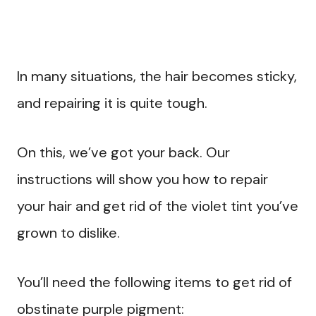
In many situations, the hair becomes sticky,
and repairing it is quite tough.
On this, we’ve got your back. Our
instructions will show you how to repair
your hair and get rid of the violet tint you’ve
grown to dislike.
You’ll need the following items to get rid of
obstinate purple pigment: