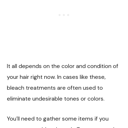
It all depends on the color and condition of
your hair right now. In cases like these,
bleach treatments are often used to
eliminate undesirable tones or colors.
You’ll need to gather some items if you