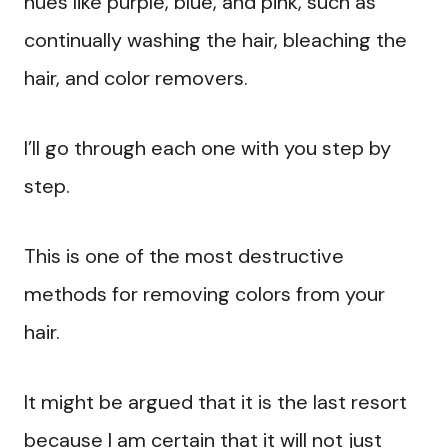
hues like purple, blue, and pink, such as
continually washing the hair, bleaching the
hair, and color removers.
I’ll go through each one with you step by
step.
This is one of the most destructive
methods for removing colors from your
hair.
It might be argued that it is the last resort
because I am certain that it will not just