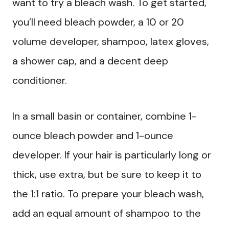
want to try a bleach wash. To get started,
you’ll need bleach powder, a 10 or 20
volume developer, shampoo, latex gloves,
a shower cap, and a decent deep
conditioner.
In a small basin or container, combine 1-
ounce bleach powder and 1-ounce
developer. If your hair is particularly long or
thick, use extra, but be sure to keep it to
the 1:1 ratio. To prepare your bleach wash,
add an equal amount of shampoo to the