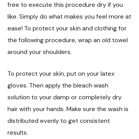
free to execute this procedure dry if you
like. Simply do what makes you feel more at
ease! To protect your skin and clothing for
the following procedure, wrap an old towel
around your shoulders.
To protect your skin, put on your latex
gloves. Then apply the bleach wash
solution to your damp or completely dry
hair with your hands. Make sure the wash is
distributed evenly to get consistent
results.