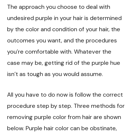
The approach you choose to deal with
undesired purple in your hair is determined
by the color and condition of your hair, the
outcomes you want, and the procedures
you’re comfortable with. Whatever the
case may be, getting rid of the purple hue
isn’t as tough as you would assume.
All you have to do now is follow the correct
procedure step by step. Three methods for
removing purple color from hair are shown
below. Purple hair color can be obstinate,