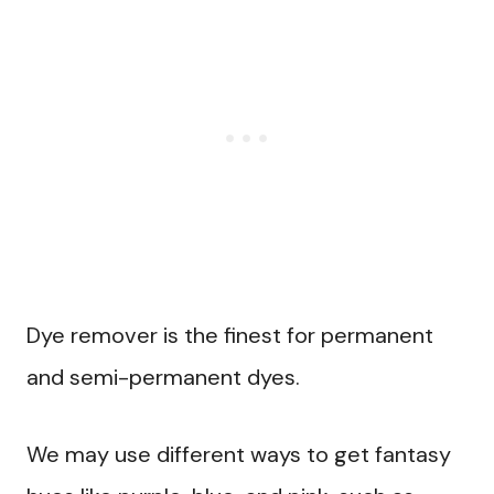
Dye remover is the finest for permanent
and semi-permanent dyes.
We may use different ways to get fantasy