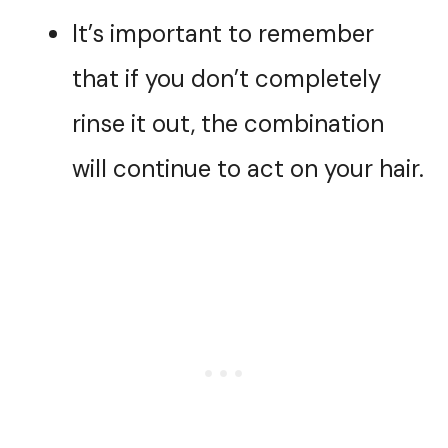
It’s important to remember
that if you don’t completely
rinse it out, the combination
will continue to act on your hair.