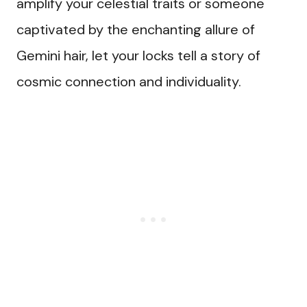
amplify your celestial traits or someone
captivated by the enchanting allure of
Gemini hair, let your locks tell a story of
cosmic connection and individuality.