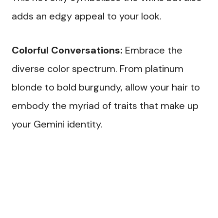
adds an edgy appeal to your look.
Colorful Conversations:
Embrace the
diverse color spectrum. From platinum
blonde to bold burgundy, allow your hair to
embody the myriad of traits that make up
your Gemini identity.