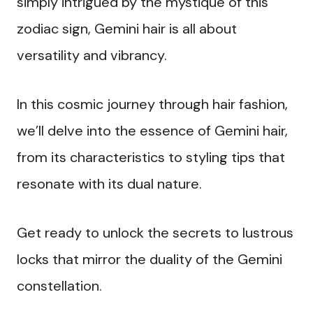
simply intrigued by the mystique of this
zodiac sign, Gemini hair is all about
versatility and vibrancy.
In this cosmic journey through hair fashion,
we’ll delve into the essence of Gemini hair,
from its characteristics to styling tips that
resonate with its dual nature.
Get ready to unlock the secrets to lustrous
locks that mirror the duality of the Gemini
constellation.