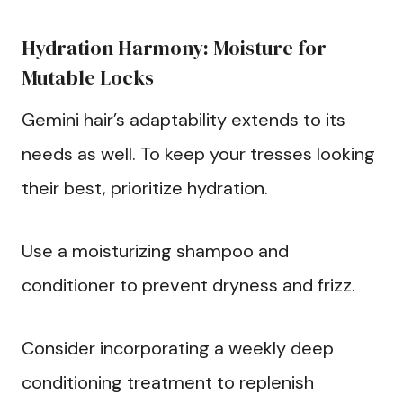
Hydration Harmony: Moisture for
Mutable Locks
Gemini hair’s adaptability extends to its
needs as well. To keep your tresses looking
their best, prioritize hydration.
Use a moisturizing shampoo and
conditioner to prevent dryness and frizz.
Consider incorporating a weekly deep
conditioning treatment to replenish