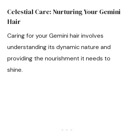
Celestial Care: Nurturing Your Gemini
Hair
Caring for your Gemini hair involves
understanding its dynamic nature and
providing the nourishment it needs to
shine.