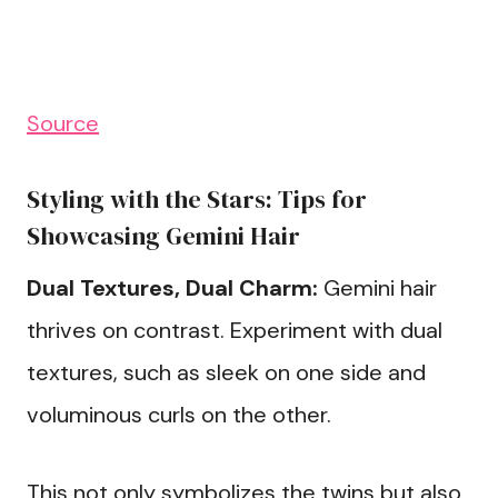
Source
Styling with the Stars: Tips for
Showcasing Gemini Hair
Dual Textures, Dual Charm:
Gemini hair
thrives on contrast. Experiment with dual
textures, such as sleek on one side and
voluminous curls on the other.
This not only symbolizes the twins but also