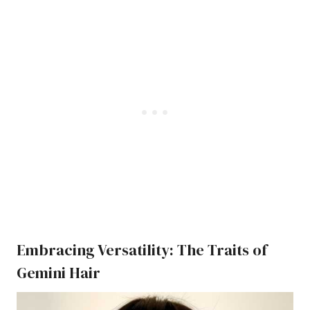
Embracing Versatility: The Traits of
Gemini Hair