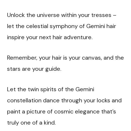
Unlock the universe within your tresses –
let the celestial symphony of Gemini hair
inspire your next hair adventure.
Remember, your hair is your canvas, and the
stars are your guide.
Let the twin spirits of the Gemini
constellation dance through your locks and
paint a picture of cosmic elegance that’s
truly one of a kind.