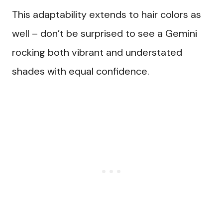
This adaptability extends to hair colors as
well – don’t be surprised to see a Gemini
rocking both vibrant and understated
shades with equal confidence.