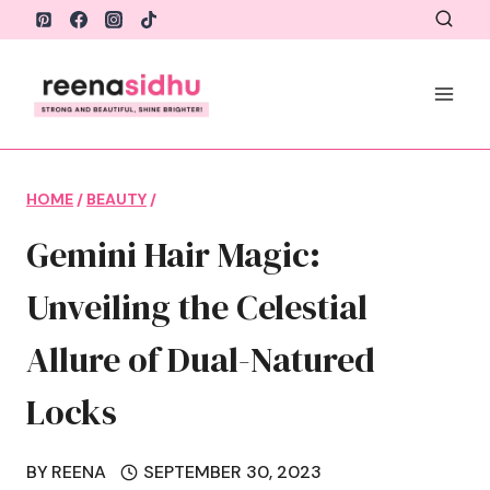
Skip
to
content
HOME
/
BEAUTY
/
Gemini Hair Magic:
Unveiling the Celestial
Allure of Dual-Natured
Locks
BY
REENA
SEPTEMBER 30, 2023