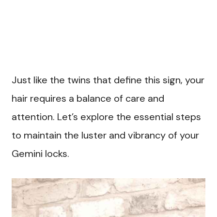
Just like the twins that define this sign, your
hair requires a balance of care and
attention. Let’s explore the essential steps
to maintain the luster and vibrancy of your
Gemini locks.