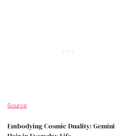
Source
Embodying Cosmic Duality: Gemini