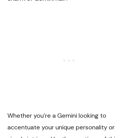
Whether you’re a Gemini looking to
accentuate your unique personality or