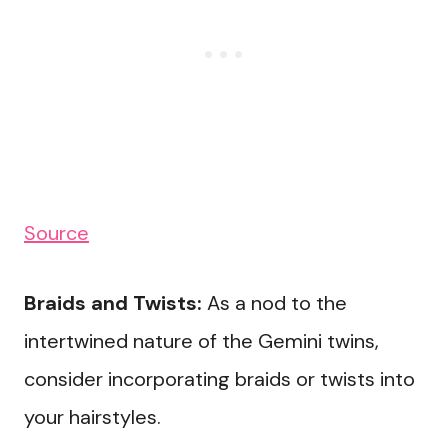
Source
Braids and Twists:
As a nod to the
intertwined nature of the Gemini twins,
consider incorporating braids or twists into
your hairstyles.