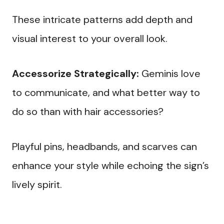
These intricate patterns add depth and
visual interest to your overall look.
Accessorize Strategically:
Geminis love
to communicate, and what better way to
do so than with hair accessories?
Playful pins, headbands, and scarves can
enhance your style while echoing the sign’s
lively spirit.