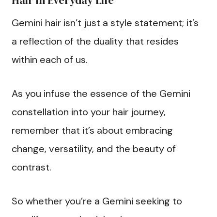
Hair in Everyday Life
Gemini hair isn’t just a style statement; it’s
a reflection of the duality that resides
within each of us.
As you infuse the essence of the Gemini
constellation into your hair journey,
remember that it’s about embracing
change, versatility, and the beauty of
contrast.
So whether you’re a Gemini seeking to