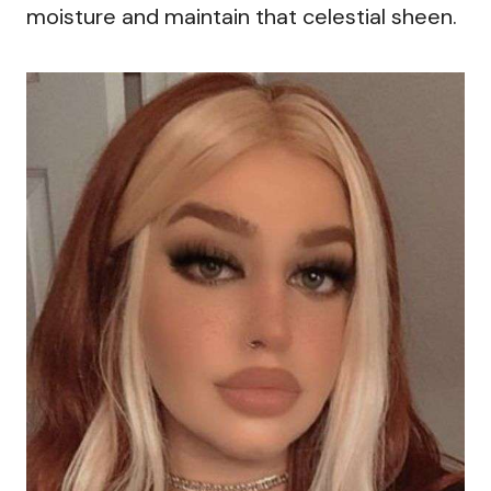
moisture and maintain that celestial sheen.