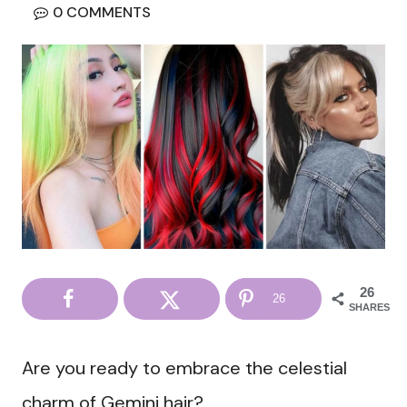
0 COMMENTS
26
26
SHARES
Are you ready to embrace the celestial
charm of Gemini hair?