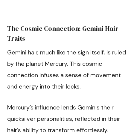
The Cosmic Connection: Gemini Hair
Traits
Gemini hair, much like the sign itself, is ruled
by the planet Mercury. This cosmic
connection infuses a sense of movement
and energy into their locks.
Mercury’s influence lends Geminis their
quicksilver personalities, reflected in their
hair’s ability to transform effortlessly.