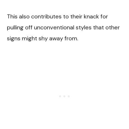
This also contributes to their knack for
pulling off unconventional styles that other
signs might shy away from.