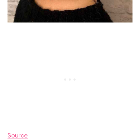
Source