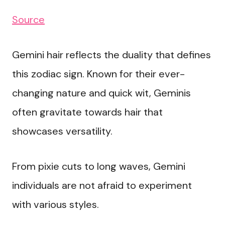
Source
Gemini hair reflects the duality that defines
this zodiac sign. Known for their ever-
changing nature and quick wit, Geminis
often gravitate towards hair that
showcases versatility.
From pixie cuts to long waves, Gemini
individuals are not afraid to experiment
with various styles.