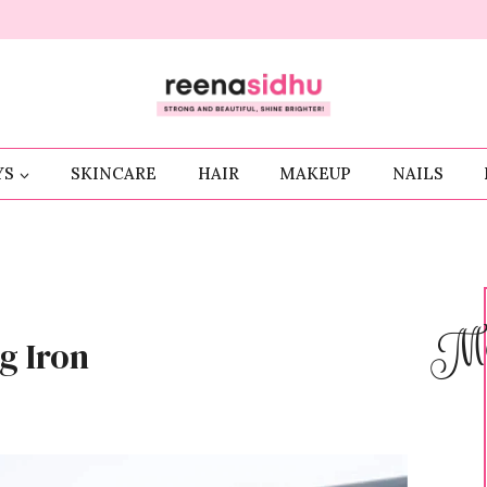
YS
SKINCARE
HAIR
MAKEUP
NAILS
Me
g Iron