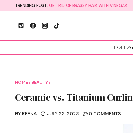
Skip
TRENDING POST:
GET RID OF BRASSY HAIR WITH VINEGAR
to
content
HOLIDA
HOME
/
BEAUTY
/
Ceramic vs. Titanium Curlin
BY
REENA
JULY 23, 2023
0 COMMENTS