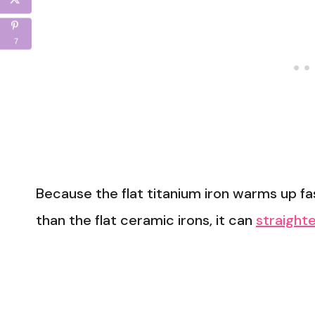
7
Because the flat titanium iron warms up 
than the flat ceramic irons, it can
straighte