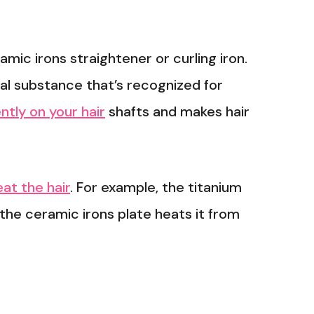
mic irons straightener or curling iron.
al substance that’s recognized for
tly on your hair
shafts and makes hair
at the hair
. For example, the titanium
the ceramic irons plate heats it from