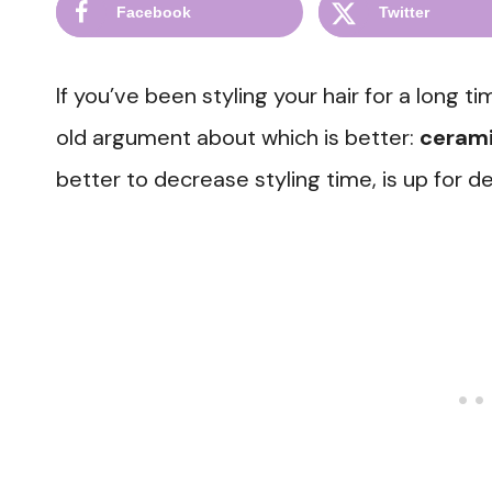
Facebook
Twitter
If you’ve been styling your hair for a long 
old argument about which is better:
cerami
better to decrease styling time, is up for d