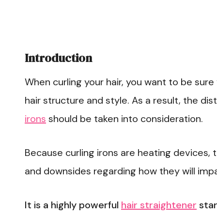
Introduction
When curling your hair, you want to be sure 
hair structure and style. As a result, the di
irons
should be taken into consideration.
Because curling irons are heating devices, 
and downsides regarding how they will impac
It is a highly powerful
hair straightener
star