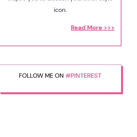
icon.
Read More >>>
FOLLOW ME ON
#PINTEREST