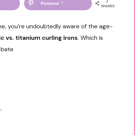
7
Pinterest
7
SHARES
time, you’re undoubtedly aware of the age-
c vs. titanium curling irons
. Which is
ebate