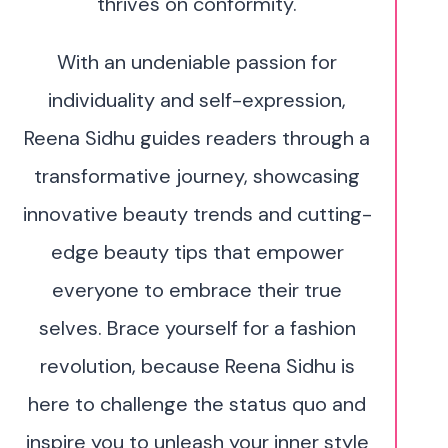
thrives on conformity.
With an undeniable passion for
individuality and self-expression,
Reena Sidhu guides readers through a
transformative journey, showcasing
innovative beauty trends and cutting-
edge beauty tips that empower
everyone to embrace their true
selves. Brace yourself for a fashion
revolution, because Reena Sidhu is
here to challenge the status quo and
inspire you to unleash your inner style