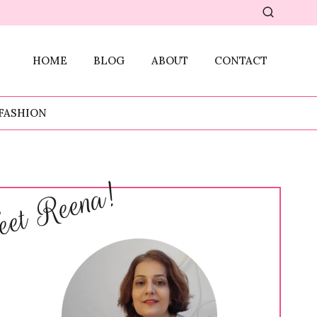
HOME
BLOG
ABOUT
CONTACT
FASHION
et Reena!