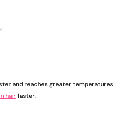
faster and reaches greater temperatures
n hair
faster.