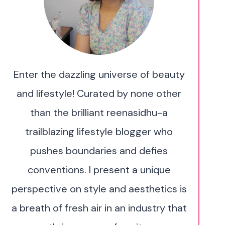
Enter the dazzling universe of beauty
and lifestyle! Curated by none other
than the brilliant reenasidhu-a
trailblazing lifestyle blogger who
pushes boundaries and defies
conventions. I present a unique
perspective on style and aesthetics is
a breath of fresh air in an industry that