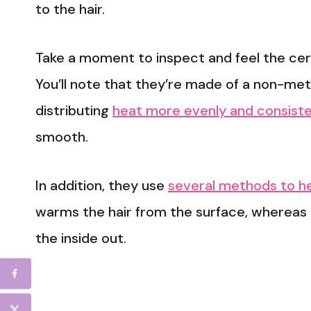
to the hair.
Take a moment to inspect and feel the cera
You’ll note that they’re made of a non-met
distributing
heat more evenly and consisten
smooth.
In addition, they use
several methods to he
warms the hair from the surface, whereas 
the inside out.