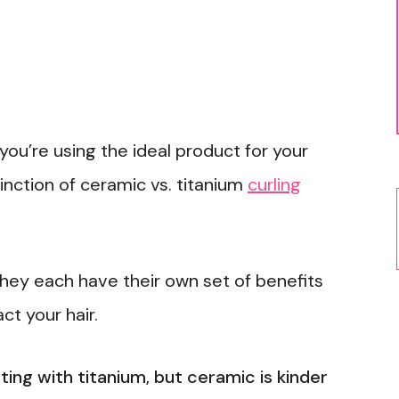
you’re using the ideal product for your
stinction of ceramic vs. titanium
curling
they each have their own set of benefits
t your hair.
ting with titanium, but ceramic is kinder