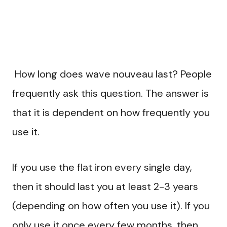
How long does wave nouveau last? People
frequently ask this question. The answer is
that it is dependent on how frequently you
use it.
If you use the flat iron every single day,
then it should last you at least 2-3 years
(depending on how often you use it). If you
only use it once every few months, then