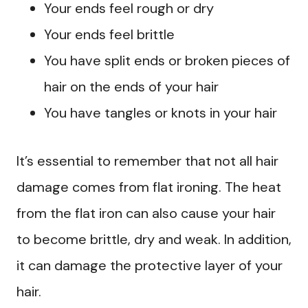
Your ends feel rough or dry
Your ends feel brittle
You have split ends or broken pieces of
hair on the ends of your hair
You have tangles or knots in your hair
It’s essential to remember that not all hair
damage comes from flat ironing. The heat
from the flat iron can also cause your hair
to become brittle, dry and weak. In addition,
it can damage the protective layer of your
hair.