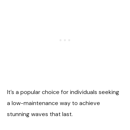
It’s a popular choice for individuals seeking
a low-maintenance way to achieve
stunning waves that last.