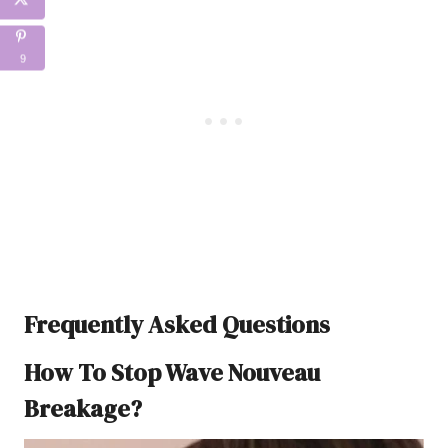
9
Frequently Asked Questions
How To Stop Wave Nouveau
Breakage?