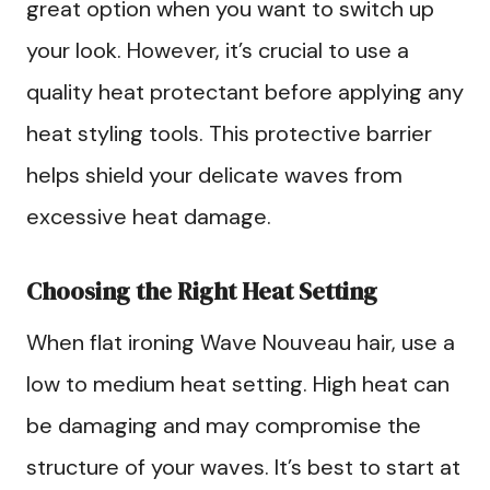
great option when you want to switch up
your look. However, it’s crucial to use a
quality heat protectant before applying any
heat styling tools. This protective barrier
helps shield your delicate waves from
excessive heat damage.
Choosing the Right Heat Setting
When flat ironing Wave Nouveau hair, use a
low to medium heat setting. High heat can
be damaging and may compromise the
structure of your waves. It’s best to start at