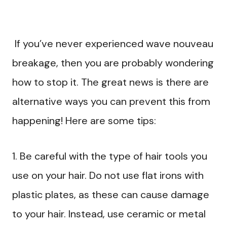
If you’ve never experienced wave nouveau
breakage, then you are probably wondering
how to stop it. The great news is there are
alternative ways you can prevent this from
happening! Here are some tips:
1. Be careful with the type of hair tools you
use on your hair. Do not use flat irons with
plastic plates, as these can cause damage
to your hair. Instead, use ceramic or metal