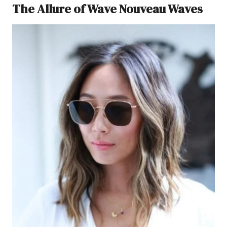
The Allure of Wave Nouveau Waves