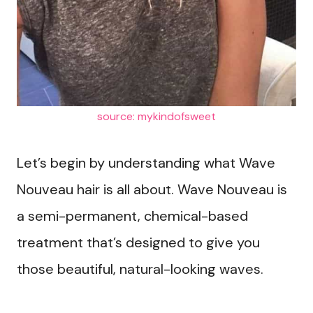
source: mykindofsweet
Let’s begin by understanding what Wave
Nouveau hair is all about. Wave Nouveau is
a semi-permanent, chemical-based
treatment that’s designed to give you
those beautiful, natural-looking waves.