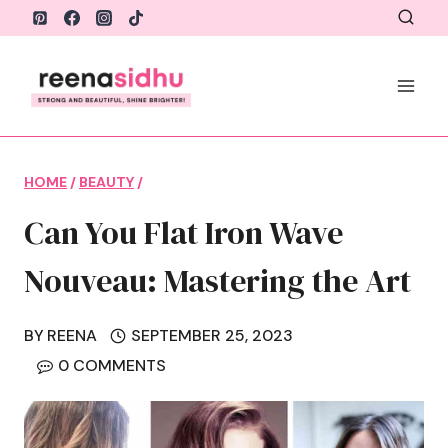
Skip
to
content
HOME
/
BEAUTY
/
Can You Flat Iron Wave
Nouveau: Mastering the Art
BY
REENA
SEPTEMBER 25, 2023
0 COMMENTS