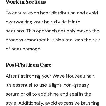
Work in Sections
To ensure even heat distribution and avoid
overworking your hair, divide it into
sections. This approach not only makes the
process smoother but also reduces the risk
of heat damage.
Post-Flat Iron Care
After flat ironing your Wave Nouveau hair,
it’s essential to use a light, non-greasy
serum or oil to add shine and seal in the
style. Additionally, avoid excessive brushing