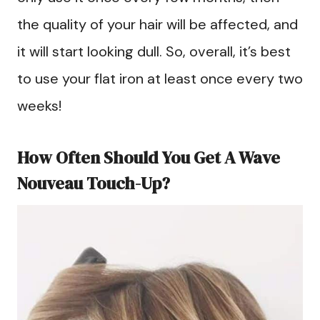
the quality of your hair will be affected, and
it will start looking dull. So, overall, it’s best
to use your flat iron at least once every two
weeks!
How Often Should You Get A Wave
Nouveau Touch-Up?