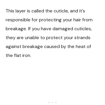
This layer is called the cuticle, and it’s
responsible for protecting your hair from
breakage. If you have damaged cuticles,
they are unable to protect your strands
against breakage caused by the heat of
the flat iron.