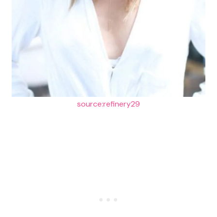
source:refinery29