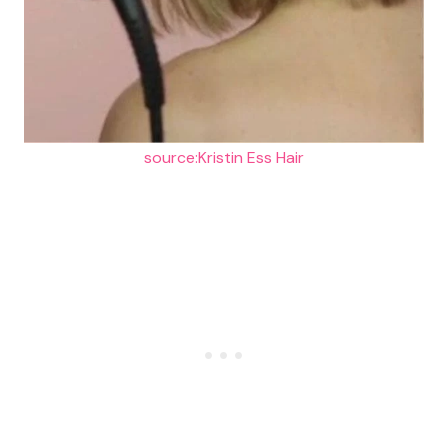
source:Kristin Ess Hair