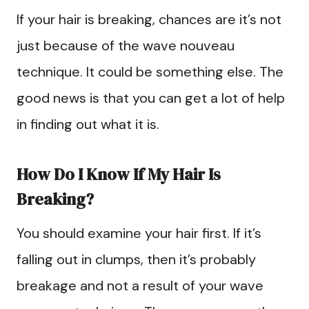
If your hair is breaking, chances are it’s not
just because of the wave nouveau
technique. It could be something else. The
good news is that you can get a lot of help
in finding out what it is.
How Do I Know If My Hair Is
Breaking?
You should examine your hair first. If it’s
falling out in clumps, then it’s probably
breakage and not a result of your wave