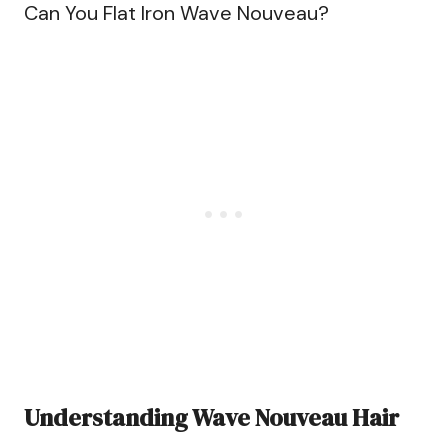
Can You Flat Iron Wave Nouveau?
Understanding Wave Nouveau Hair