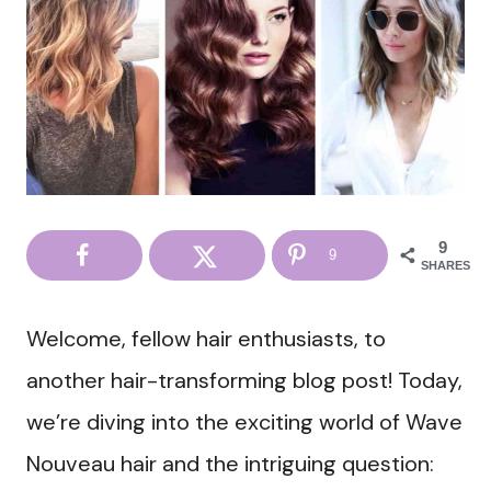
9
9
SHARES
Welcome, fellow hair enthusiasts, to
another hair-transforming blog post! Today,
we’re diving into the exciting world of Wave
Nouveau hair and the intriguing question: