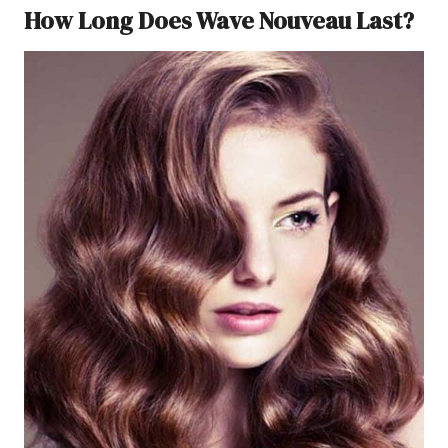
How Long Does Wave Nouveau Last?