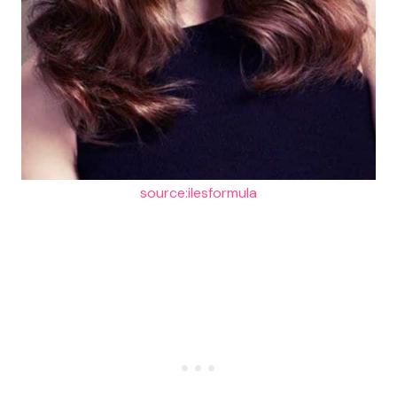
source:ilesformula