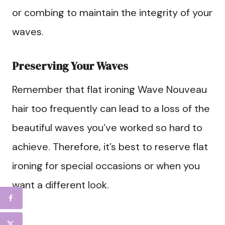
or combing to maintain the integrity of your
waves.
Preserving Your Waves
Remember that flat ironing Wave Nouveau
hair too frequently can lead to a loss of the
beautiful waves you’ve worked so hard to
achieve. Therefore, it’s best to reserve flat
ironing for special occasions or when you
want a different look.