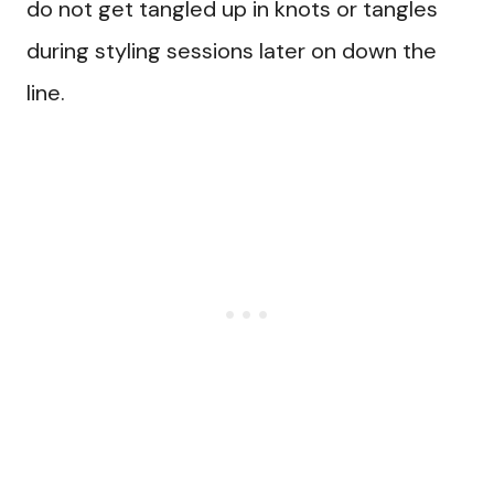
do not get tangled up in knots or tangles
during styling sessions later on down the
line.