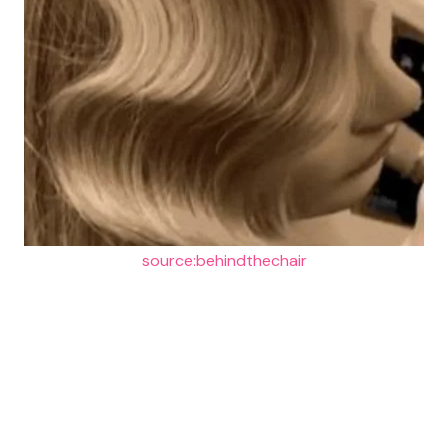
source:behindthechair