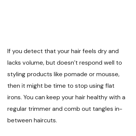
If you detect that your hair feels dry and
lacks volume, but doesn’t respond well to
styling products like pomade or mousse,
then it might be time to stop using flat
irons. You can keep your hair healthy with a
regular trimmer and comb out tangles in-
between haircuts.