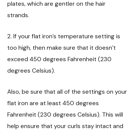
plates, which are gentler on the hair
strands.
2. If your flat iron’s temperature setting is
too high, then make sure that it doesn’t
exceed 450 degrees Fahrenheit (230
degrees Celsius).
Also, be sure that all of the settings on your
flat iron are at least 450 degrees
Fahrenheit (230 degrees Celsius). This will
help ensure that your curls stay intact and