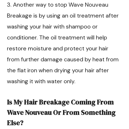
3. Another way to stop Wave Nouveau
Breakage is by using an oil treatment after
washing your hair with shampoo or
conditioner. The oil treatment will help
restore moisture and protect your hair
from further damage caused by heat from
the flat iron when drying your hair after
washing it with water only.
Is My Hair Breakage Coming From
Wave Nouveau Or From Something
Else?