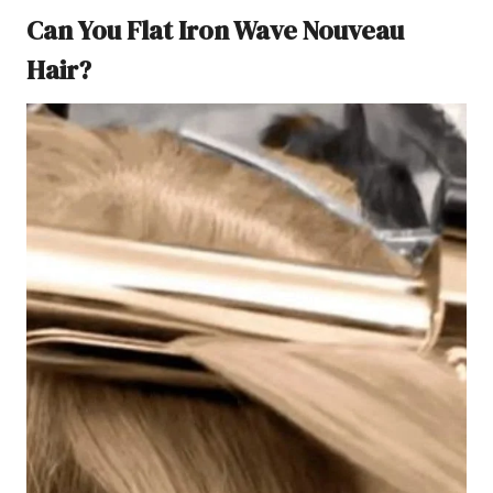
Can You Flat Iron Wave Nouveau
Hair?