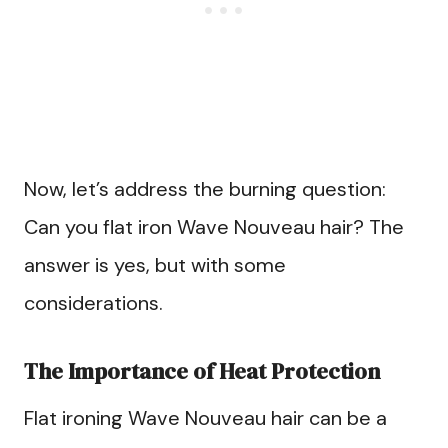
Now, let’s address the burning question:
Can you flat iron Wave Nouveau hair? The
answer is yes, but with some
considerations.
The Importance of Heat Protection
Flat ironing Wave Nouveau hair can be a