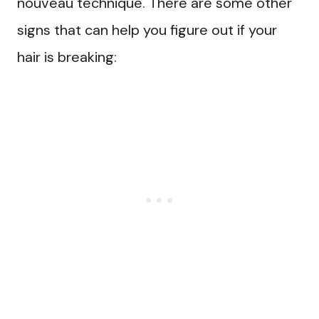
nouveau technique. There are some other
signs that can help you figure out if your
hair is breaking: