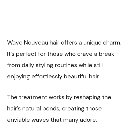
Wave Nouveau hair offers a unique charm.
It’s perfect for those who crave a break
from daily styling routines while still
enjoying effortlessly beautiful hair.
The treatment works by reshaping the
hair’s natural bonds, creating those
enviable waves that many adore.