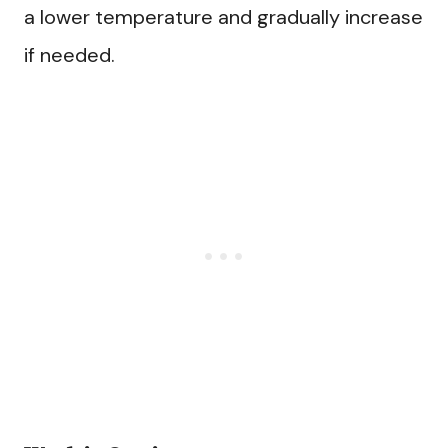
a lower temperature and gradually increase
if needed.